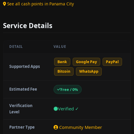
See all cash points in Panama City
Service Details
DETAIL
VALUE
Bank
Google Pay
PayPal
Supported Apps
Bitcoin
WhatsApp
Estimated Fee
Free / 0%
Verification
Verified ✓
Level
Community Member
Partner Type