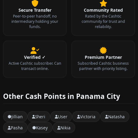
Secure Transfer
Community Rated
Peer-to-peer handoff, no
Rated by the Cashtic
intermediary holding your
community for trust and
funds.
reliability.
Verified ✓
Premium Partner
Active Cashtic subscriber. Can
Subscribed Cashtic business
transact online.
partner with priority listing.
Other Cash Points in Panama City
Jillian
Sheri
User
Victoria
Natasha
Pasha
Kasey
Nikia