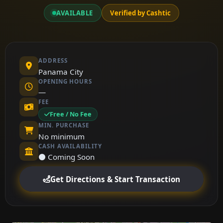
AVAILABLE
Verified by Cashtic
ADDRESS
Panama City
OPENING HOURS
—
FEE
Free / No Fee
MIN. PURCHASE
No minimum
CASH AVAILABILITY
⚫ Coming Soon
Get Directions & Start Transaction