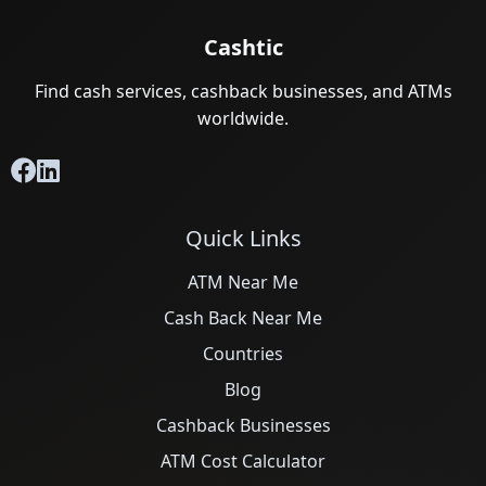
Cashtic
Find cash services, cashback businesses, and ATMs
worldwide.
Quick Links
ATM Near Me
Cash Back Near Me
Countries
Blog
Cashback Businesses
ATM Cost Calculator