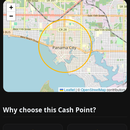
+
−
Approximate city location
Leaflet
|
©
OpenStreetMap
contributors
Why choose this Cash Point?