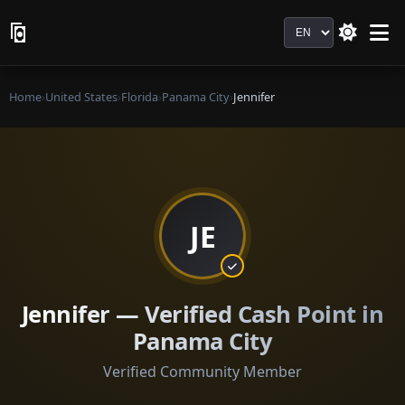
Language
Home
›
United States
›
Florida
›
Panama City
›
Jennifer
JE
Jennifer — Verified Cash Point in
Panama City
Verified Community Member