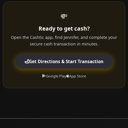
💸
Ready to get cash?
Open the Cashtic app, find Jennifer, and complete your
secure cash transaction in minutes.
Get Directions & Start Transaction
Google Play
App Store