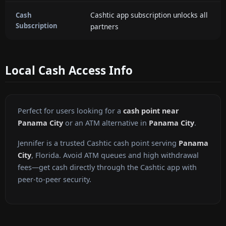
Cashtic app subscription unlocks all
Cash
Subscription
partners
Local Cash Access Info
Perfect for users looking for a
cash point near
Panama City
or an ATM alternative in
Panama City
.
Jennifer is a trusted Cashtic cash point serving
Panama
City
, Florida. Avoid ATM queues and high withdrawal
fees—get cash directly through the Cashtic app with
peer-to-peer security.