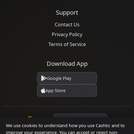
Support
Contact Us
Privacy Policy
Terms of Service
Download App
Google Play
App Store
Language
We use cookies to understand how you use Cashtic and to
improve your experience. You can accept or reject non-