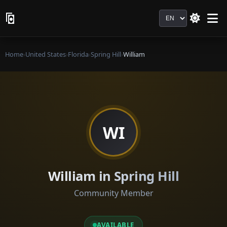
Language
Home
›
United States
›
Florida
›
Spring Hill
›
William
WI
William in Spring Hill
Community Member
AVAILABLE