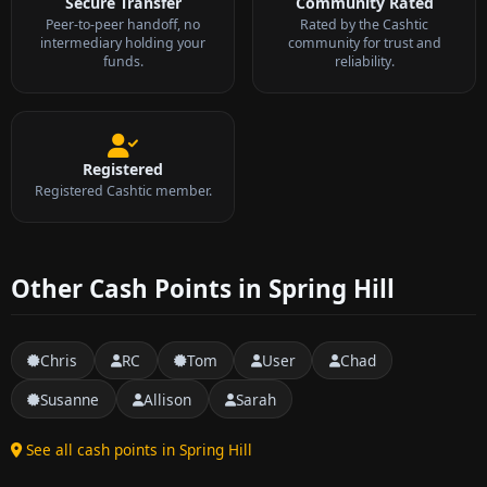
Secure Transfer
Community Rated
Peer-to-peer handoff, no
Rated by the Cashtic
intermediary holding your
community for trust and
funds.
reliability.
Registered
Registered Cashtic member.
Other Cash Points in Spring Hill
Chris
RC
Tom
User
Chad
Susanne
Allison
Sarah
See all cash points in Spring Hill