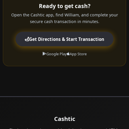
Ready to get cash?
Open the Cashtic app, find William, and complete your
secure cash transaction in minutes.
Get Directions & Start Transaction
Google Play
App Store
Cashtic