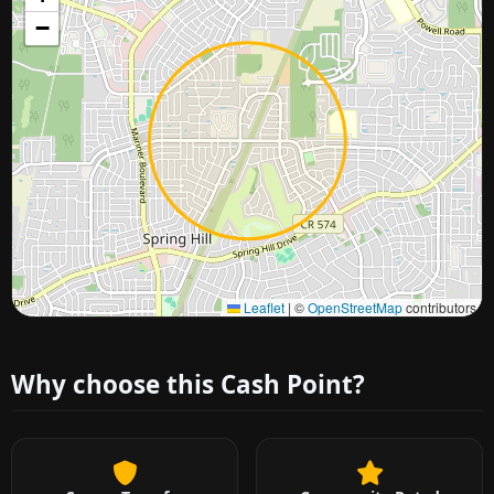
−
Approximate city location
Leaflet
|
©
OpenStreetMap
contributors
Why choose this Cash Point?