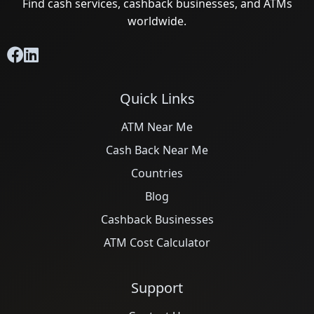
Find cash services, cashback businesses, and ATMs
worldwide.
Quick Links
ATM Near Me
Cash Back Near Me
Countries
Blog
Cashback Businesses
ATM Cost Calculator
Support