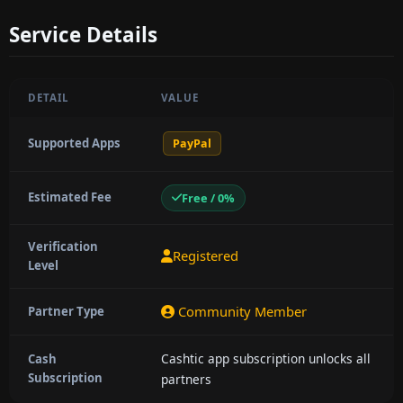
Service Details
DETAIL
VALUE
Supported Apps
PayPal
Estimated Fee
Free / 0%
Verification
Registered
Level
Community Member
Partner Type
Cashtic app subscription unlocks all
Cash
Subscription
partners