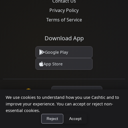
Contact Us
Privacy Policy
Terms of Service
Download App
Google Play
App Store
Language
We use cookies to understand how you use Cashtic and to
improve your experience. You can accept or reject non-
essential cookies.
© 2026 Cashtic. All rights reserved.
Reject
Accept