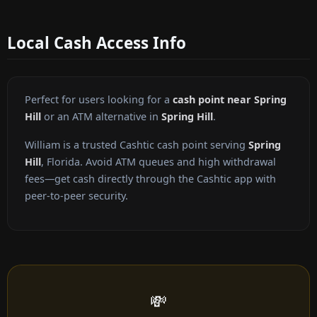
Local Cash Access Info
Perfect for users looking for a
cash point near Spring
Hill
or an ATM alternative in
Spring Hill
.
William is a trusted Cashtic cash point serving
Spring
Hill
, Florida. Avoid ATM queues and high withdrawal
fees—get cash directly through the Cashtic app with
peer-to-peer security.
💸