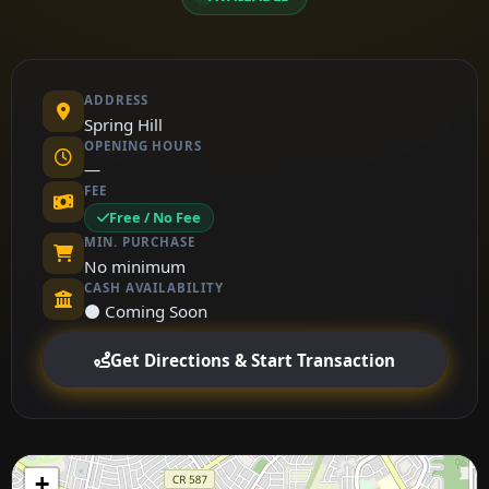
ADDRESS
Spring Hill
OPENING HOURS
—
FEE
Free / No Fee
MIN. PURCHASE
No minimum
CASH AVAILABILITY
⚫ Coming Soon
Get Directions & Start Transaction
+