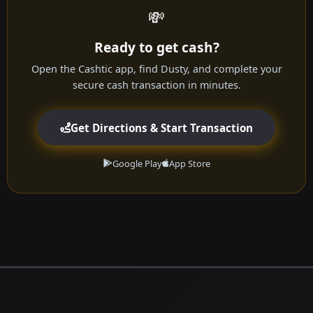
💸
Ready to get cash?
Open the Cashtic app, find Dusty, and complete your
secure cash transaction in minutes.
Get Directions & Start Transaction
Google Play
App Store