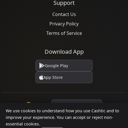
Support
Contact Us
Privacy Policy
Terms of Service
Download App
Google Play
App Store
Language
We use cookies to understand how you use Cashtic and to
improve your experience. You can accept or reject non-
essential cookies.
© 2026 Cashtic. All rights reserved.