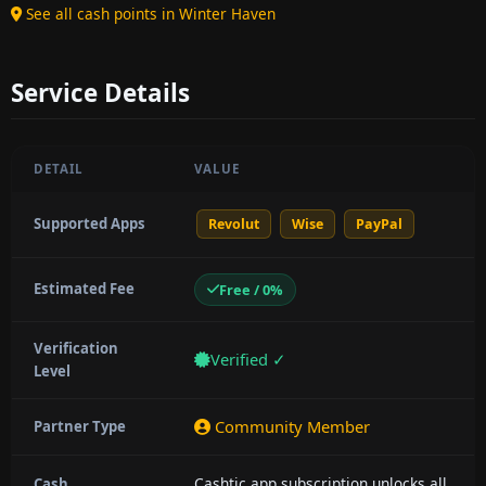
See all cash points in Winter Haven
Service Details
DETAIL
VALUE
Supported Apps
Revolut
Wise
PayPal
Estimated Fee
Free / 0%
Verification
Verified ✓
Level
Community Member
Partner Type
Cashtic app subscription unlocks all
Cash