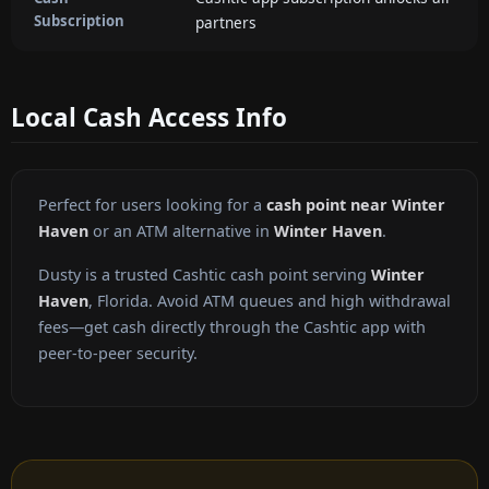
Subscription
partners
Local Cash Access Info
Perfect for users looking for a
cash point near Winter
Haven
or an ATM alternative in
Winter Haven
.
Dusty is a trusted Cashtic cash point serving
Winter
Haven
, Florida. Avoid ATM queues and high withdrawal
fees—get cash directly through the Cashtic app with
peer-to-peer security.