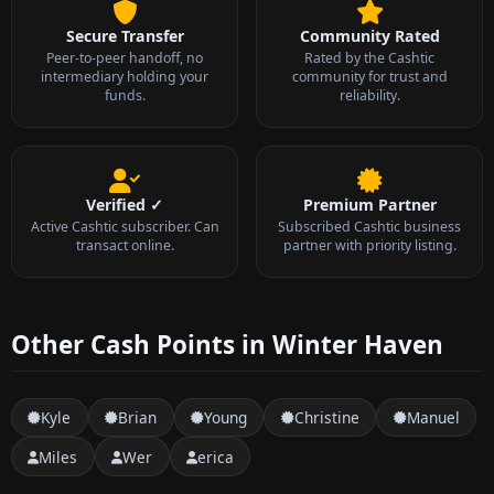
Secure Transfer
Community Rated
Peer-to-peer handoff, no
Rated by the Cashtic
intermediary holding your
community for trust and
funds.
reliability.
Verified ✓
Premium Partner
Active Cashtic subscriber. Can
Subscribed Cashtic business
transact online.
partner with priority listing.
Other Cash Points in Winter Haven
Kyle
Brian
Young
Christine
Manuel
Miles
Wer
erica