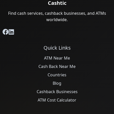
Cashtic
Find cash services, cashback businesses, and ATMs
worldwide.
Quick Links
ATM Near Me
Cash Back Near Me
Countries
Blog
Cashback Businesses
ATM Cost Calculator