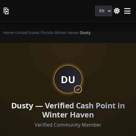
Language
Home
›
United States
›
Florida
›
Winter Haven
›
Dusty
DU
Dusty — Verified Cash Point in
Winter Haven
Verified Community Member