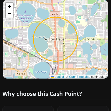
+
−
Approximate city location
Leaflet
|
©
OpenStreetMap
contributors
Why choose this Cash Point?