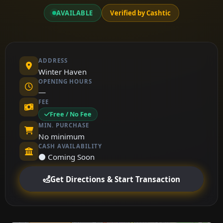
AVAILABLE
Verified by Cashtic
ADDRESS
Winter Haven
OPENING HOURS
—
FEE
Free / No Fee
MIN. PURCHASE
No minimum
CASH AVAILABILITY
⚫ Coming Soon
Get Directions & Start Transaction