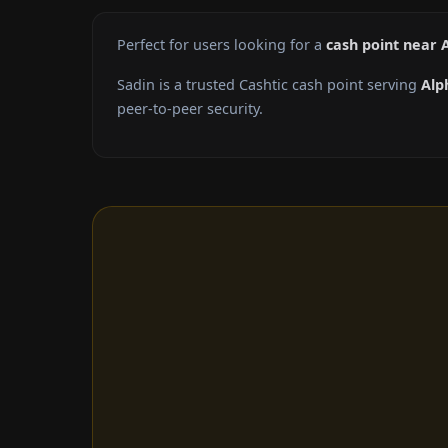
Perfect for users looking for a
cash point near 
Sadin is a trusted Cashtic cash point serving
Alp
peer-to-peer security.