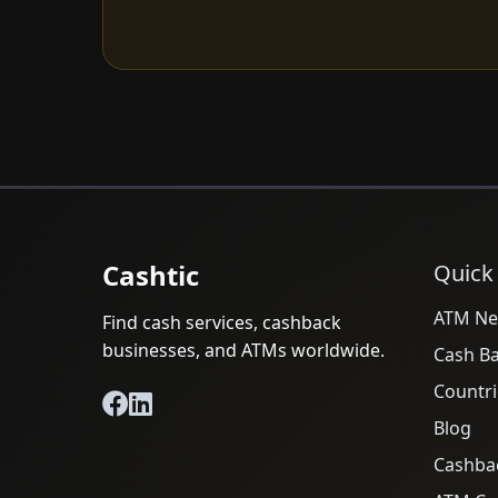
Cashtic
Quick
ATM Ne
Find cash services, cashback
businesses, and ATMs worldwide.
Cash B
Countri
Blog
Cashba