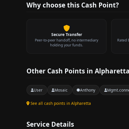
Why choose this Cash Point?
Secure Transfer
Peer-to-peer handoff, no intermediary
Rated 
holding your funds.
Other Cash Points in Alpharett
User
Mosaic
Anthony
Mgmt.conne
See all cash points in Alpharetta
Service Details