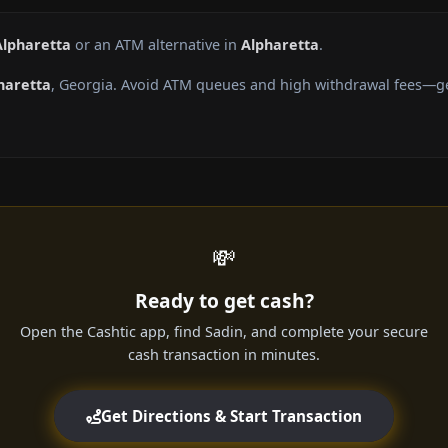
Alpharetta
or an ATM alternative in
Alpharetta
.
haretta
, Georgia. Avoid ATM queues and high withdrawal fees—get
💸
Ready to get cash?
Open the Cashtic app, find Sadin, and complete your secure
cash transaction in minutes.
Get Directions & Start Transaction