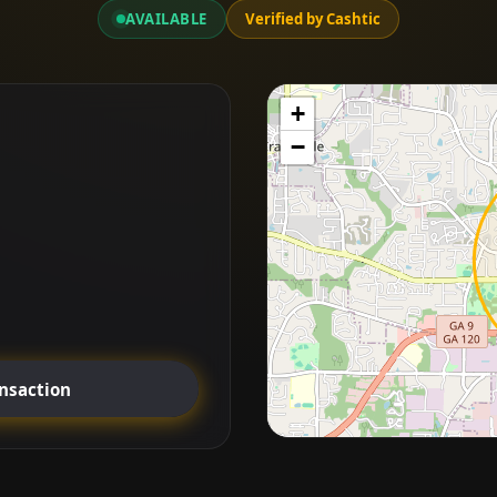
AVAILABLE
Verified by Cashtic
+
−
ansaction