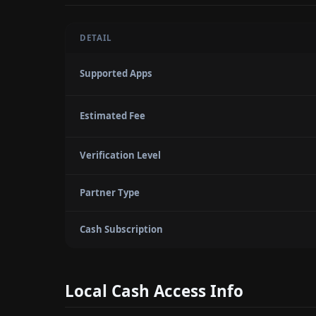
DETAIL
Supported Apps
Estimated Fee
Verification Level
Partner Type
Cash Subscription
Local Cash Access Info