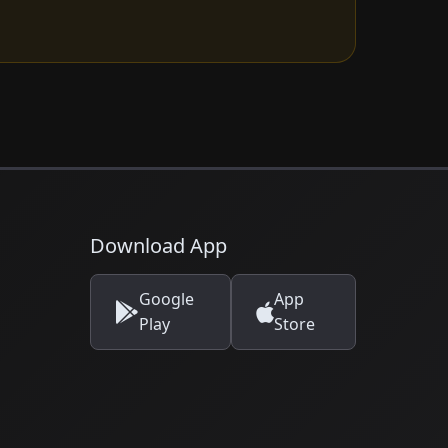
Download App
Google
App
Play
Store