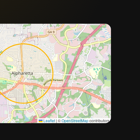
Approximate city location
Leaflet
|
©
OpenStreetMap
contributors