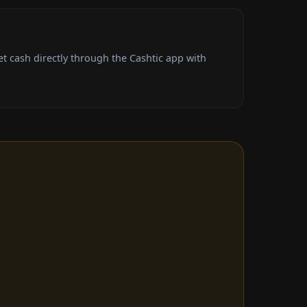
 cash directly through the Cashtic app with