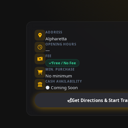
ADDRESS
Alpharetta
OPENING HOURS
—
FEE
Free / No Fee
MIN. PURCHASE
No minimum
CASH AVAILABILITY
⚫ Coming Soon
Get Directions & Start Tr