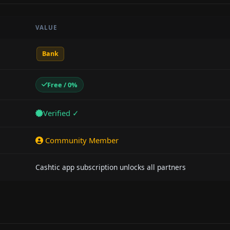
VALUE
Bank
Free / 0%
Verified ✓
Community Member
Cashtic app subscription unlocks all partners