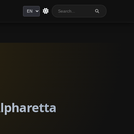
Language
Alpharetta