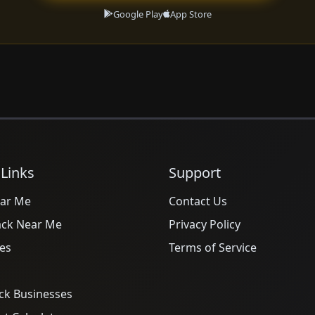
Google Play
App Store
 Links
Support
ar Me
Contact Us
ack Near Me
Privacy Policy
es
Terms of Service
ck Businesses