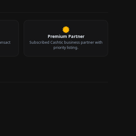
Premium Partner
ansact
Subscribed Cashtic business partner with
priority listing.