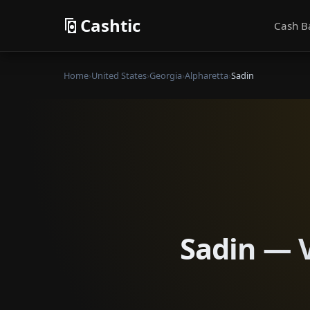
Cashtic
Cash B
Home
›
United States
›
Georgia
›
Alpharetta
›
Sadin
Sadin — V