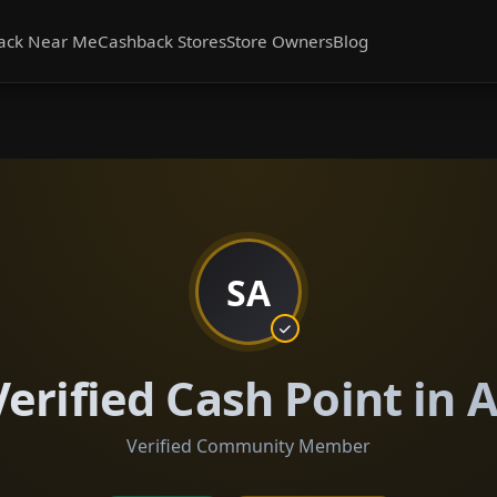
ack Near Me
Cashback Stores
Store Owners
Blog
SA
erified Cash Point in 
Verified Community Member