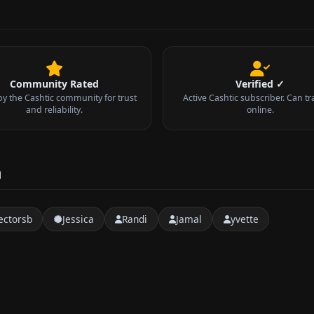
Community Rated
Verified ✓
by the Cashtic community for trust
Active Cashtic subscriber. Can tr
and reliability.
online.
a
ctorsb
Jessica
Randi
Jamal
yvette