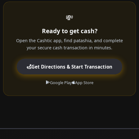
💸
Ready to get cash?
Open the Cashtic app, find patashia, and complete
your secure cash transaction in minutes.
Get Directions & Start Transaction
Google Play
App Store