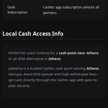
Cashtic app subscription unlocks all
Cash
Subscription
partners
Local Cash Access Info
Perfect for users looking for a
cash point near Athens
or an ATM alternative in
Athens
.
patashia is a trusted Cashtic cash point serving
Athens
,
Georgia. Avoid ATM queues and high withdrawal fees—
get cash directly through the Cashtic app with peer-to-
peer security.