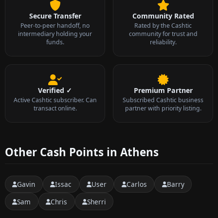
Secure Transfer
Community Rated
Peer-to-peer handoff, no
Rated by the Cashtic
intermediary holding your
community for trust and
funds.
reliability.
Verified ✓
Premium Partner
Active Cashtic subscriber. Can
Subscribed Cashtic business
transact online.
partner with priority listing.
Other Cash Points in Athens
Gavin
Issac
User
Carlos
Barry
Sam
Chris
Sherri