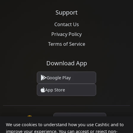
Support
Contact Us
Privacy Policy
Terms of Service
Download App
Google Play
App Store
Language
We use cookies to understand how you use Cashtic and to
improve your experience. You can accept or reject non-