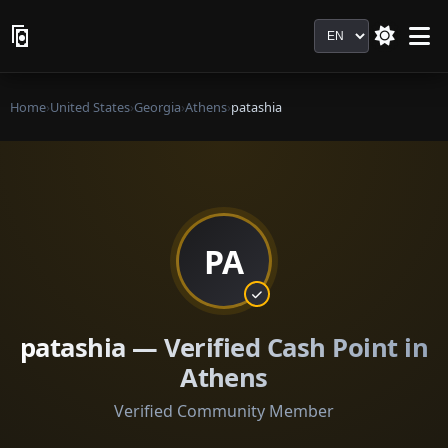
Language
Home
›
United States
›
Georgia
›
Athens
›
patashia
PA
patashia — Verified Cash Point in
Athens
Verified Community Member