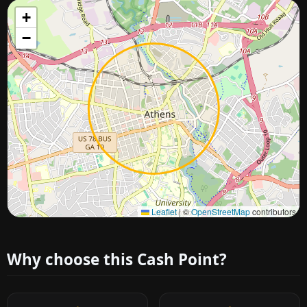
+
−
Approximate city location
Leaflet
|
©
OpenStreetMap
contributors
Why choose this Cash Point?