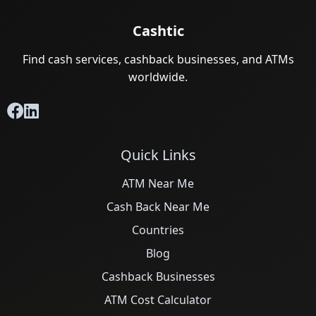
Cashtic
Find cash services, cashback businesses, and ATMs
worldwide.
Quick Links
ATM Near Me
Cash Back Near Me
Countries
Blog
Cashback Businesses
ATM Cost Calculator