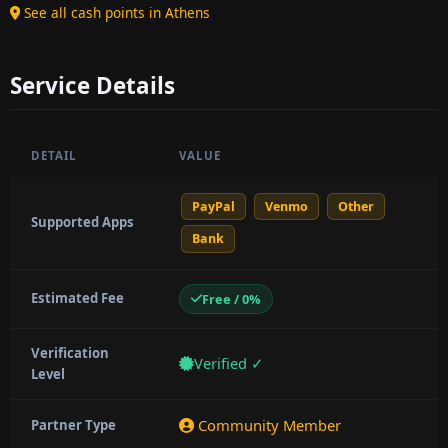
See all cash points in Athens
Service Details
DETAIL
VALUE
PayPal
Venmo
Other
Supported Apps
Bank
Estimated Fee
Free / 0%
Verification
Verified ✓
Level
Community Member
Partner Type