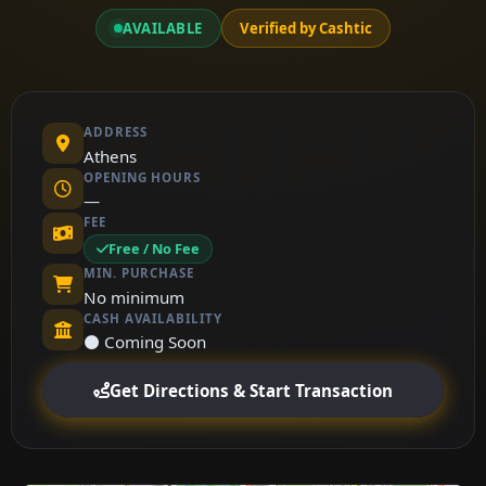
AVAILABLE
Verified by Cashtic
ADDRESS
Athens
OPENING HOURS
—
FEE
Free / No Fee
MIN. PURCHASE
No minimum
CASH AVAILABILITY
⚫ Coming Soon
Get Directions & Start Transaction