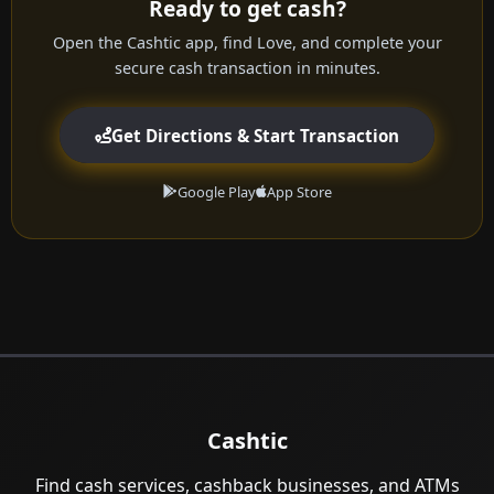
Ready to get cash?
Open the Cashtic app, find Love, and complete your
secure cash transaction in minutes.
Get Directions & Start Transaction
Google Play
App Store
Cashtic
Find cash services, cashback businesses, and ATMs