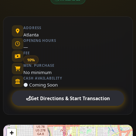
ADDRESS
Atlanta
OPENING HOURS
—
FEE
10%
MIN. PURCHASE
No minimum
CASH AVAILABILITY
⚫ Coming Soon
Get Directions & Start Transaction
+