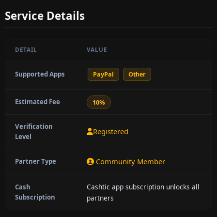
Service Details
DETAIL
VALUE
Supported Apps
PayPal
Other
Estimated Fee
10%
Verification
Registered
Level
Community Member
Partner Type
Cashtic app subscription unlocks all
Cash
Subscription
partners