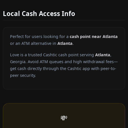
Local Cash Access Info
Perfect for users looking for a
cash point near Atlanta
or an ATM alternative in
Atlanta
.
Love is a trusted Cashtic cash point serving
Atlanta
,
Georgia. Avoid ATM queues and high withdrawal fees—
get cash directly through the Cashtic app with peer-to-
peer security.
💸