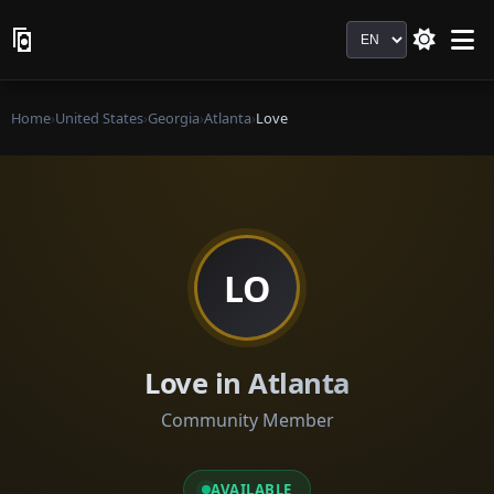
Language
Home
›
United States
›
Georgia
›
Atlanta
›
Love
LO
Love in Atlanta
Community Member
AVAILABLE