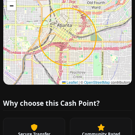
−
Approximate city location
Leaflet
|
©
OpenStreetMap
contributors
Why choose this Cash Point?
Secure Transfer
Community Rated