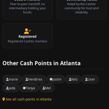
Peer-to-peer handoff, no
Rated by the Cashtic
intermediary holding your
community for trust and
funds.
reliability.
Registered
Registered Cashtic member.
Other Cash Points in Atlanta
marie
Hendrixx
Justin
Kelz
User
Jada
Tonya
Mel
See all cash points in Atlanta