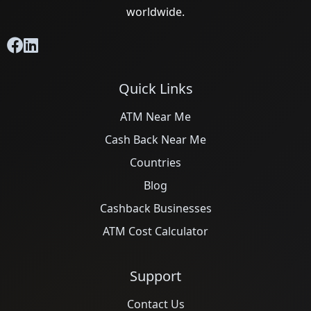
worldwide.
Quick Links
ATM Near Me
Cash Back Near Me
Countries
Blog
Cashback Businesses
ATM Cost Calculator
Support
Contact Us