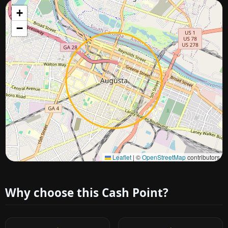
+
−
Approximate city location
Leaflet
|
©
OpenStreetMap
contributors
Why choose this Cash Point?