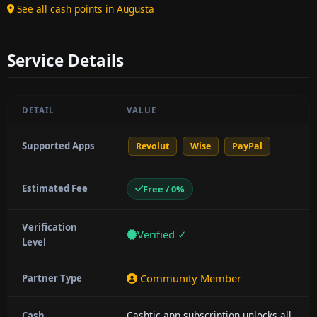
See all cash points in Augusta
Service Details
DETAIL
VALUE
Supported Apps
Revolut
Wise
PayPal
Estimated Fee
Free / 0%
Verification
Verified ✓
Level
Community Member
Partner Type
Cashtic app subscription unlocks all
Cash