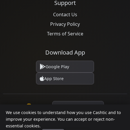
Support
Contact Us
Privacy Policy
Terms of Service
Download App
Google Play
App Store
Language
We use cookies to understand how you use Cashtic and to
improve your experience. You can accept or reject non-
essential cookies.
© 2026 Cashtic. All rights reserved.