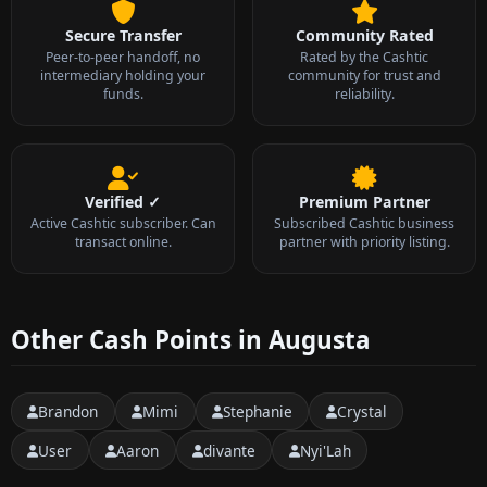
Secure Transfer
Community Rated
Peer-to-peer handoff, no
Rated by the Cashtic
intermediary holding your
community for trust and
funds.
reliability.
Verified ✓
Premium Partner
Active Cashtic subscriber. Can
Subscribed Cashtic business
transact online.
partner with priority listing.
Other Cash Points in Augusta
Brandon
Mimi
Stephanie
Crystal
User
Aaron
divante
Nyi'Lah