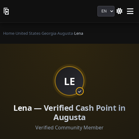
Language
Home
›
United States
›
Georgia
›
Augusta
›
Lena
LE
Lena — Verified Cash Point in
Augusta
Verified Community Member