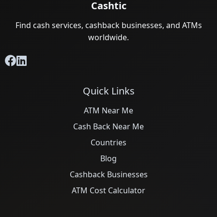
Cashtic
Find cash services, cashback businesses, and ATMs
worldwide.
Quick Links
ATM Near Me
Cash Back Near Me
Countries
Blog
Cashback Businesses
ATM Cost Calculator