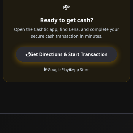
💸
Ready to get cash?
Open the Cashtic app, find Lena, and complete your
secure cash transaction in minutes.
Get Directions & Start Transaction
Google Play
App Store