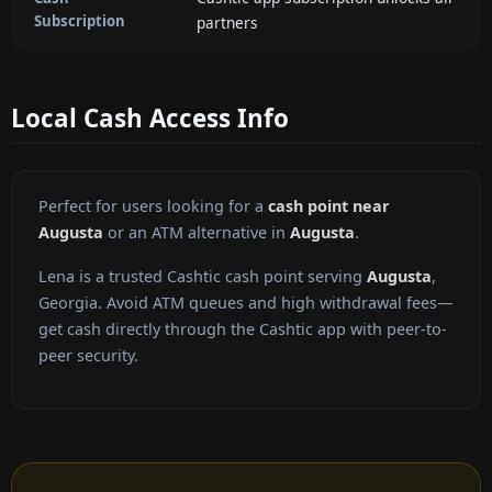
Subscription
partners
Local Cash Access Info
Perfect for users looking for a
cash point near
Augusta
or an ATM alternative in
Augusta
.
Lena is a trusted Cashtic cash point serving
Augusta
,
Georgia. Avoid ATM queues and high withdrawal fees—
get cash directly through the Cashtic app with peer-to-
peer security.