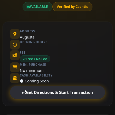
AVAILABLE
Verified by Cashtic
ADDRESS
Augusta
OPENING HOURS
—
FEE
Free / No Fee
MIN. PURCHASE
No minimum
CASH AVAILABILITY
⚫ Coming Soon
Get Directions & Start Transaction