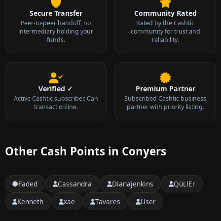
Secure Transfer
Community Rated
Peer-to-peer handoff, no
Rated by the Cashtic
intermediary holding your
community for trust and
funds.
reliability.
Verified ✓
Premium Partner
Active Cashtic subscriber. Can
Subscribed Cashtic business
transact online.
partner with priority listing.
Other Cash Points in Conyers
Faded
Cassandra
Dianajenkins
QüLlEr
Kenneth
xae
Tavares
User