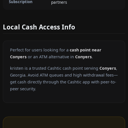
Subscription
partners
Local Cash Access Info
Perfect for users looking for a
cash point near
Conyers
or an ATM alternative in
Conyers
.
kristen is a trusted Cashtic cash point serving
Conyers
,
Georgia. Avoid ATM queues and high withdrawal fees—
get cash directly through the Cashtic app with peer-to-
peer security.