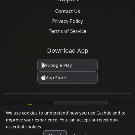
Contact Us
Privacy Policy
Terms of Service
Download App
Google Play
App Store
Language
We use cookies to understand how you use Cashtic and to
improve your experience. You can accept or reject non-
essential cookies.
© 2026 Cashtic. All rights reserved.