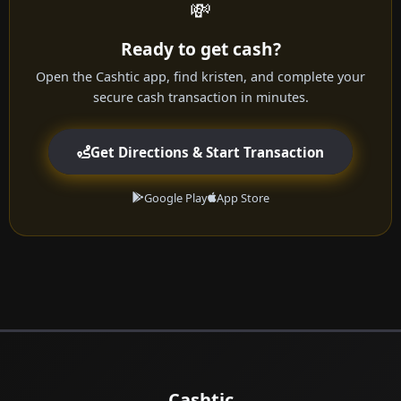
💸
Ready to get cash?
Open the Cashtic app, find kristen, and complete your
secure cash transaction in minutes.
Get Directions & Start Transaction
Google Play
App Store
Cashtic