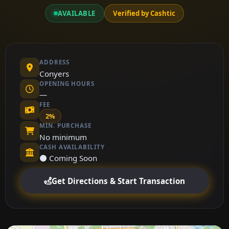
AVAILABLE
Verified by Cashtic
ADDRESS
Conyers
OPENING HOURS
—
FEE
2%
MIN. PURCHASE
No minimum
CASH AVAILABILITY
⚫ Coming Soon
Get Directions & Start Transaction