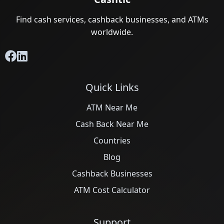
Find cash services, cashback businesses, and ATMs
worldwide.
Quick Links
ATM Near Me
Cash Back Near Me
Countries
Blog
Cashback Businesses
ATM Cost Calculator
Support