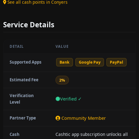
See all cash points in Conyers
Service Details
DETAIL
VALUE
Supported Apps
Bank
Google Pay
PayPal
Estimated Fee
2%
Verification
Verified ✓
Level
Community Member
Partner Type
Cashtic app subscription unlocks all
Cash