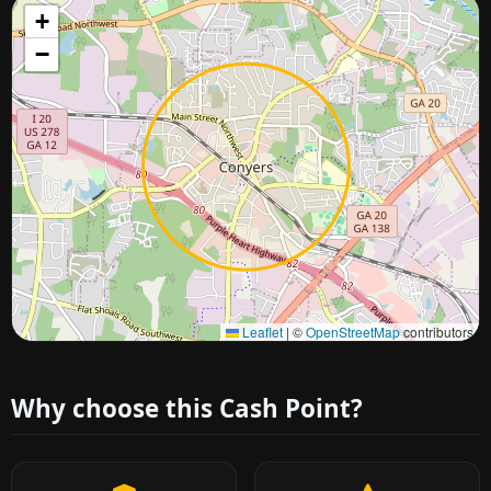
+
−
Approximate city location
Leaflet
|
©
OpenStreetMap
contributors
Why choose this Cash Point?