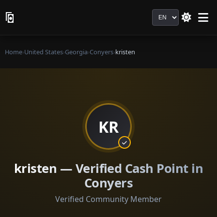
Language
Home
›
United States
›
Georgia
›
Conyers
›
kristen
KR
kristen — Verified Cash Point in
Conyers
Verified Community Member