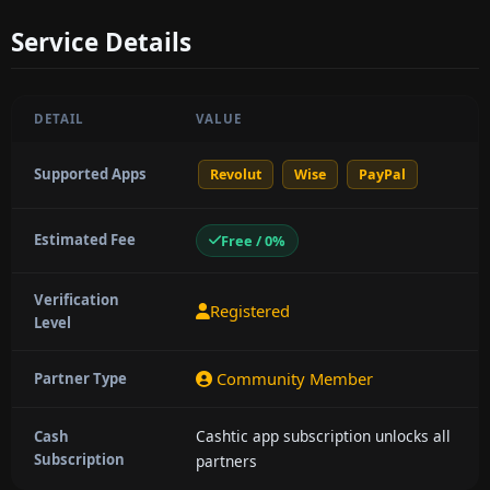
Service Details
DETAIL
VALUE
Supported Apps
Revolut
Wise
PayPal
Estimated Fee
Free / 0%
Verification
Registered
Level
Community Member
Partner Type
Cashtic app subscription unlocks all
Cash
Subscription
partners