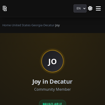
Language
Home
›
United States
›
Georgia
›
Decatur
›
Joy
JO
Joy in Decatur
Community Member
AVAILABLE