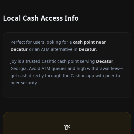
Local Cash Access Info
Perfect for users looking for a
cash point near
Decatur
or an ATM alternative in
Decatur
.
Joy is a trusted Cashtic cash point serving
Decatur
,
Georgia. Avoid ATM queues and high withdrawal fees—
get cash directly through the Cashtic app with peer-to-
peer security.
💸