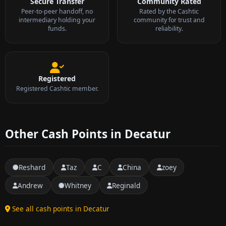
Secure Transfer
Community Rated
Peer-to-peer handoff, no
Rated by the Cashtic
intermediary holding your
community for trust and
funds.
reliability.
Registered
Registered Cashtic member.
Other Cash Points in Decatur
Reshard
Taz
C
China
zoey
Andrew
Whitney
Reginald
See all cash points in Decatur