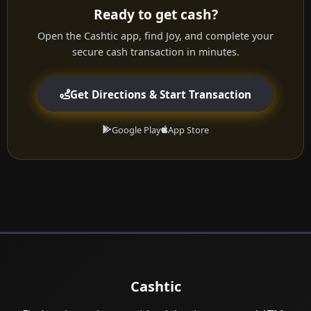
Ready to get cash?
Open the Cashtic app, find Joy, and complete your
secure cash transaction in minutes.
Get Directions & Start Transaction
Google Play
App Store
Cashtic