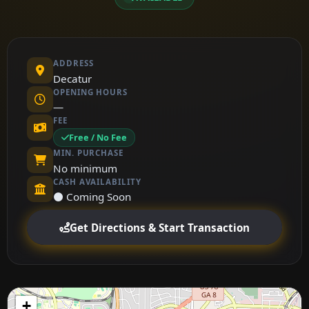
ADDRESS
Decatur
OPENING HOURS
—
FEE
Free / No Fee
MIN. PURCHASE
No minimum
CASH AVAILABILITY
⚫ Coming Soon
Get Directions & Start Transaction
+