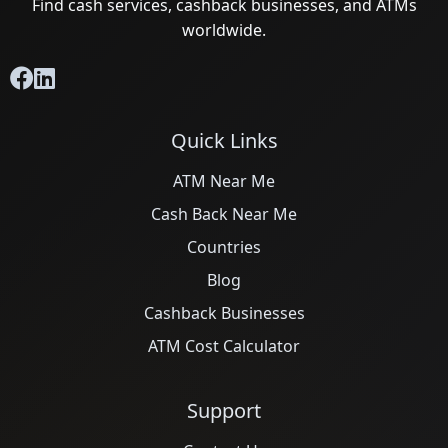
Find cash services, cashback businesses, and ATMs
worldwide.
Quick Links
ATM Near Me
Cash Back Near Me
Countries
Blog
Cashback Businesses
ATM Cost Calculator
Support