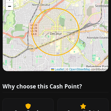
−
Approximate city location
Leaflet
|
©
OpenStreetMap
contributors
Why choose this Cash Point?