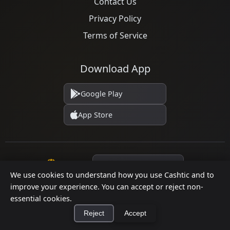
Contact Us
Privacy Policy
Terms of Service
Download App
Google Play
App Store
Language
We use cookies to understand how you use Cashtic and to
improve your experience. You can accept or reject non-
essential cookies.
© 2026 Cashtic. All rights reserved.
Reject
Accept