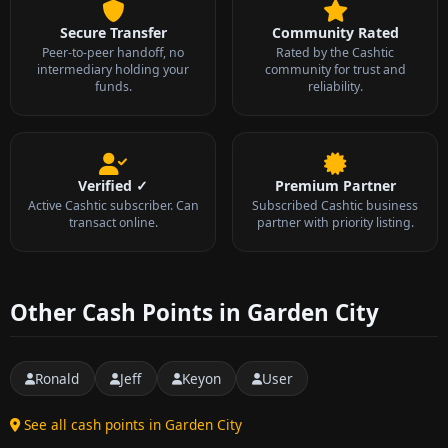
Secure Transfer
Community Rated
Peer-to-peer handoff, no
Rated by the Cashtic
intermediary holding your
community for trust and
funds.
reliability.
Verified ✓
Premium Partner
Active Cashtic subscriber. Can
Subscribed Cashtic business
transact online.
partner with priority listing.
Other Cash Points in Garden City
Ronald
Jeff
Keyon
User
See all cash points in Garden City