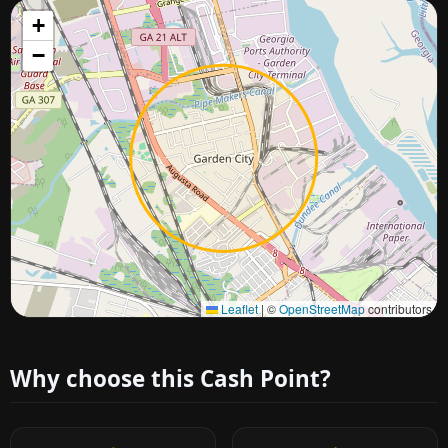
+
−
Approximate city location
Leaflet
|
©
OpenStreetMap
contributors
Why choose this Cash Point?