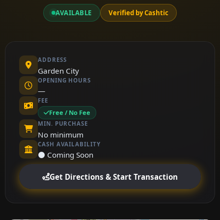
AVAILABLE
Verified by Cashtic
ADDRESS
Garden City
OPENING HOURS
—
FEE
Free / No Fee
MIN. PURCHASE
No minimum
CASH AVAILABILITY
⚫ Coming Soon
Get Directions & Start Transaction