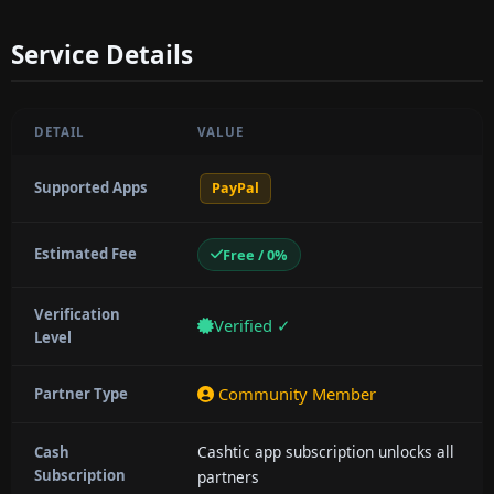
Service Details
DETAIL
VALUE
Supported Apps
PayPal
Estimated Fee
Free / 0%
Verification
Verified ✓
Level
Community Member
Partner Type
Cashtic app subscription unlocks all
Cash
Subscription
partners