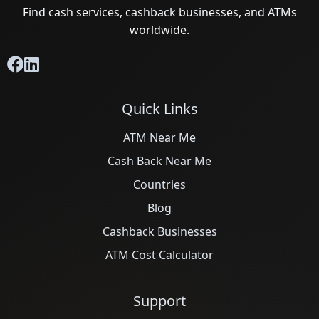
Find cash services, cashback businesses, and ATMs
worldwide.
Quick Links
ATM Near Me
Cash Back Near Me
Countries
Blog
Cashback Businesses
ATM Cost Calculator
Support