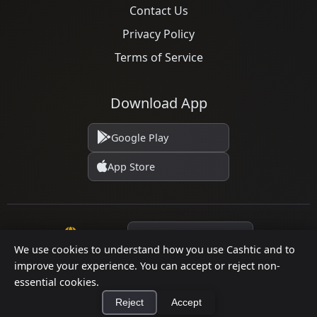
Contact Us
Privacy Policy
Terms of Service
Download App
Google Play
App Store
Language
We use cookies to understand how you use Cashtic and to
improve your experience. You can accept or reject non-
© 2026 Cashtic. All rights reserved.
essential cookies.
Reject
Accept