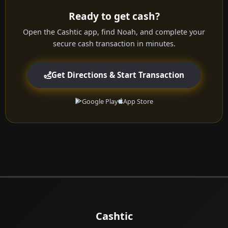
Ready to get cash?
Open the Cashtic app, find Noah, and complete your
secure cash transaction in minutes.
Get Directions & Start Transaction
Google Play
App Store
Cashtic