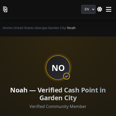
Language
Home
›
United States
›
Georgia
›
Garden City
›
Noah
NO
Noah — Verified Cash Point in
Garden City
Verified Community Member