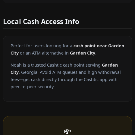
Local Cash Access Info
Perfect for users looking for a
cash point near Garden
City
or an ATM alternative in
Garden City
.
Noah is a trusted Cashtic cash point serving
Garden
City
, Georgia. Avoid ATM queues and high withdrawal
fees—get cash directly through the Cashtic app with
peer-to-peer security.
💸