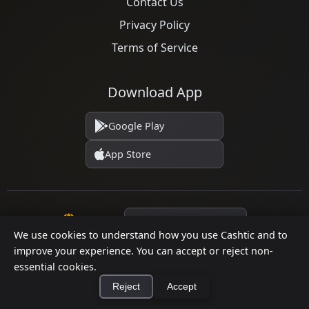
Contact Us
Privacy Policy
Terms of Service
Download App
Google Play
App Store
Language
We use cookies to understand how you use Cashtic and to
improve your experience. You can accept or reject non-
essential cookies.
© 2026 Cashtic. All rights reserved.
Reject
Accept