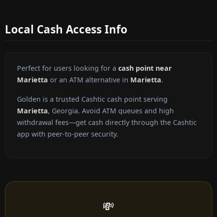
Local Cash Access Info
Perfect for users looking for a
cash point near
Marietta
or an ATM alternative in
Marietta
.
Golden is a trusted Cashtic cash point serving
Marietta
, Georgia. Avoid ATM queues and high
withdrawal fees—get cash directly through the Cashtic
app with peer-to-peer security.
💸