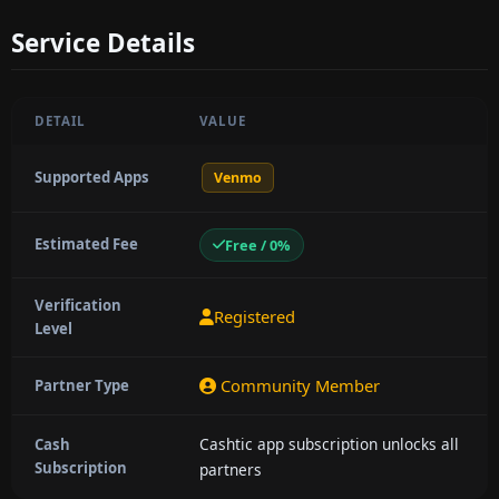
Service Details
DETAIL
VALUE
Supported Apps
Venmo
Estimated Fee
Free / 0%
Verification
Registered
Level
Community Member
Partner Type
Cashtic app subscription unlocks all
Cash
Subscription
partners