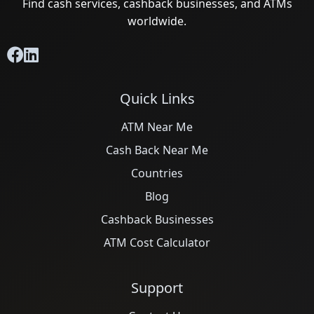
Find cash services, cashback businesses, and ATMs
worldwide.
Quick Links
ATM Near Me
Cash Back Near Me
Countries
Blog
Cashback Businesses
ATM Cost Calculator
Support