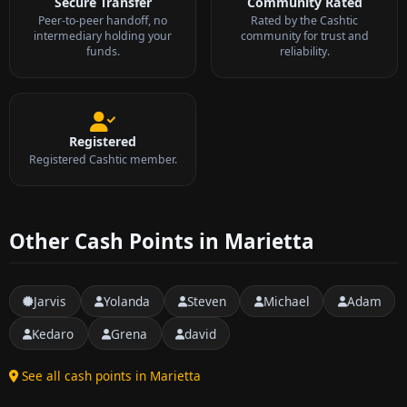
Secure Transfer
Community Rated
Peer-to-peer handoff, no
Rated by the Cashtic
intermediary holding your
community for trust and
funds.
reliability.
Registered
Registered Cashtic member.
Other Cash Points in Marietta
Jarvis
Yolanda
Steven
Michael
Adam
Kedaro
Grena
david
See all cash points in Marietta