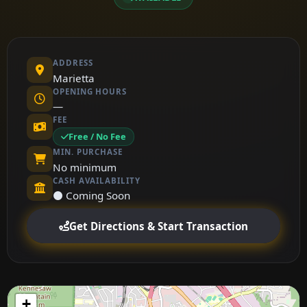
ADDRESS
Marietta
OPENING HOURS
—
FEE
Free / No Fee
MIN. PURCHASE
No minimum
CASH AVAILABILITY
⚫ Coming Soon
Get Directions & Start Transaction
+