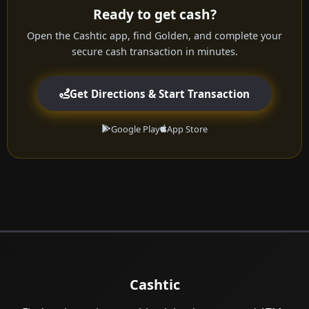
Ready to get cash?
Open the Cashtic app, find Golden, and complete your
secure cash transaction in minutes.
Get Directions & Start Transaction
Google Play
App Store
Cashtic