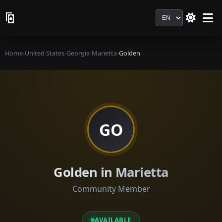
Language
Home
›
United States
›
Georgia
›
Marietta
›
Golden
GO
Golden in Marietta
Community Member
AVAILABLE