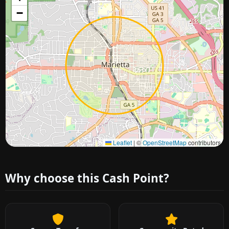
−
Approximate city location
Leaflet
|
©
OpenStreetMap
contributors
Why choose this Cash Point?