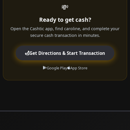
💸
Ready to get cash?
Open the Cashtic app, find caroline, and complete your
secure cash transaction in minutes.
Get Directions & Start Transaction
Google Play
App Store