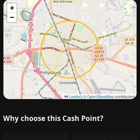
+
−
Approximate city location
Leaflet
|
©
OpenStreetMap
contributors
Why choose this Cash Point?