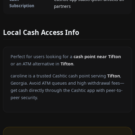
Subscription
partners
Local Cash Access Info
Perfect for users looking for a
cash point near Tifton
or an ATM alternative in
Tifton
.
caroline is a trusted Cashtic cash point serving
Tifton
,
Georgia. Avoid ATM queues and high withdrawal fees—
get cash directly through the Cashtic app with peer-to-
peer security.