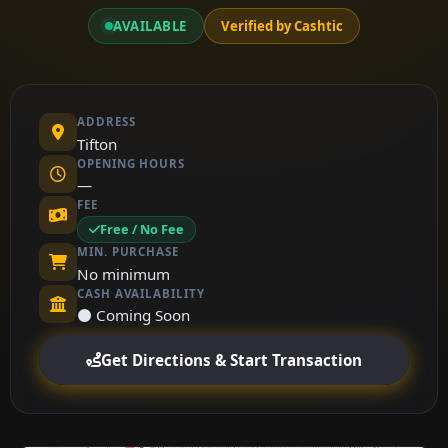
AVAILABLE
Verified by Cashtic
ADDRESS
Tifton
OPENING HOURS
—
FEE
Free / No Fee
MIN. PURCHASE
No minimum
CASH AVAILABILITY
⚫ Coming Soon
Get Directions & Start Transaction