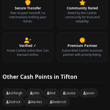
Secure Transfer
Community Rated
Peer-to-peer handoff, no
Rated by the Cashtic
intermediary holding your
community for trust and
funds.
reliability.
Verified ✓
Premium Partner
Active Cashtic subscriber. Can
Subscribed Cashtic business
transact online.
partner with priority listing.
Other Cash Points in Tifton
Ashleigh
John
Rod
Louise
Jason
Zedrick
Markes
Roderick