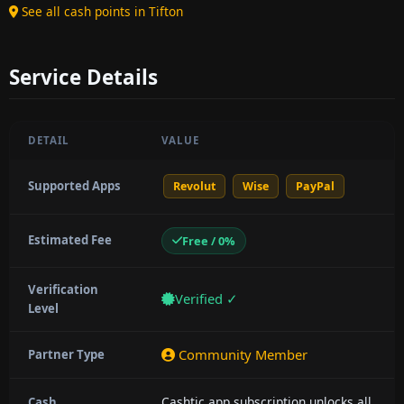
See all cash points in Tifton
Service Details
DETAIL
VALUE
Supported Apps
Revolut
Wise
PayPal
Estimated Fee
Free / 0%
Verification
Verified ✓
Level
Community Member
Partner Type
Cashtic app subscription unlocks all
Cash