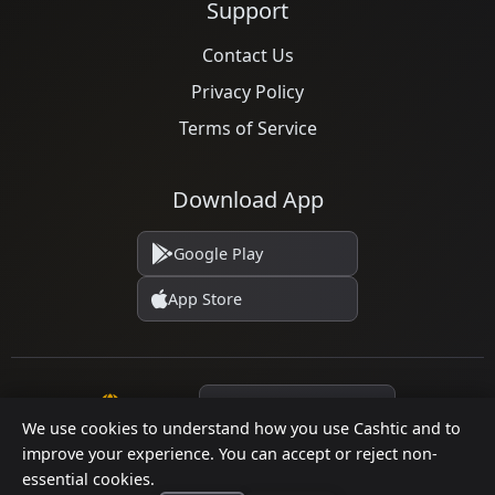
Support
Contact Us
Privacy Policy
Terms of Service
Download App
Google Play
App Store
Language
We use cookies to understand how you use Cashtic and to
improve your experience. You can accept or reject non-
essential cookies.
© 2026 Cashtic. All rights reserved.