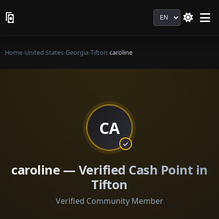
Language
Home
›
United States
›
Georgia
›
Tifton
›
caroline
CA
caroline — Verified Cash Point in
Tifton
Verified Community Member