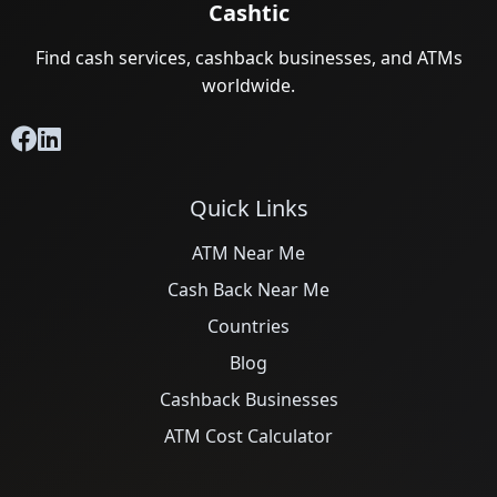
Cashtic
Find cash services, cashback businesses, and ATMs
worldwide.
Quick Links
ATM Near Me
Cash Back Near Me
Countries
Blog
Cashback Businesses
ATM Cost Calculator