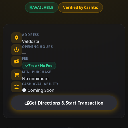
AVAILABLE
Verified by Cashtic
ADDRESS
Valdosta
OPENING HOURS
—
FEE
Free / No Fee
MIN. PURCHASE
No minimum
CASH AVAILABILITY
⚫ Coming Soon
Get Directions & Start Transaction