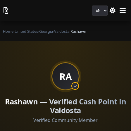
Language
Home
›
United States
›
Georgia
›
Valdosta
›
Rashawn
RA
Rashawn — Verified Cash Point in
Valdosta
Verified Community Member