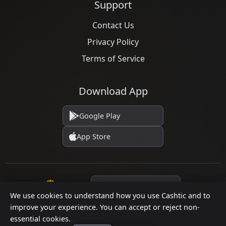
Support
Contact Us
Privacy Policy
Terms of Service
Download App
Google Play
App Store
Language
We use cookies to understand how you use Cashtic and to
improve your experience. You can accept or reject non-
essential cookies.
© 2026 Cashtic. All rights reserved.