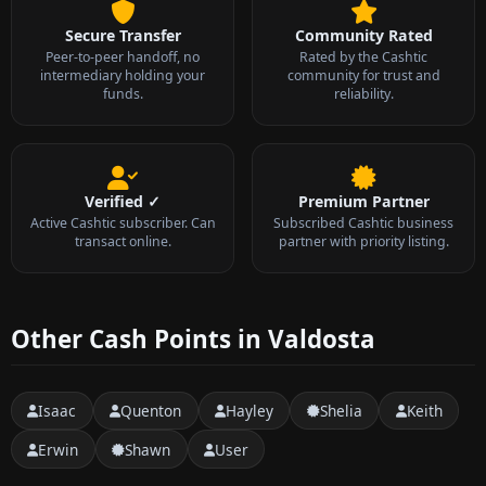
Secure Transfer
Community Rated
Peer-to-peer handoff, no
Rated by the Cashtic
intermediary holding your
community for trust and
funds.
reliability.
Verified ✓
Premium Partner
Active Cashtic subscriber. Can
Subscribed Cashtic business
transact online.
partner with priority listing.
Other Cash Points in Valdosta
Isaac
Quenton
Hayley
Shelia
Keith
Erwin
Shawn
User