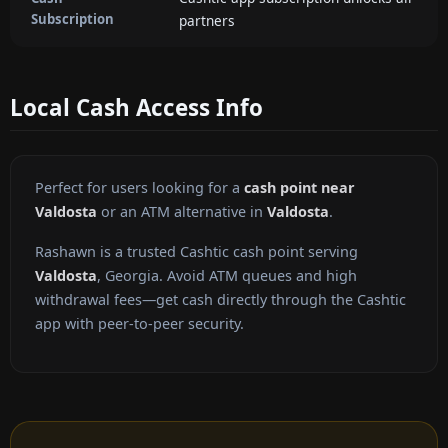
Subscription
partners
Local Cash Access Info
Perfect for users looking for a
cash point near
Valdosta
or an ATM alternative in
Valdosta
.
Rashawn is a trusted Cashtic cash point serving
Valdosta
, Georgia. Avoid ATM queues and high
withdrawal fees—get cash directly through the Cashtic
app with peer-to-peer security.