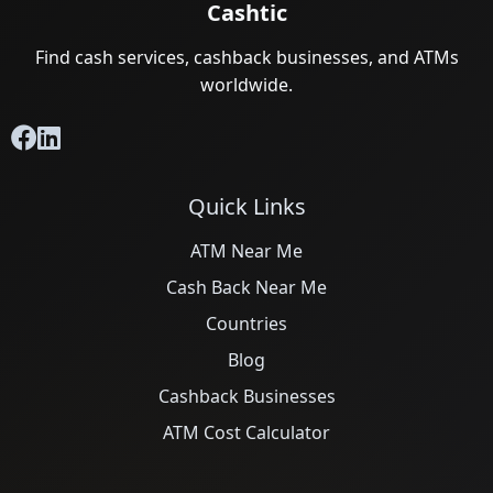
Cashtic
Find cash services, cashback businesses, and ATMs
worldwide.
Quick Links
ATM Near Me
Cash Back Near Me
Countries
Blog
Cashback Businesses
ATM Cost Calculator