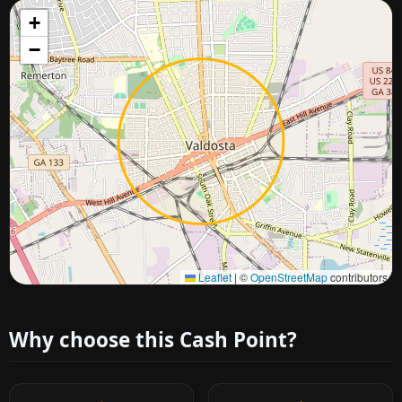
+
−
Approximate city location
Leaflet
|
©
OpenStreetMap
contributors
Why choose this Cash Point?