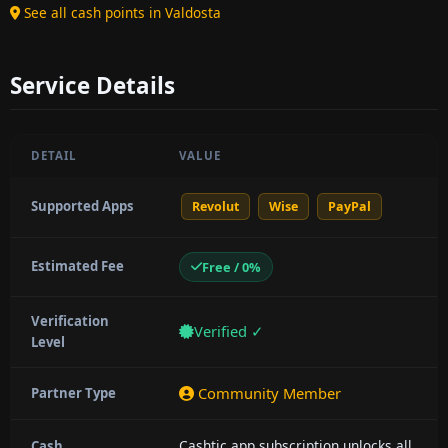
See all cash points in Valdosta
Service Details
DETAIL
VALUE
Supported Apps
Revolut
Wise
PayPal
Estimated Fee
Free / 0%
Verification
Verified ✓
Level
Community Member
Partner Type
Cashtic app subscription unlocks all
Cash