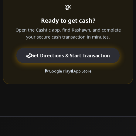
💸
Ready to get cash?
Open the Cashtic app, find Rashawn, and complete
your secure cash transaction in minutes.
Get Directions & Start Transaction
Google Play
App Store