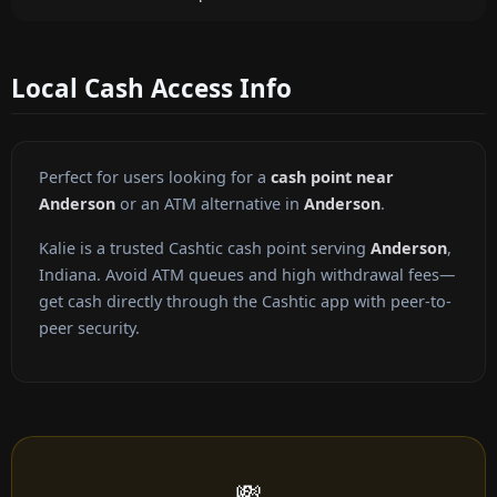
Local Cash Access Info
Perfect for users looking for a
cash point near
Anderson
or an ATM alternative in
Anderson
.
Kalie is a trusted Cashtic cash point serving
Anderson
,
Indiana. Avoid ATM queues and high withdrawal fees—
get cash directly through the Cashtic app with peer-to-
peer security.
💸