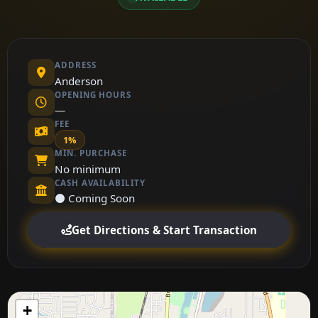
ADDRESS
Anderson
OPENING HOURS
—
FEE
1%
MIN. PURCHASE
No minimum
CASH AVAILABILITY
⚫ Coming Soon
Get Directions & Start Transaction
+