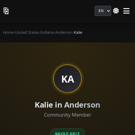
Language
Home
›
United States
›
Indiana
›
Anderson
›
Kalie
KA
Kalie in Anderson
Community Member
AVAILABLE