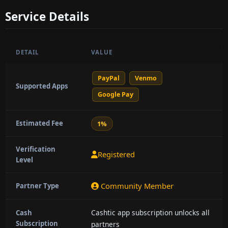
Service Details
DETAIL
VALUE
PayPal
Venmo
Supported Apps
Google Pay
Estimated Fee
1%
Verification
Registered
Level
Community Member
Partner Type
Cashtic app subscription unlocks all
Cash
Subscription
partners