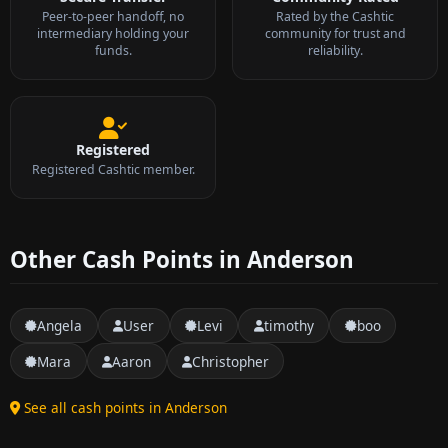
Peer-to-peer handoff, no
Rated by the Cashtic
intermediary holding your
community for trust and
funds.
reliability.
Registered
Registered Cashtic member.
Other Cash Points in Anderson
Angela
User
Levi
timothy
boo
Mara
Aaron
Christopher
See all cash points in Anderson