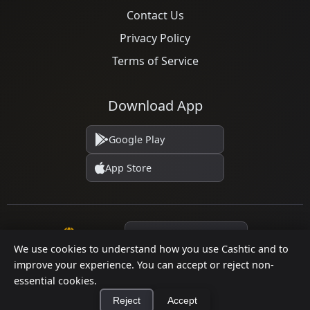
Contact Us
Privacy Policy
Terms of Service
Download App
Google Play
App Store
Language
We use cookies to understand how you use Cashtic and to
improve your experience. You can accept or reject non-
essential cookies.
© 2026 Cashtic. All rights reserved.
Reject
Accept