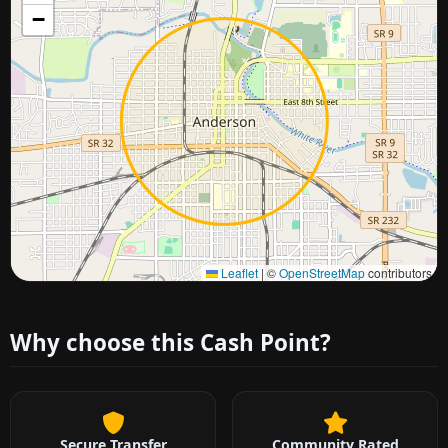
−
Approximate city location
Leaflet
|
©
OpenStreetMap
contributors
Why choose this Cash Point?
Secure Transfer
Community Rated