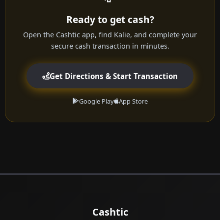
Ready to get cash?
Open the Cashtic app, find Kalie, and complete your
secure cash transaction in minutes.
Get Directions & Start Transaction
Google Play
App Store
Cashtic