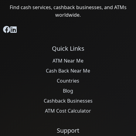
Find cash services, cashback businesses, and ATMs
worldwide.
Quick Links
ATM Near Me
Cash Back Near Me
Countries
Blog
Cashback Businesses
ATM Cost Calculator
Support