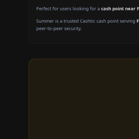
Perfect for users looking for a
cash point near 
Summer is a trusted Cashtic cash point serving
peer-to-peer security.