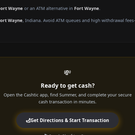
Fort Wayne
or an ATM alternative in
Fort Wayne
.
Fort Wayne
, Indiana. Avoid ATM queues and high withdrawal fees—
💸
Ready to get cash?
Open the Cashtic app, find Summer, and complete your secure
cash transaction in minutes.
Get Directions & Start Transaction