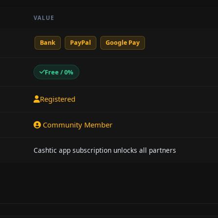
VALUE
Bank
PayPal
Google Pay
Free / 0%
Registered
Community Member
Cashtic app subscription unlocks all partners