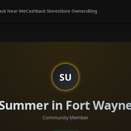
ack Near Me
Cashback Stores
Store Owners
Blog
SU
Summer in Fort Wayn
Community Member