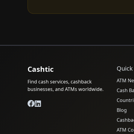
Cashtic
Quick
ATM Ne
Find cash services, cashback
businesses, and ATMs worldwide.
Cash B
Countri
Blog
Cashba
ATM Cos