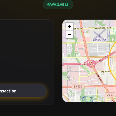
AVAILABLE
+
−
ansaction