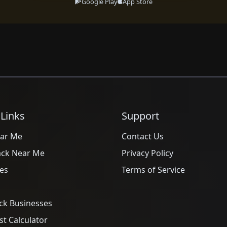
Google Play
App Store
 Links
Support
ar Me
Contact Us
ack Near Me
Privacy Policy
es
Terms of Service
ck Businesses
t Calculator