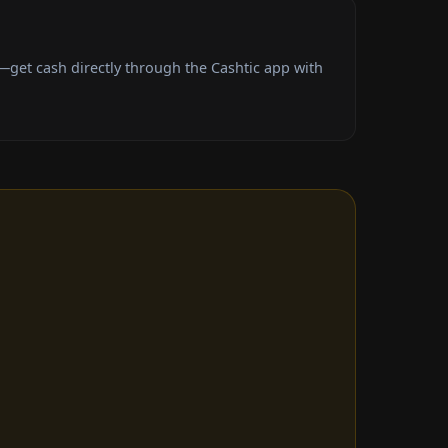
get cash directly through the Cashtic app with