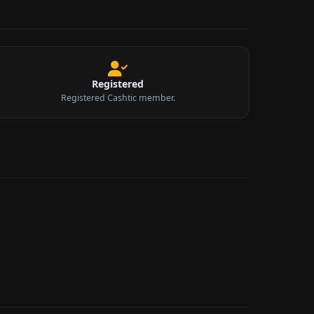
Registered
Registered Cashtic member.