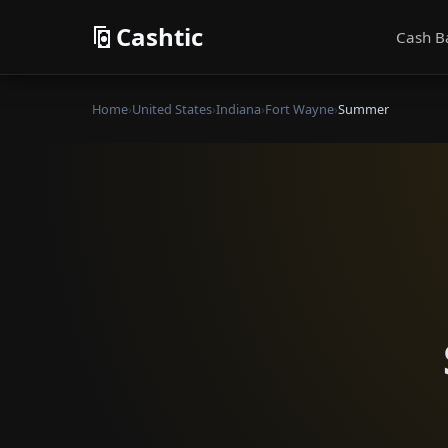
Cashtic
Cash B
Home
›
United States
›
Indiana
›
Fort Wayne
›
Summer