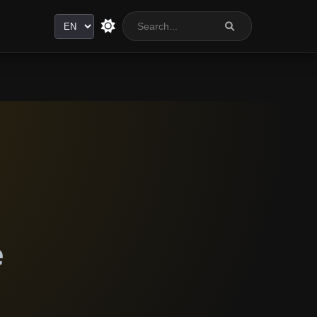
Language
e