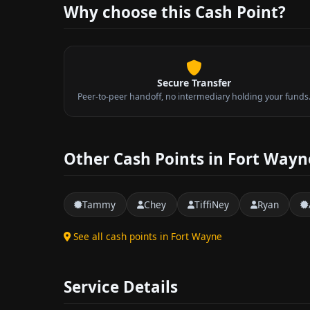
Why choose this Cash Point?
Secure Transfer
Peer-to-peer handoff, no intermediary holding your funds
Other Cash Points in Fort Wayn
Tammy
Chey
TiffiNey
Ryan
See all cash points in Fort Wayne
Service Details