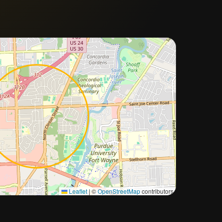
Approximate city location
Leaflet
|
©
OpenStreetMap
contributors