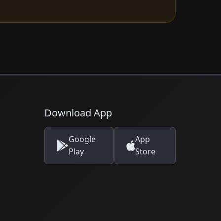
Download App
Google
App
Play
Store