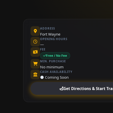
ADDRESS
Fort Wayne
OPENING HOURS
—
FEE
Free / No Fee
MIN. PURCHASE
No minimum
CASH AVAILABILITY
⚫ Coming Soon
Get Directions & Start Tr