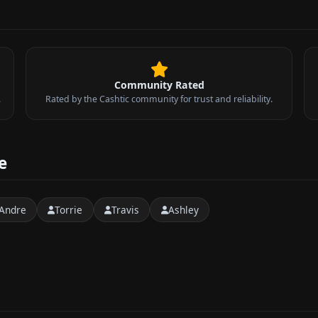
Community Rated
.
Rated by the Cashtic community for trust and reliability.
e
Andre
Torrie
Travis
Ashley