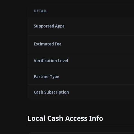
DETAIL
Supported Apps
Estimated Fee
Verification Level
Partner Type
Cash Subscription
Local Cash Access Info