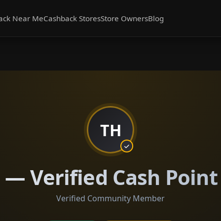
ack Near Me
Cashback Stores
Store Owners
Blog
TH
— Verified Cash Point
Verified Community Member