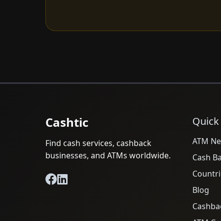
Cashtic
Quick
ATM Ne
Find cash services, cashback
businesses, and ATMs worldwide.
Cash B
Countri
Blog
Cashba