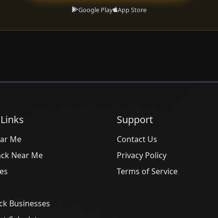
Google Play
App Store
 Links
Support
ar Me
Contact Us
ack Near Me
Privacy Policy
es
Terms of Service
ck Businesses