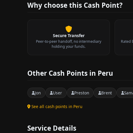
Why choose this Cash Point?
Secure Transfer
Peer-to-peer handoff, no intermediary
Rated 
holding your funds.
Other Cash Points in Peru
Jon
User
Preston
Brent
Sam
See all cash points in Peru
Service Details