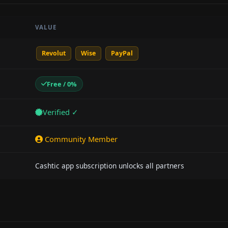
VALUE
Revolut
Wise
PayPal
Free / 0%
Verified ✓
Community Member
Cashtic app subscription unlocks all partners