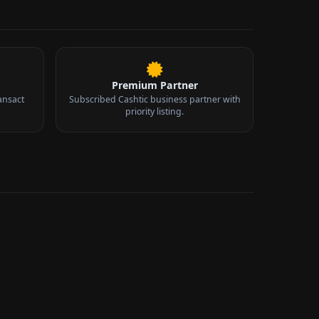
Premium Partner
ansact
Subscribed Cashtic business partner with
priority listing.