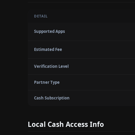
DETAIL
Supported Apps
Estimated Fee
Verification Level
Partner Type
Cash Subscription
Local Cash Access Info