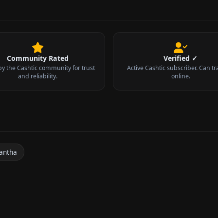
Community Rated
Verified ✓
by the Cashtic community for trust
Active Cashtic subscriber. Can tr
and reliability.
online.
antha