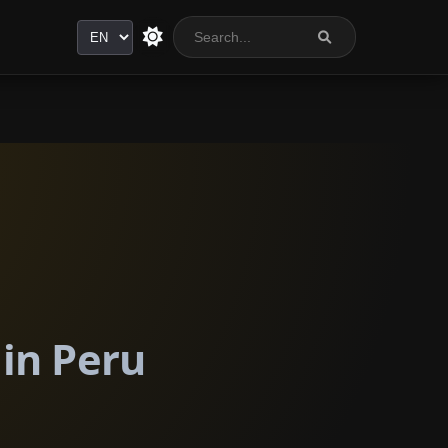
Language
 in Peru