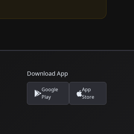
Download App
Google
App
Play
Store