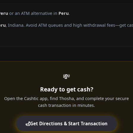
Peru
or an ATM alternative in
Peru
.
eru
, Indiana. Avoid ATM queues and high withdrawal fees—get cash
💸
Ready to get cash?
Open the Cashtic app, find Thosha, and complete your secure
cash transaction in minutes.
Get Directions & Start Transaction