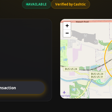
AVAILABLE
Verified by Cashtic
+
−
ansaction