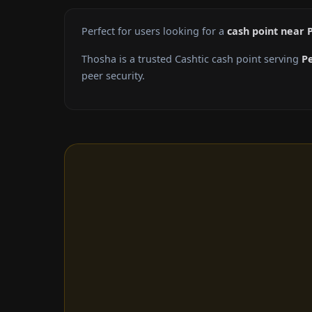
Perfect for users looking for a
cash point near 
Thosha is a trusted Cashtic cash point serving
P
peer security.