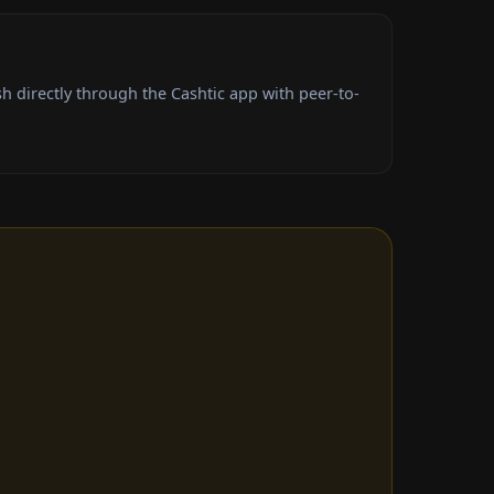
 directly through the Cashtic app with peer-to-