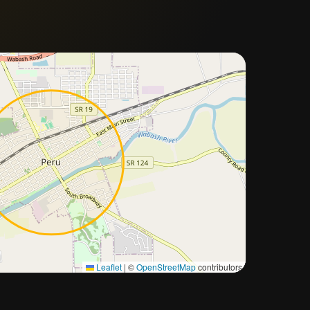
Approximate city location
Leaflet
|
©
OpenStreetMap
contributors