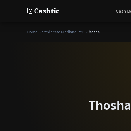
Cashtic
Cash B
Home
›
United States
›
Indiana
›
Peru
›
Thosha
Thosha 