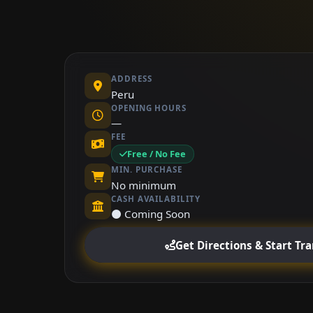
ADDRESS
Peru
OPENING HOURS
—
FEE
Free / No Fee
MIN. PURCHASE
No minimum
CASH AVAILABILITY
⚫ Coming Soon
Get Directions & Start Tr