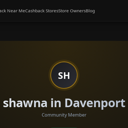
ack Near Me
Cashback Stores
Store Owners
Blog
SH
shawna in Davenport
Community Member