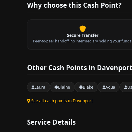
Why choose this Cash Point?
Secure Transfer
Peer-to-peer handoff, no intermediary holding your funds
Other Cash Points in Davenpor
Laura
Blaine
Blake
Aqua
Us
See all cash points in Davenport
Service Details