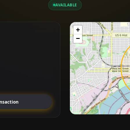
AVAILABLE
+
−
ansaction