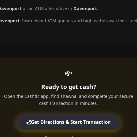
 Davenport
or an ATM alternative in
Davenport
.
avenport
, Iowa. Avoid ATM queues and high withdrawal fees—get 
💸
Ready to get cash?
Open the Cashtic app, find shawna, and complete your secure
cash transaction in minutes.
Get Directions & Start Transaction