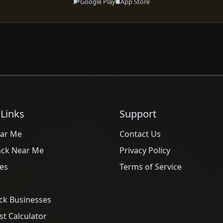
Google Play
App Store
 Links
Support
ar Me
Contact Us
ack Near Me
Privacy Policy
es
Terms of Service
ck Businesses
t Calculator