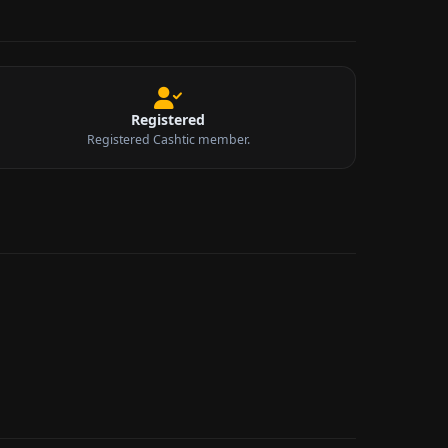
Registered
Registered Cashtic member.