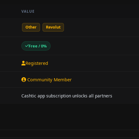
VALUE
Other
Revolut
Free / 0%
Registered
Community Member
Cashtic app subscription unlocks all partners