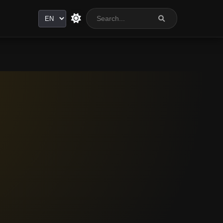
Language