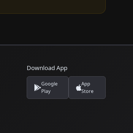
Download App
Google
App
Play
Store