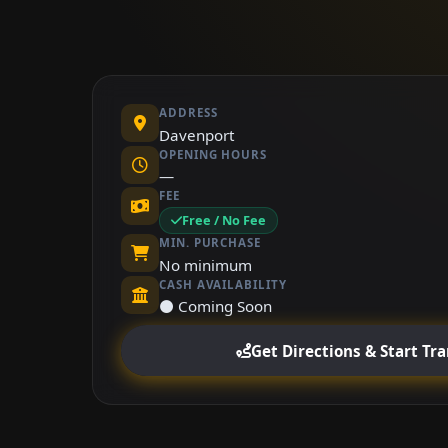
ADDRESS
Davenport
OPENING HOURS
—
FEE
Free / No Fee
MIN. PURCHASE
No minimum
CASH AVAILABILITY
⚫ Coming Soon
Get Directions & Start Tr