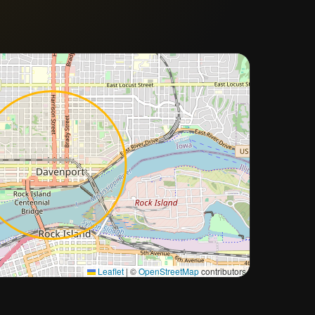
Approximate city location
Leaflet
|
©
OpenStreetMap
contributors