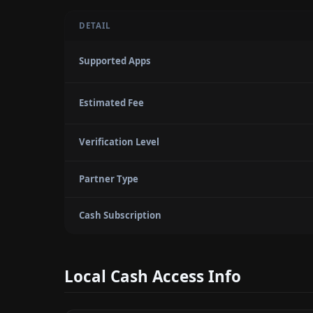
DETAIL
Supported Apps
Estimated Fee
Verification Level
Partner Type
Cash Subscription
Local Cash Access Info