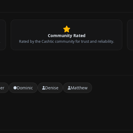
Community Rated
.
Rated by the Cashtic community for trust and reliability.
t
er
Dominic
Denise
Matthew