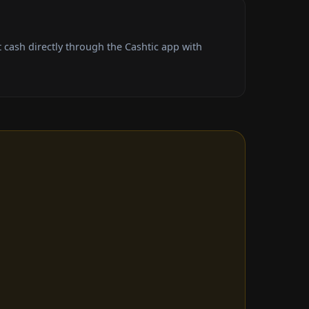
cash directly through the Cashtic app with