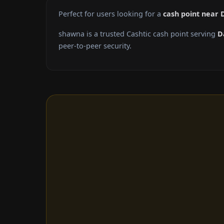
Perfect for users looking for a
cash point near
shawna is a trusted Cashtic cash point serving
D
peer-to-peer security.