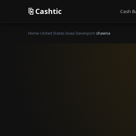
Cashtic
Cash B
Home
›
United States
›
Iowa
›
Davenport
›
shawna