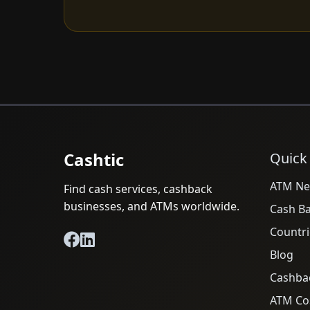
Cashtic
Quick
ATM Ne
Find cash services, cashback
businesses, and ATMs worldwide.
Cash B
Countri
Blog
Cashba
ATM Cos