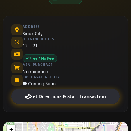
ADDRESS
Sioux City
OPENING HOURS
17 – 21
FEE
Free / No Fee
MIN. PURCHASE
No minimum
CASH AVAILABILITY
⚫ Coming Soon
Get Directions & Start Transaction
+