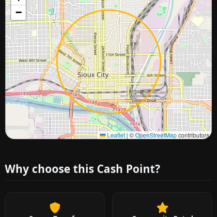
−
Approximate city location
Leaflet
|
©
OpenStreetMap
contributors
Why choose this Cash Point?