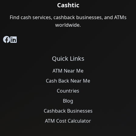
Cashtic
Find cash services, cashback businesses, and ATMs
worldwide.
Quick Links
ATM Near Me
Cash Back Near Me
Countries
Blog
Cashback Businesses
ATM Cost Calculator