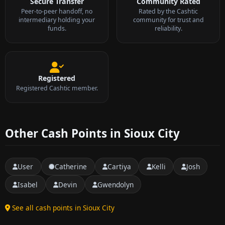
Secure Transfer
Community Rated
Peer-to-peer handoff, no
Rated by the Cashtic
intermediary holding your
community for trust and
funds.
reliability.
Registered
Registered Cashtic member.
Other Cash Points in Sioux City
User
Catherine
Cartiya
Kelli
Josh
Isabel
Devin
Gwendolyn
See all cash points in Sioux City