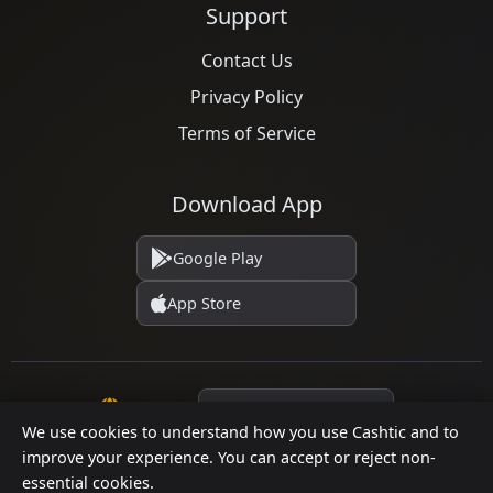
Support
Contact Us
Privacy Policy
Terms of Service
Download App
Google Play
App Store
Language
We use cookies to understand how you use Cashtic and to
improve your experience. You can accept or reject non-
essential cookies.
© 2026 Cashtic. All rights reserved.