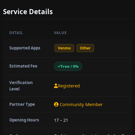
Service Details
DETAIL
VALUE
Supported Apps
Venmo
Other
Estimated Fee
Free / 0%
Verification
Registered
Level
Community Member
Partner Type
17 – 21
Opening Hours