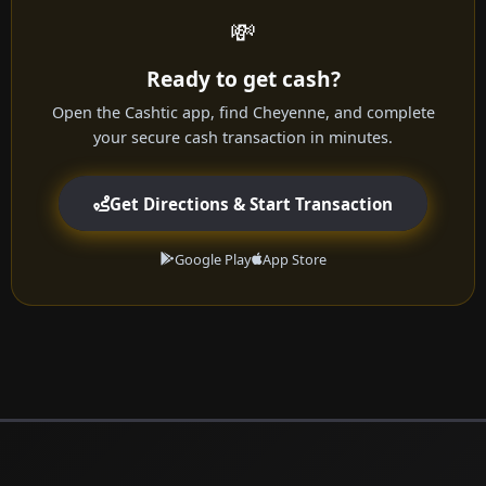
💸
Ready to get cash?
Open the Cashtic app, find Cheyenne, and complete
your secure cash transaction in minutes.
Get Directions & Start Transaction
Google Play
App Store