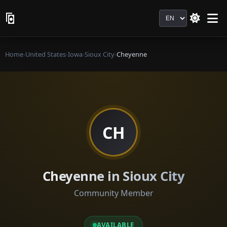
Language
Home
›
United States
›
Iowa
›
Sioux City
›
Cheyenne
CH
Cheyenne in Sioux City
Community Member
AVAILABLE