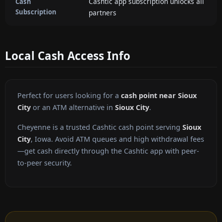
Cashtic app subscription unlocks all
Cash
Subscription
partners
Local Cash Access Info
Perfect for users looking for a
cash point near Sioux
City
or an ATM alternative in
Sioux City
.
Cheyenne is a trusted Cashtic cash point serving
Sioux
City
, Iowa. Avoid ATM queues and high withdrawal fees
—get cash directly through the Cashtic app with peer-
to-peer security.