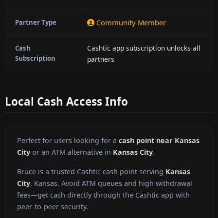
Community Member
Partner Type
Cashtic app subscription unlocks all
Cash
Subscription
partners
Local Cash Access Info
Perfect for users looking for a
cash point near Kansas
City
or an ATM alternative in
Kansas City
.
Bruce is a trusted Cashtic cash point serving
Kansas
City
, Kansas. Avoid ATM queues and high withdrawal
fees—get cash directly through the Cashtic app with
peer-to-peer security.