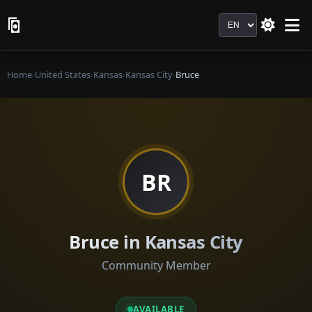
Language
Home
›
United States
›
Kansas
›
Kansas City
›
Bruce
BR
Bruce in Kansas City
Community Member
AVAILABLE