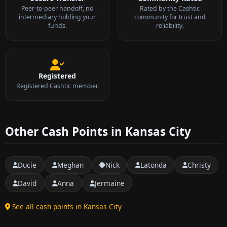
Peer-to-peer handoff, no
Rated by the Cashtic
intermediary holding your
community for trust and
funds.
reliability.
Registered
Registered Cashtic member.
Other Cash Points in Kansas City
Ducie
Meghan
Nick
Latonda
Christy
David
Anna
Jermaine
See all cash points in Kansas City