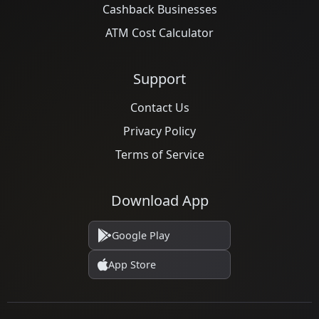
Cashback Businesses
ATM Cost Calculator
Support
Contact Us
Privacy Policy
Terms of Service
Download App
Google Play
App Store