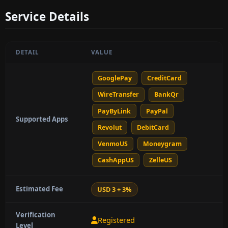
Service Details
DETAIL
VALUE
GooglePay
CreditCard
WireTransfer
BankQr
PayByLink
PayPal
Supported Apps
Revolut
DebitCard
VenmoUS
Moneygram
CashAppUS
ZelleUS
Estimated Fee
USD 3 + 3%
Verification
Registered
Level