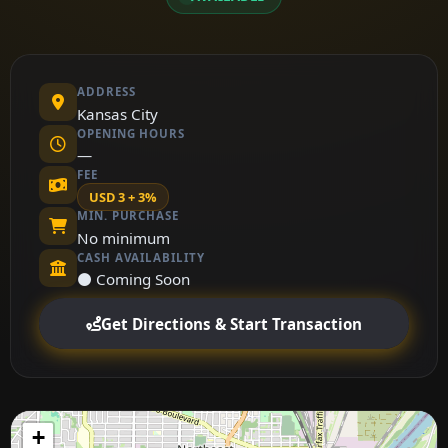
ADDRESS
Kansas City
OPENING HOURS
—
FEE
USD 3 + 3%
MIN. PURCHASE
No minimum
CASH AVAILABILITY
⚫ Coming Soon
Get Directions & Start Transaction
+