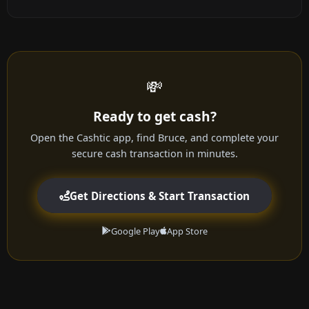
💸
Ready to get cash?
Open the Cashtic app, find Bruce, and complete your
secure cash transaction in minutes.
Get Directions & Start Transaction
Google Play
App Store