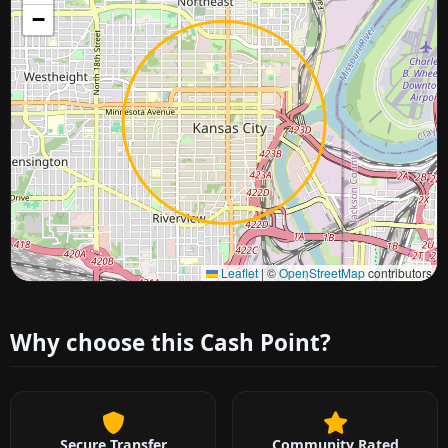
−
Approximate city location
Leaflet
|
©
OpenStreetMap
contributors
Why choose this Cash Point?
Secure Transfer
Community Rated