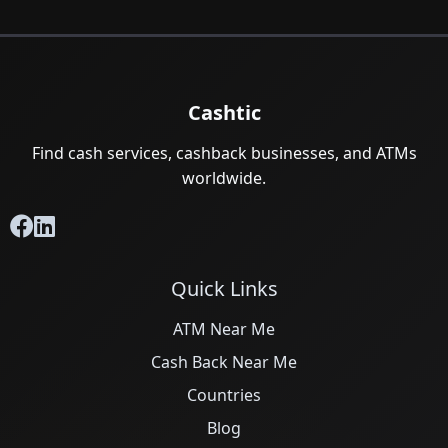
Cashtic
Find cash services, cashback businesses, and ATMs
worldwide.
Quick Links
ATM Near Me
Cash Back Near Me
Countries
Blog