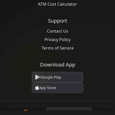
ATM Cost Calculator
Support
Contact Us
Privacy Policy
Terms of Service
Download App
Google Play
App Store
Language