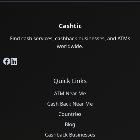
Cashtic
Find cash services, cashback businesses, and ATMs
worldwide.
Quick Links
ATM Near Me
Cash Back Near Me
Countries
Blog
Cashback Businesses