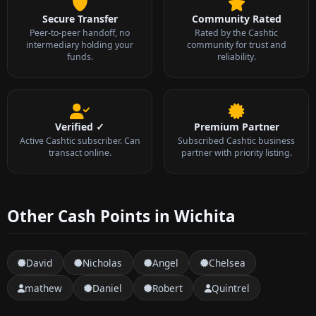
Secure Transfer
Community Rated
Peer-to-peer handoff, no
Rated by the Cashtic
intermediary holding your
community for trust and
funds.
reliability.
Verified ✓
Premium Partner
Active Cashtic subscriber. Can
Subscribed Cashtic business
transact online.
partner with priority listing.
Other Cash Points in Wichita
David
Nicholas
Angel
Chelsea
mathew
Daniel
Robert
Quintrel