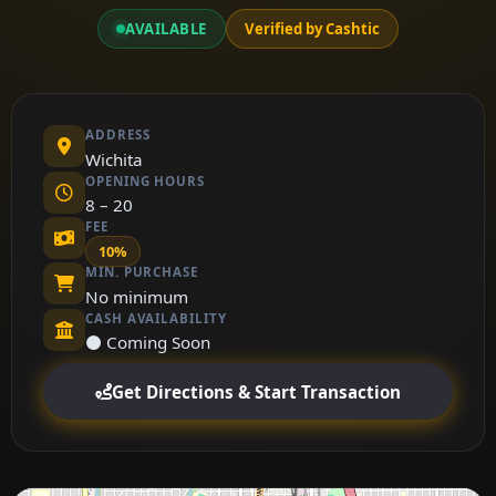
AVAILABLE
Verified by Cashtic
ADDRESS
Wichita
OPENING HOURS
8 – 20
FEE
10%
MIN. PURCHASE
No minimum
CASH AVAILABILITY
⚫ Coming Soon
Get Directions & Start Transaction