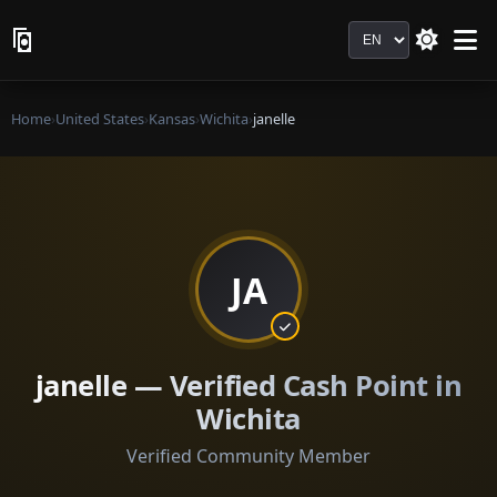
Language
Home
›
United States
›
Kansas
›
Wichita
›
janelle
JA
janelle — Verified Cash Point in
Wichita
Verified Community Member