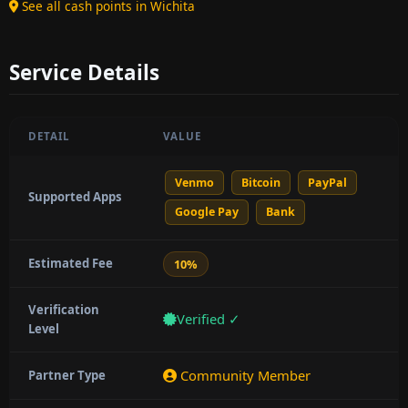
See all cash points in Wichita
Service Details
DETAIL
VALUE
Venmo
Bitcoin
PayPal
Supported Apps
Google Pay
Bank
Estimated Fee
10%
Verification
Verified ✓
Level
Community Member
Partner Type