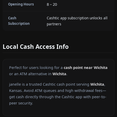
8 – 20
Opening Hours
Cashtic app subscription unlocks all
Cash
Subscription
partners
Local Cash Access Info
Perfect for users looking for a
cash point near Wichita
or an ATM alternative in
Wichita
.
janelle is a trusted Cashtic cash point serving
Wichita
,
Kansas. Avoid ATM queues and high withdrawal fees—
get cash directly through the Cashtic app with peer-to-
peer security.