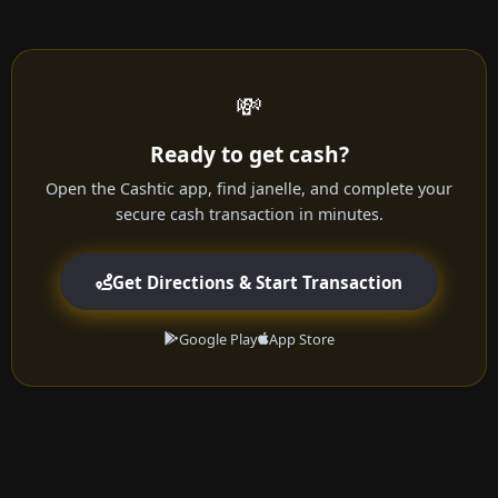
💸
Ready to get cash?
Open the Cashtic app, find janelle, and complete your
secure cash transaction in minutes.
Get Directions & Start Transaction
Google Play
App Store