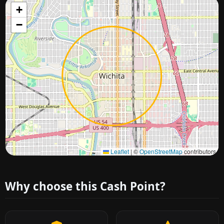
+
−
Approximate city location
Leaflet
|
©
OpenStreetMap
contributors
Why choose this Cash Point?