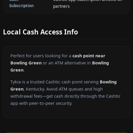
Subscription
partners
Local Cash Access Info
Perfect for users looking for a
cash point near
Bowling Green
or an ATM alternative in
Bowling
Green
.
Tykia is a trusted Cashtic cash point serving
Bowling
Green
, Kentucky. Avoid ATM queues and high
withdrawal fees—get cash directly through the Cashtic
app with peer-to-peer security.