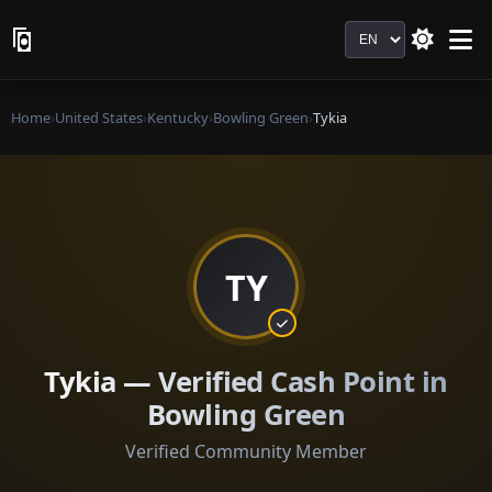
Language
Home
›
United States
›
Kentucky
›
Bowling Green
›
Tykia
TY
Tykia — Verified Cash Point in
Bowling Green
Verified Community Member