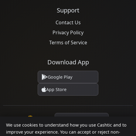
Support
Contact Us
Privacy Policy
Terms of Service
Download App
Google Play
App Store
Language
We use cookies to understand how you use Cashtic and to
improve your experience. You can accept or reject non-