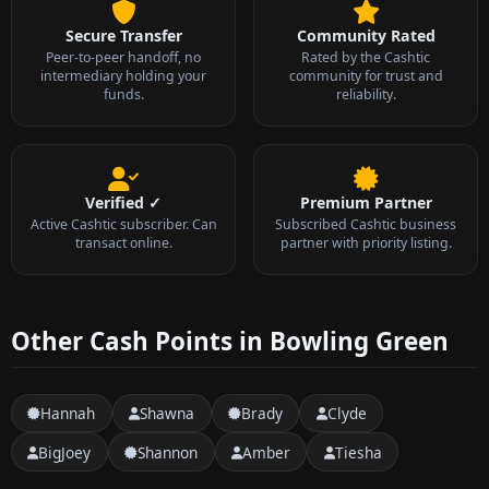
Secure Transfer
Community Rated
Peer-to-peer handoff, no
Rated by the Cashtic
intermediary holding your
community for trust and
funds.
reliability.
Verified ✓
Premium Partner
Active Cashtic subscriber. Can
Subscribed Cashtic business
transact online.
partner with priority listing.
Other Cash Points in Bowling Green
Hannah
Shawna
Brady
Clyde
BigJoey
Shannon
Amber
Tiesha