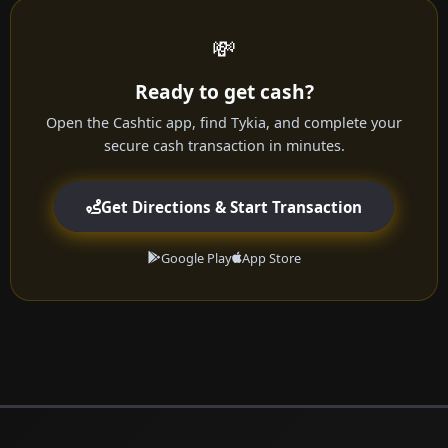
💸
Ready to get cash?
Open the Cashtic app, find Tykia, and complete your
secure cash transaction in minutes.
Get Directions & Start Transaction
Google Play
App Store