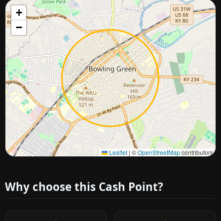
+
−
Approximate city location
Leaflet
|
©
OpenStreetMap
contributors
Why choose this Cash Point?