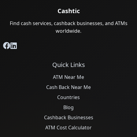
Cashtic
Find cash services, cashback businesses, and ATMs
worldwide.
Quick Links
ATM Near Me
Cash Back Near Me
Countries
Blog
Cashback Businesses
ATM Cost Calculator