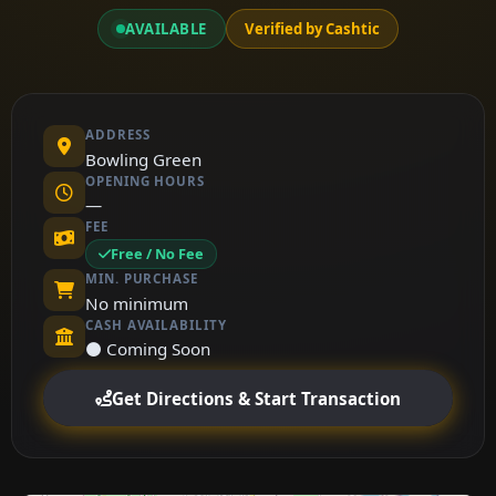
AVAILABLE
Verified by Cashtic
ADDRESS
Bowling Green
OPENING HOURS
—
FEE
Free / No Fee
MIN. PURCHASE
No minimum
CASH AVAILABILITY
⚫ Coming Soon
Get Directions & Start Transaction