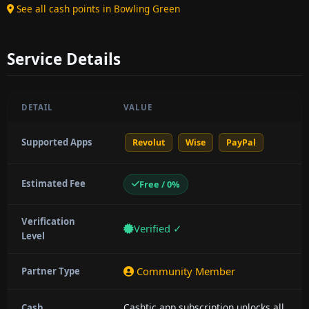
See all cash points in Bowling Green
Service Details
DETAIL
VALUE
Supported Apps
Revolut
Wise
PayPal
Estimated Fee
Free / 0%
Verification
Verified ✓
Level
Community Member
Partner Type
Cashtic app subscription unlocks all
Cash