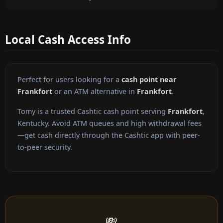
Local Cash Access Info
Perfect for users looking for a
cash point near
Frankfort
or an ATM alternative in
Frankfort
.
Tomy is a trusted Cashtic cash point serving
Frankfort
,
Kentucky. Avoid ATM queues and high withdrawal fees
—get cash directly through the Cashtic app with peer-
to-peer security.
💸