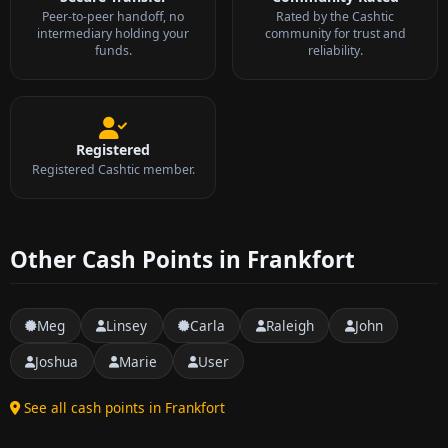
Peer-to-peer handoff, no
Rated by the Cashtic
intermediary holding your
community for trust and
funds.
reliability.
Registered
Registered Cashtic member.
Other Cash Points in Frankfort
Meg
Linsey
Carla
Raleigh
John
Joshua
Marie
User
See all cash points in Frankfort