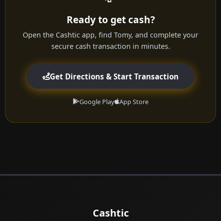
Ready to get cash?
Open the Cashtic app, find Tomy, and complete your
secure cash transaction in minutes.
Get Directions & Start Transaction
Google Play
App Store
Cashtic