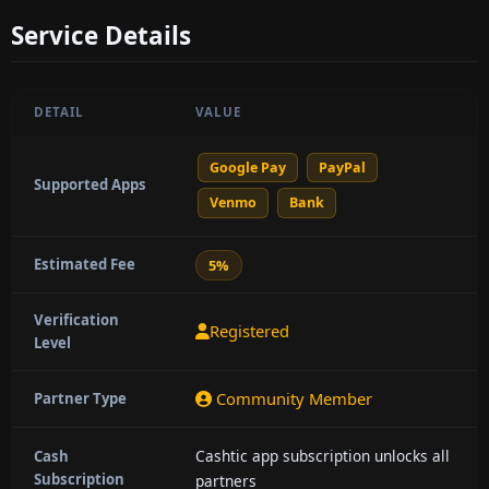
Service Details
DETAIL
VALUE
Google Pay
PayPal
Supported Apps
Venmo
Bank
Estimated Fee
5%
Verification
Registered
Level
Community Member
Partner Type
Cashtic app subscription unlocks all
Cash
Subscription
partners