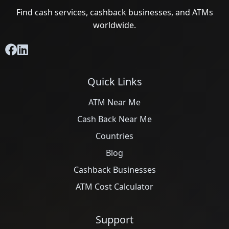
Find cash services, cashback businesses, and ATMs
worldwide.
Quick Links
ATM Near Me
Cash Back Near Me
Countries
Blog
Cashback Businesses
ATM Cost Calculator
Support