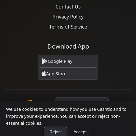
Contact Us
Privacy Policy
Terms of Service
Download App
Google Play
App Store
Language
We use cookies to understand how you use Cashtic and to
improve your experience. You can accept or reject non-
essential cookies.
© 2026 Cashtic. All rights reserved.
Reject
Accept