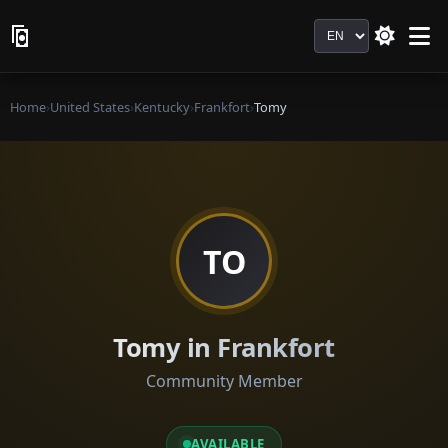
Language
Home
›
United States
›
Kentucky
›
Frankfort
›
Tomy
TO
Tomy in Frankfort
Community Member
AVAILABLE