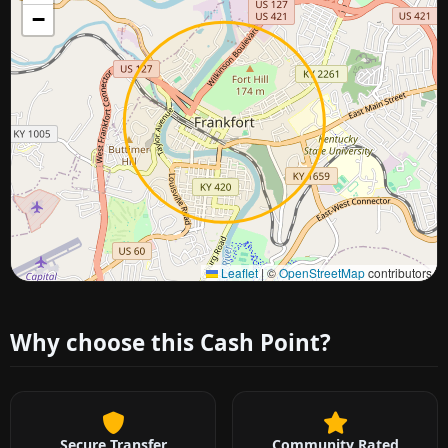
−
Approximate city location
Leaflet
|
©
OpenStreetMap
contributors
Why choose this Cash Point?
Secure Transfer
Community Rated