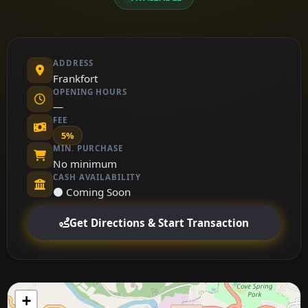
ADDRESS
Frankfort
OPENING HOURS
—
FEE
5%
MIN. PURCHASE
No minimum
CASH AVAILABILITY
⚫ Coming Soon
Get Directions & Start Transaction
+