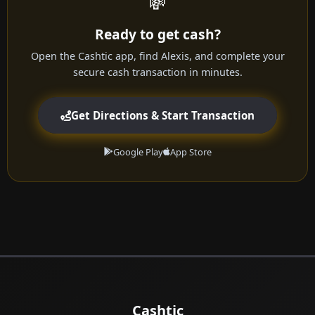
💸
Ready to get cash?
Open the Cashtic app, find Alexis, and complete your
secure cash transaction in minutes.
Get Directions & Start Transaction
Google Play
App Store
Cashtic