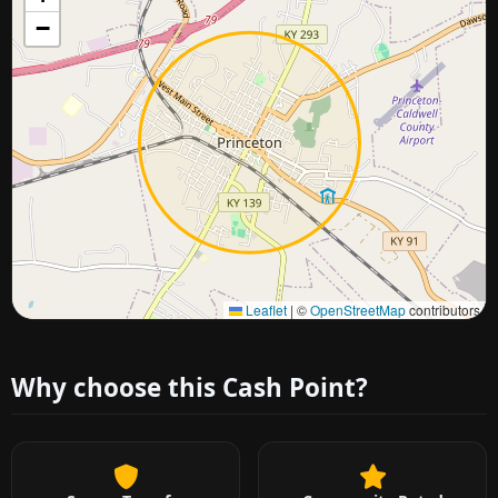
−
Approximate city location
Leaflet
|
©
OpenStreetMap
contributors
Why choose this Cash Point?