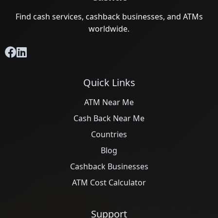
Find cash services, cashback businesses, and ATMs
worldwide.
Quick Links
ATM Near Me
Cash Back Near Me
Countries
Blog
Cashback Businesses
ATM Cost Calculator
Support