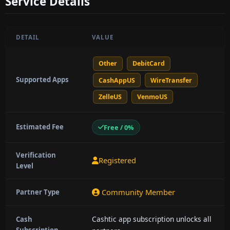
Service Details
DETAIL
VALUE
Other
DebitCard
Supported Apps
CashAppUS
WireTransfer
ZelleUS
VenmoUS
Estimated Fee
Free / 0%
Verification
Registered
Level
Community Member
Partner Type
Cashtic app subscription unlocks all
Cash
Subscription