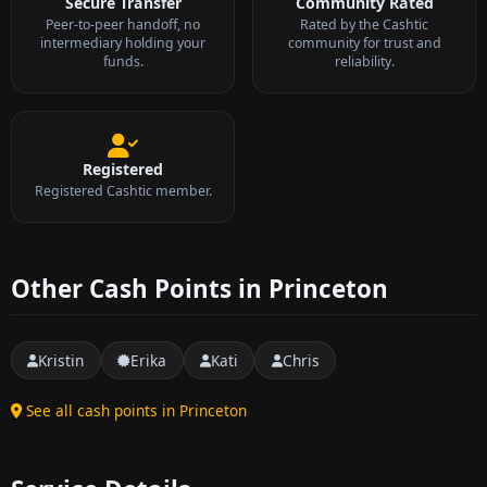
Secure Transfer
Community Rated
Peer-to-peer handoff, no
Rated by the Cashtic
intermediary holding your
community for trust and
funds.
reliability.
Registered
Registered Cashtic member.
Other Cash Points in Princeton
Kristin
Erika
Kati
Chris
See all cash points in Princeton