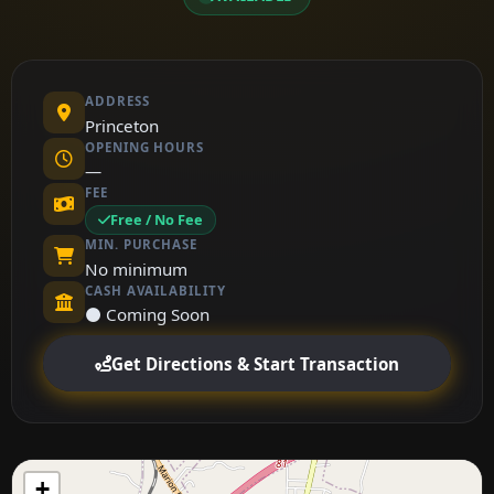
ADDRESS
Princeton
OPENING HOURS
—
FEE
Free / No Fee
MIN. PURCHASE
No minimum
CASH AVAILABILITY
⚫ Coming Soon
Get Directions & Start Transaction
+