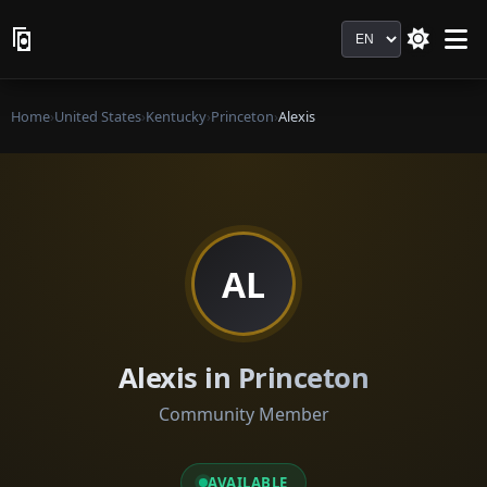
Language
Home
›
United States
›
Kentucky
›
Princeton
›
Alexis
AL
Alexis in Princeton
Community Member
AVAILABLE