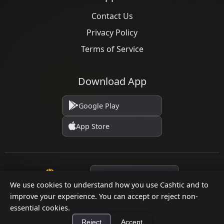
Contact Us
Privacy Policy
Terms of Service
Download App
Google Play
App Store
Language
We use cookies to understand how you use Cashtic and to
improve your experience. You can accept or reject non-
© 2026 Cashtic. All rights reserved.
essential cookies.
Reject
Accept