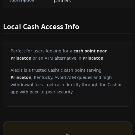
partners
Local Cash Access Info
Perfect for users looking for a
cash point near
Princeton
or an ATM alternative in
Princeton
.
Alexis is a trusted Cashtic cash point serving
Princeton
, Kentucky. Avoid ATM queues and high
withdrawal fees—get cash directly through the Cashtic
app with peer-to-peer security.