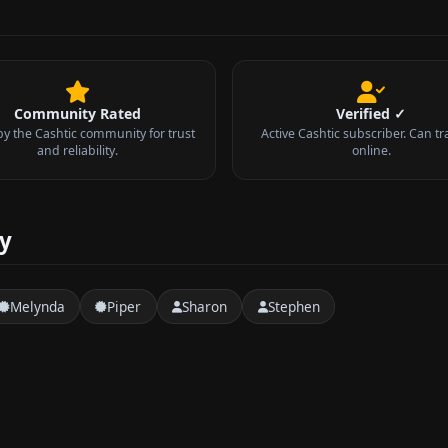
Community Rated
Verified ✓
by the Cashtic community for trust
Active Cashtic subscriber. Can tr
and reliability.
online.
ty
Melynda
Piper
Sharon
Stephen