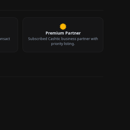
Premium Partner
ansact
Subscribed Cashtic business partner with
priority listing.