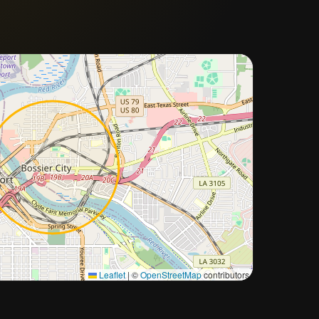
Approximate city location
Leaflet
|
©
OpenStreetMap
contributors