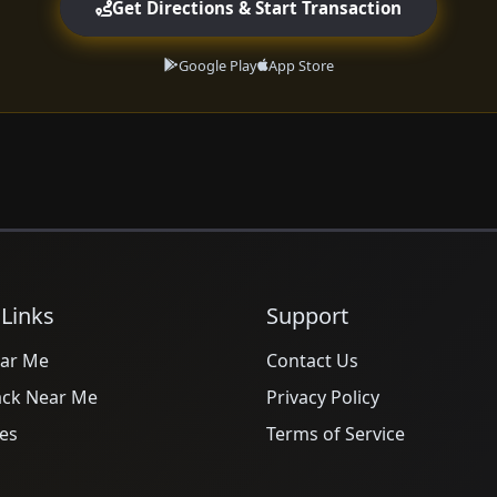
Get Directions & Start Transaction
Google Play
App Store
 Links
Support
ar Me
Contact Us
ack Near Me
Privacy Policy
es
Terms of Service