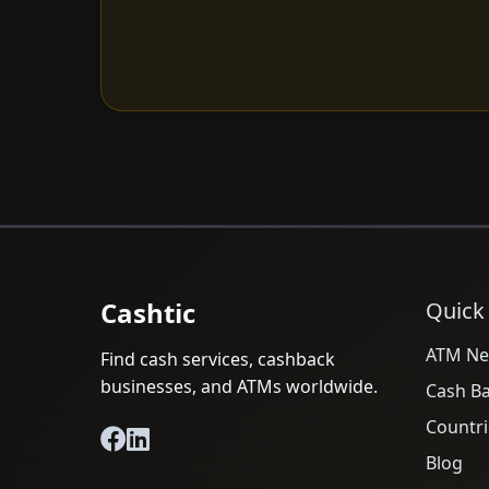
Cashtic
Quick
ATM Ne
Find cash services, cashback
businesses, and ATMs worldwide.
Cash B
Countri
Blog