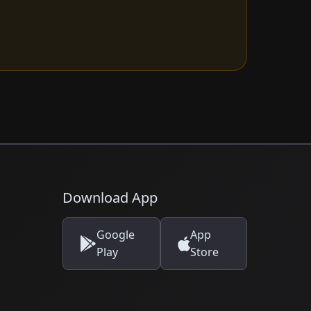
Download App
Google
App
Play
Store