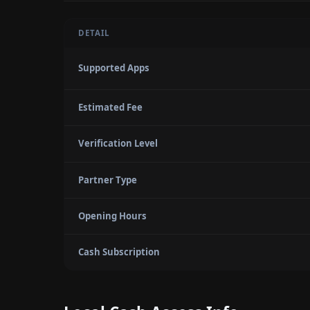
DETAIL
Supported Apps
Estimated Fee
Verification Level
Partner Type
Opening Hours
Cash Subscription