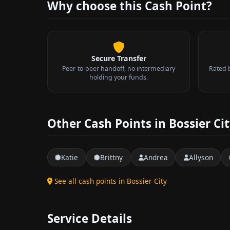
Why choose this Cash Point?
Secure Transfer
Peer-to-peer handoff, no intermediary
Rated 
holding your funds.
Other Cash Points in Bossier Ci
Katie
Brittny
Andrea
Allyson
See all cash points in Bossier City
Service Details