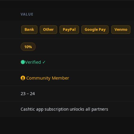
VALUE
Bank
Other
PayPal
Google Pay
Venmo
10%
Verified ✓
Community Member
23 – 24
Cashtic app subscription unlocks all partners