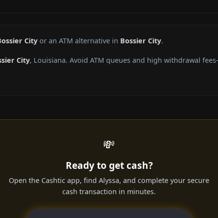
ossier City
or an ATM alternative in
Bossier City
.
sier City
, Louisiana. Avoid ATM queues and high withdrawal fees—
💸
Ready to get cash?
Open the Cashtic app, find Alyssa, and complete your secure
cash transaction in minutes.