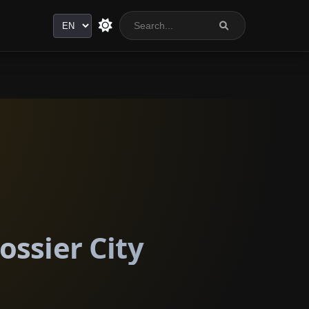
Language
ossier City