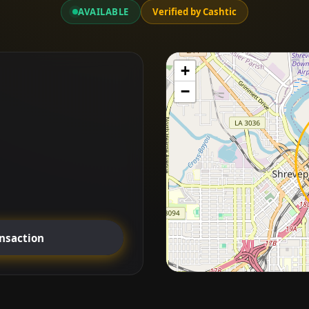
AVAILABLE
Verified by Cashtic
+
−
ansaction