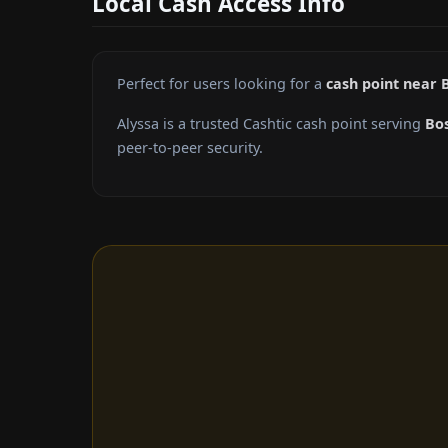
Local Cash Access Info
Perfect for users looking for a
cash point near B
Alyssa is a trusted Cashtic cash point serving
Bos
peer-to-peer security.