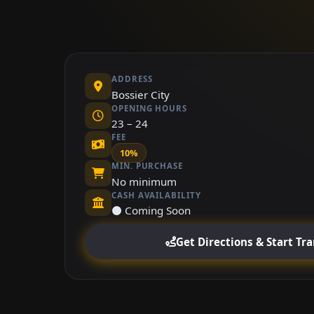
ADDRESS
Bossier City
OPENING HOURS
23 – 24
FEE
10%
MIN. PURCHASE
No minimum
CASH AVAILABILITY
⚫ Coming Soon
Get Directions & Start Tr