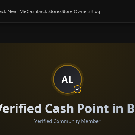
ack Near Me
Cashback Stores
Store Owners
Blog
AL
erified Cash Point in B
Verified Community Member