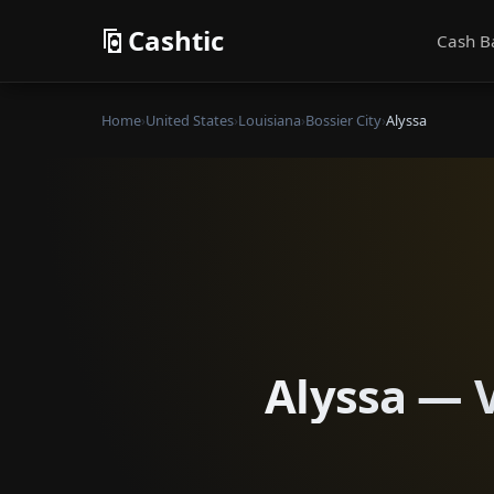
Cashtic
Cash B
Home
›
United States
›
Louisiana
›
Bossier City
›
Alyssa
Alyssa — V