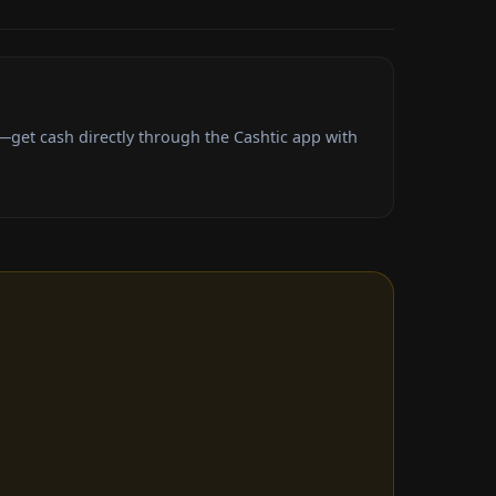
get cash directly through the Cashtic app with