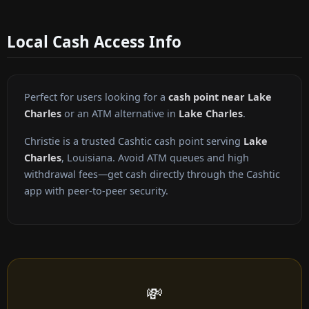
Local Cash Access Info
Perfect for users looking for a
cash point near Lake
Charles
or an ATM alternative in
Lake Charles
.
Christie is a trusted Cashtic cash point serving
Lake
Charles
, Louisiana. Avoid ATM queues and high
withdrawal fees—get cash directly through the Cashtic
app with peer-to-peer security.
💸