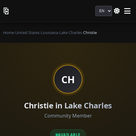
Language
Home
›
United States
›
Louisiana
›
Lake Charles
›
Christie
CH
Christie in Lake Charles
Community Member
AVAILABLE