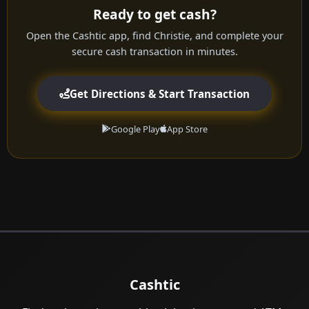
Ready to get cash?
Open the Cashtic app, find Christie, and complete your
secure cash transaction in minutes.
Get Directions & Start Transaction
Google Play
App Store
Cashtic