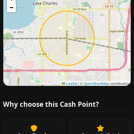
−
Approximate city location
Leaflet
|
©
OpenStreetMap
contributors
Why choose this Cash Point?