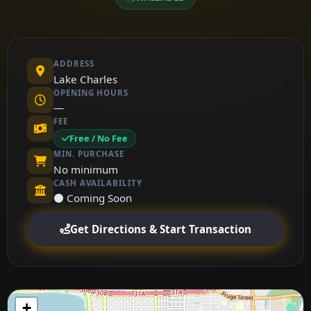
ADDRESS
Lake Charles
OPENING HOURS
—
FEE
Free / No Fee
MIN. PURCHASE
No minimum
CASH AVAILABILITY
⚫ Coming Soon
Get Directions & Start Transaction
+