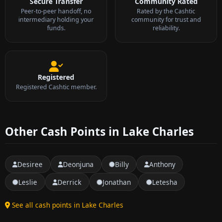
Secure Transfer
Community Rated
Peer-to-peer handoff, no
Rated by the Cashtic
intermediary holding your
community for trust and
funds.
reliability.
Registered
Registered Cashtic member.
Other Cash Points in Lake Charles
Desiree
Deonjuna
Billy
Anthony
Leslie
Derrick
Jonathan
Letesha
See all cash points in Lake Charles