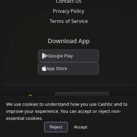
Contact Us
Privacy Policy
Terms of Service
Download App
Google Play
App Store
Language
We use cookies to understand how you use Cashtic and to
improve your experience. You can accept or reject non-
essential cookies.
© 2026 Cashtic. All rights reserved.
Reject
Accept