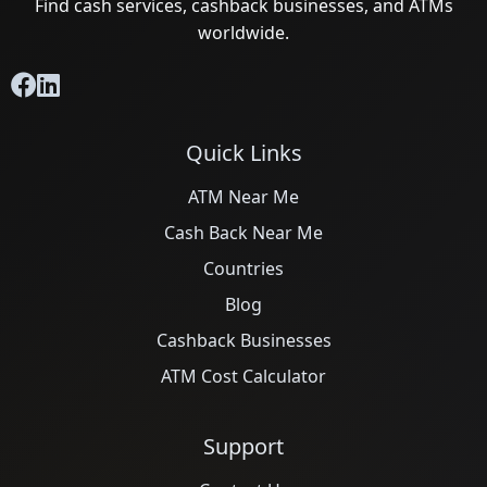
Find cash services, cashback businesses, and ATMs
worldwide.
Quick Links
ATM Near Me
Cash Back Near Me
Countries
Blog
Cashback Businesses
ATM Cost Calculator
Support