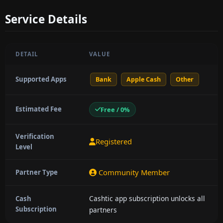
Service Details
DETAIL
VALUE
Supported Apps
Bank
Apple Cash
Other
Estimated Fee
Free / 0%
Verification
Registered
Level
Community Member
Partner Type
Cashtic app subscription unlocks all
Cash
Subscription
partners