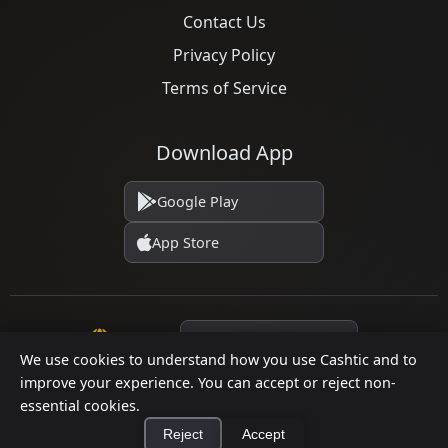
Contact Us
Privacy Policy
Terms of Service
Download App
Google Play
App Store
Language
We use cookies to understand how you use Cashtic and to
improve your experience. You can accept or reject non-
essential cookies.
© 2026 Cashtic. All rights reserved.
Reject
Accept