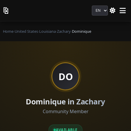
Language
Home
›
United States
›
Louisiana
›
Zachary
›
Dominique
DO
Dominique in Zachary
Community Member
AVAILABLE