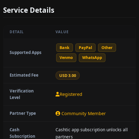
Service Details
DETAIL
VALUE
Bank
PayPal
Other
Supported Apps
Venmo
WhatsApp
Estimated Fee
USD 3.00
Verification
Registered
Level
Community Member
Partner Type
Cashtic app subscription unlocks all
Cash
Subscription
partners