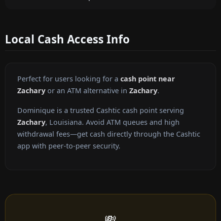
Local Cash Access Info
Perfect for users looking for a
cash point near
Zachary
or an ATM alternative in
Zachary
.
Dominique is a trusted Cashtic cash point serving
Zachary
, Louisiana. Avoid ATM queues and high
withdrawal fees—get cash directly through the Cashtic
app with peer-to-peer security.
💸