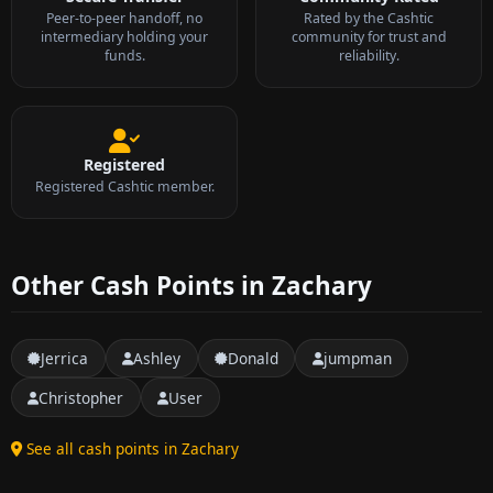
Peer-to-peer handoff, no
Rated by the Cashtic
intermediary holding your
community for trust and
funds.
reliability.
Registered
Registered Cashtic member.
Other Cash Points in Zachary
Jerrica
Ashley
Donald
jumpman
Christopher
User
See all cash points in Zachary