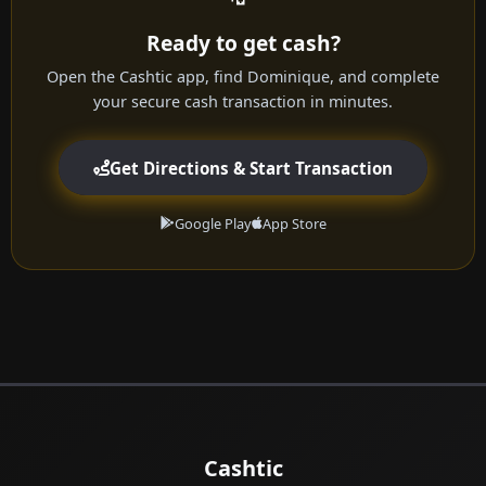
Ready to get cash?
Open the Cashtic app, find Dominique, and complete
your secure cash transaction in minutes.
Get Directions & Start Transaction
Google Play
App Store
Cashtic