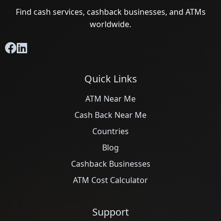
Find cash services, cashback businesses, and ATMs
worldwide.
Quick Links
ATM Near Me
Cash Back Near Me
Countries
Blog
Cashback Businesses
ATM Cost Calculator
Support