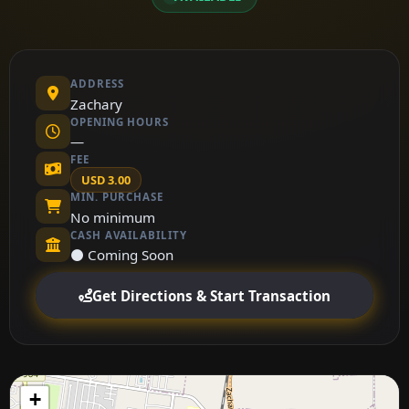
ADDRESS
Zachary
OPENING HOURS
—
FEE
USD 3.00
MIN. PURCHASE
No minimum
CASH AVAILABILITY
⚫ Coming Soon
Get Directions & Start Transaction
+