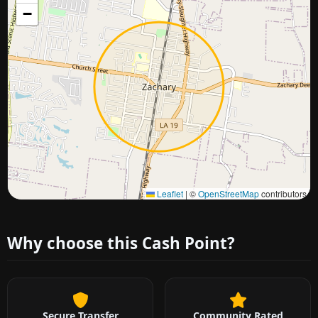
−
Approximate city location
Leaflet
|
©
OpenStreetMap
contributors
Why choose this Cash Point?
Secure Transfer
Community Rated