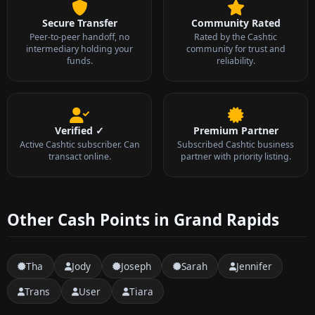
Secure Transfer
Community Rated
Peer-to-peer handoff, no
Rated by the Cashtic
intermediary holding your
community for trust and
funds.
reliability.
Verified ✓
Premium Partner
Active Cashtic subscriber. Can
Subscribed Cashtic business
transact online.
partner with priority listing.
Other Cash Points in Grand Rapids
Tha
Jody
Joseph
Sarah
Jennifer
Trans
User
Tiara