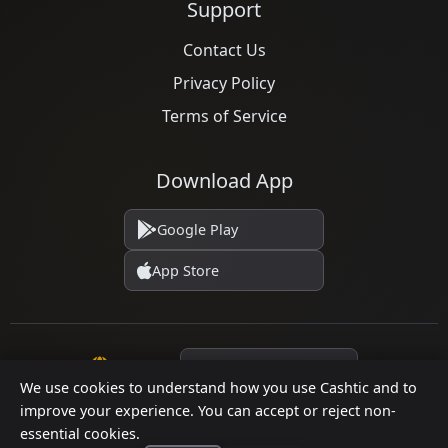
Support
Contact Us
Privacy Policy
Terms of Service
Download App
Google Play
App Store
Language
We use cookies to understand how you use Cashtic and to
improve your experience. You can accept or reject non-
essential cookies.
© 2026 Cashtic. All rights reserved.