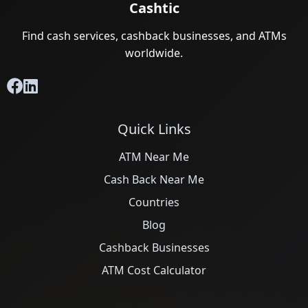
Cashtic
Find cash services, cashback businesses, and ATMs
worldwide.
Quick Links
ATM Near Me
Cash Back Near Me
Countries
Blog
Cashback Businesses
ATM Cost Calculator