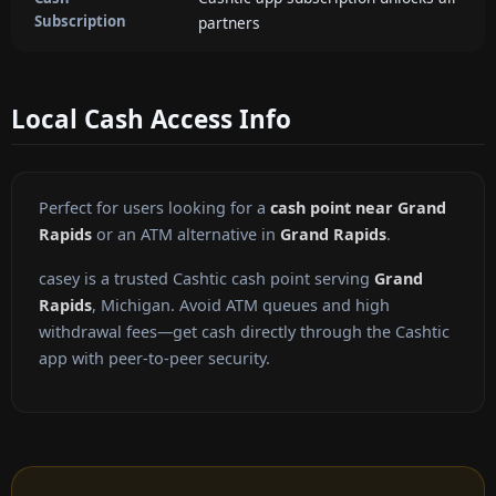
Subscription
partners
Local Cash Access Info
Perfect for users looking for a
cash point near Grand
Rapids
or an ATM alternative in
Grand Rapids
.
casey is a trusted Cashtic cash point serving
Grand
Rapids
, Michigan. Avoid ATM queues and high
withdrawal fees—get cash directly through the Cashtic
app with peer-to-peer security.