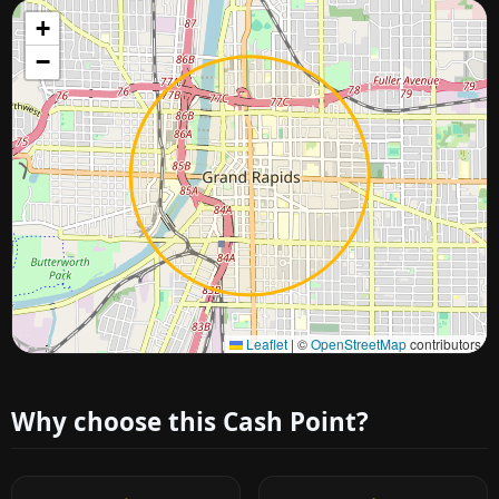
+
−
Approximate city location
Leaflet
|
©
OpenStreetMap
contributors
Why choose this Cash Point?