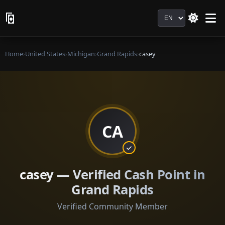
Language
Home
›
United States
›
Michigan
›
Grand Rapids
›
casey
CA
casey — Verified Cash Point in
Grand Rapids
Verified Community Member