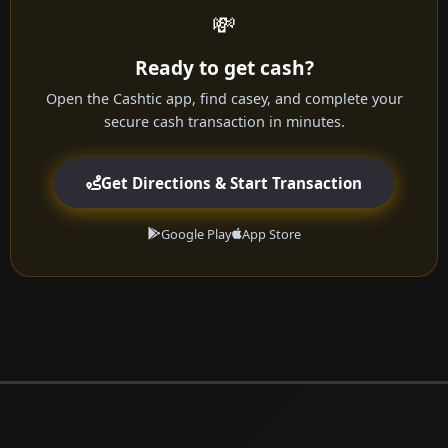
💸
Ready to get cash?
Open the Cashtic app, find casey, and complete your
secure cash transaction in minutes.
Get Directions & Start Transaction
Google Play
App Store