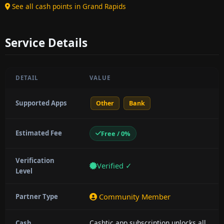
See all cash points in Grand Rapids
Service Details
DETAIL
VALUE
Supported Apps
Other
Bank
Estimated Fee
Free / 0%
Verification
Verified ✓
Level
Community Member
Partner Type
Cashtic app subscription unlocks all
Cash