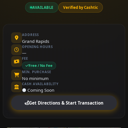
AVAILABLE
Verified by Cashtic
ADDRESS
Grand Rapids
OPENING HOURS
—
FEE
Free / No Fee
MIN. PURCHASE
No minimum
CASH AVAILABILITY
⚫ Coming Soon
Get Directions & Start Transaction