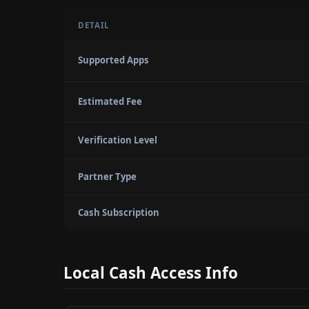
DETAIL
Supported Apps
Estimated Fee
Verification Level
Partner Type
Cash Subscription
Local Cash Access Info