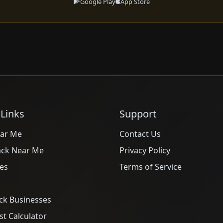
Google Play
App Store
 Links
Support
ar Me
Contact Us
ack Near Me
Privacy Policy
es
Terms of Service
ck Businesses
t Calculator