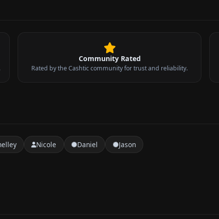
Community Rated
.
Rated by the Cashtic community for trust and reliability.
helley
Nicole
Daniel
Jason