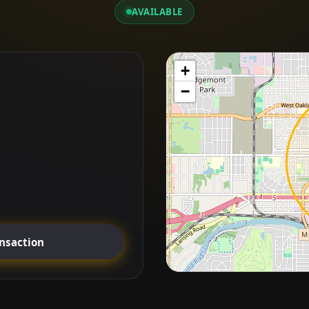
AVAILABLE
+
−
ansaction