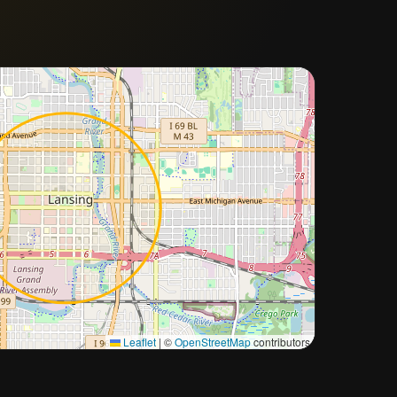
Approximate city location
Leaflet
|
©
OpenStreetMap
contributors