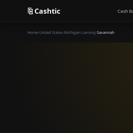
Cashtic
Cash B
Home
›
United States
›
Michigan
›
Lansing
›
Savannah