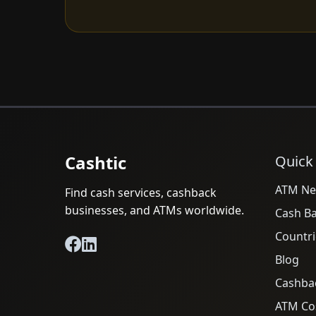
Cashtic
Quick
ATM Ne
Find cash services, cashback
businesses, and ATMs worldwide.
Cash B
Countri
Blog
Cashba
ATM Cos