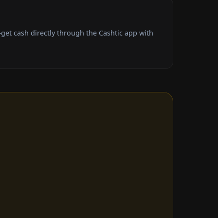
et cash directly through the Cashtic app with