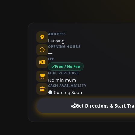
ADDRESS
Lansing
OPENING HOURS
—
FEE
Free / No Fee
MIN. PURCHASE
No minimum
CASH AVAILABILITY
⚫ Coming Soon
Get Directions & Start Tr