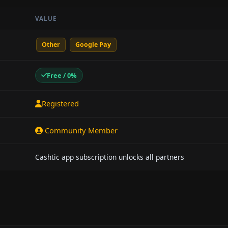
VALUE
Other
Google Pay
Free / 0%
Registered
Community Member
Cashtic app subscription unlocks all partners