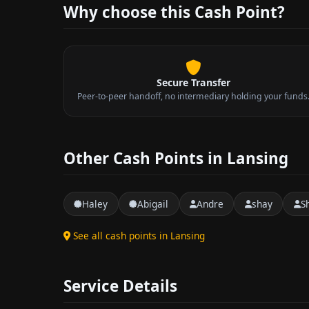
Why choose this Cash Point?
Secure Transfer
Peer-to-peer handoff, no intermediary holding your funds
Other Cash Points in Lansing
Haley
Abigail
Andre
shay
S
See all cash points in Lansing
Service Details