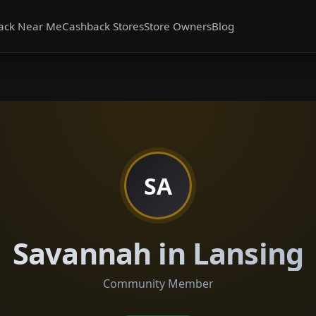
ack Near Me
Cashback Stores
Store Owners
Blog
SA
Savannah in Lansing
Community Member