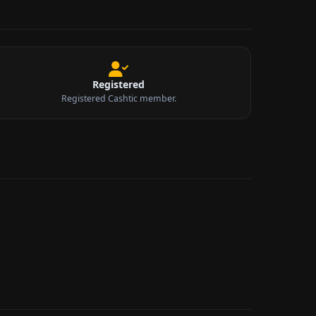
Registered
Registered Cashtic member.