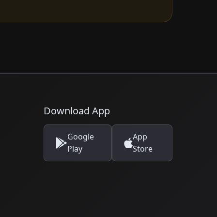
Download App
Google
App
Play
Store