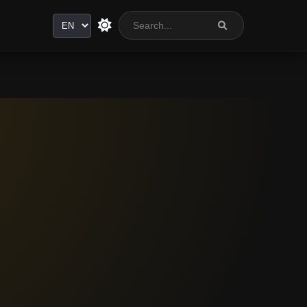
Language