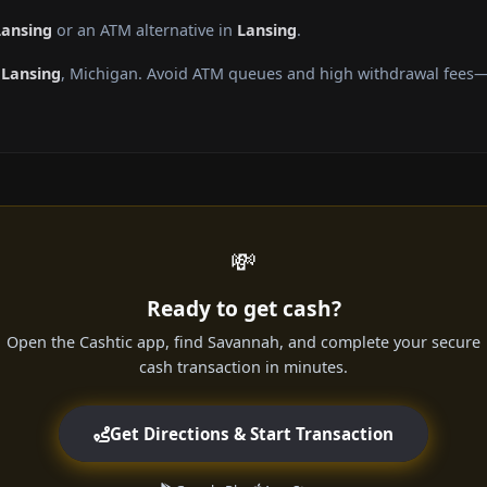
Lansing
or an ATM alternative in
Lansing
.
g
Lansing
, Michigan. Avoid ATM queues and high withdrawal fees—g
💸
Ready to get cash?
Open the Cashtic app, find Savannah, and complete your secure
cash transaction in minutes.
Get Directions & Start Transaction