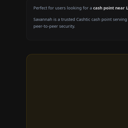
Perfect for users looking for a
cash point near 
Savannah is a trusted Cashtic cash point servin
peer-to-peer security.