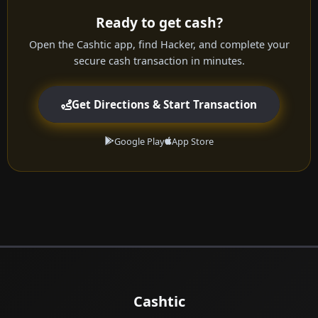
Ready to get cash?
Open the Cashtic app, find Hacker, and complete your
secure cash transaction in minutes.
Get Directions & Start Transaction
Google Play
App Store
Cashtic