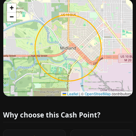
+
−
Approximate city location
Leaflet
|
©
OpenStreetMap
contributors
Why choose this Cash Point?