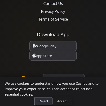
Contact Us
Privacy Policy
Terms of Service
Download App
Google Play
App Store
Language
We use cookies to understand how you use Cashtic and to
improve your experience. You can accept or reject non-
© 2026 Cashtic. All rights reserved.
essential cookies.
Reject
Accept