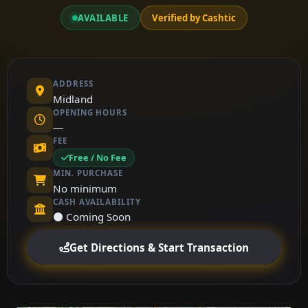
AVAILABLE
Verified by Cashtic
ADDRESS
Midland
OPENING HOURS
—
FEE
Free / No Fee
MIN. PURCHASE
No minimum
CASH AVAILABILITY
⚫ Coming Soon
Get Directions & Start Transaction