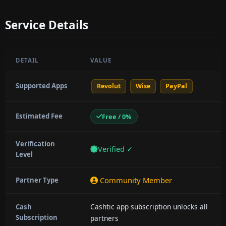
Service Details
DETAIL
VALUE
Supported Apps
Revolut
Wise
PayPal
Estimated Fee
Free / 0%
Verification
Verified ✓
Level
Community Member
Partner Type
Cashtic app subscription unlocks all
Cash
Subscription
partners