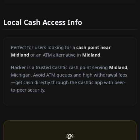
Local Cash Access Info
Perfect for users looking for a
cash point near
Midland
or an ATM alternative in
Midland
.
Hacker is a trusted Cashtic cash point serving
Midland
,
Michigan. Avoid ATM queues and high withdrawal fees
—get cash directly through the Cashtic app with peer-
to-peer security.
💸