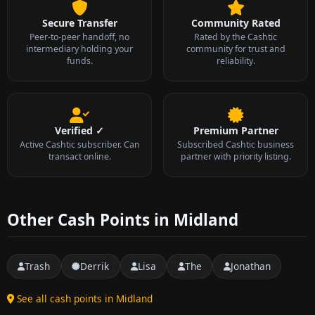
Secure Transfer
Community Rated
Peer-to-peer handoff, no
Rated by the Cashtic
intermediary holding your
community for trust and
funds.
reliability.
Verified ✓
Premium Partner
Active Cashtic subscriber. Can
Subscribed Cashtic business
transact online.
partner with priority listing.
Other Cash Points in Midland
Trash
Derrik
Lisa
The
Jonathan
See all cash points in Midland