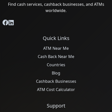
Find cash services, cashback businesses, and ATMs
worldwide.
Quick Links
ATM Near Me
Cash Back Near Me
Countries
Blog
Cashback Businesses
ATM Cost Calculator
Support