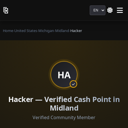
Language
Home
›
United States
›
Michigan
›
Midland
›
Hacker
HA
Hacker — Verified Cash Point in
Midland
Verified Community Member