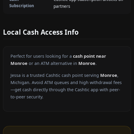
Subscription
partners
Local Cash Access Info
Perfect for users looking for a
cash point near
Monroe
or an ATM alternative in
Monroe
.
Jessa is a trusted Cashtic cash point serving
Monroe
,
Michigan. Avoid ATM queues and high withdrawal fees
—get cash directly through the Cashtic app with peer-
to-peer security.