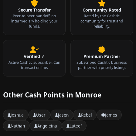
Secure Transfer
Community Rated
Peer-to-peer handoff, no
Rated by the Cashtic
intermediary holding your
community for trust and
funds.
reliability.
Verified ✓
Premium Partner
Active Cashtic subscriber. Can
Subscribed Cashtic business
transact online.
partner with priority listing.
Other Cash Points in Monroe
Joshua
User
jasen
Rebel
James
Nathan
Angeleina
Lateef