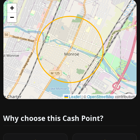
+
−
Approximate city location
Leaflet
|
©
OpenStreetMap
contributors
Why choose this Cash Point?