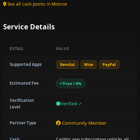
See all cash points in Monroe
Service Details
DETAIL
VALUE
Supported Apps
Revolut
Wise
PayPal
Estimated Fee
Free / 0%
Verification
Verified ✓
Level
Community Member
Partner Type
Cashtic app subscription unlocks all
Cash