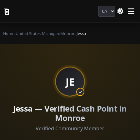
Language
Home
›
United States
›
Michigan
›
Monroe
›
Jessa
JE
Jessa — Verified Cash Point in
Monroe
Verified Community Member