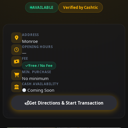
AVAILABLE
Verified by Cashtic
ADDRESS
Monroe
OPENING HOURS
—
FEE
Free / No Fee
MIN. PURCHASE
No minimum
CASH AVAILABILITY
⚫ Coming Soon
Get Directions & Start Transaction