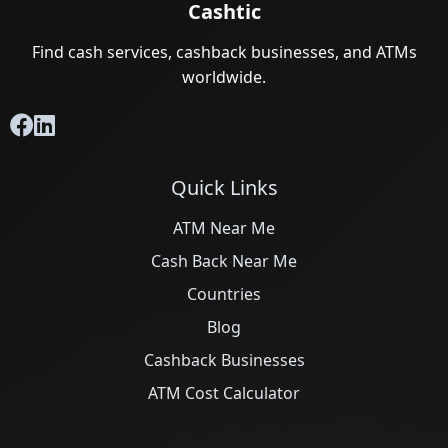
Cashtic
Find cash services, cashback businesses, and ATMs
worldwide.
Quick Links
ATM Near Me
Cash Back Near Me
Countries
Blog
Cashback Businesses
ATM Cost Calculator