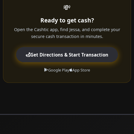
💸
Ready to get cash?
Open the Cashtic app, find Jessa, and complete your
secure cash transaction in minutes.
Get Directions & Start Transaction
Google Play
App Store