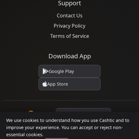
Support
Contact Us
Privacy Policy
Terms of Service
Download App
Google Play
App Store
Language
We use cookies to understand how you use Cashtic and to
improve your experience. You can accept or reject non-
essential cookies.
© 2026 Cashtic. All rights reserved.