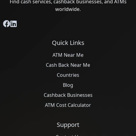
Find cash services, cashback businesses, and ATMs
worldwide.
Quick Links
ATM Near Me
Cash Back Near Me
Countries
Blog
Cashback Businesses
ATM Cost Calculator
Support