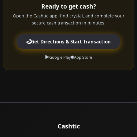
Ready to get cash?
Open the Cashtic app, find crystal, and complete your
secure cash transaction in minutes.
Get Directions & Start Transaction
Google Play
App Store
Cashtic