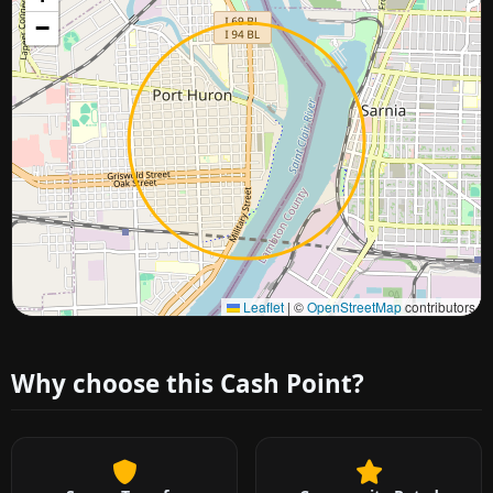
−
Approximate city location
Leaflet
|
©
OpenStreetMap
contributors
Why choose this Cash Point?