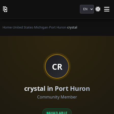
Language
Home
›
United States
›
Michigan
›
Port Huron
›
crystal
CR
crystal in Port Huron
Community Member
AVAILABLE