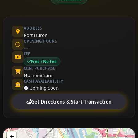
ADDRESS
Port Huron
OPENING HOURS
—
FEE
Free / No Fee
MIN. PURCHASE
No minimum
CASH AVAILABILITY
⚫ Coming Soon
Get Directions & Start Transaction
+