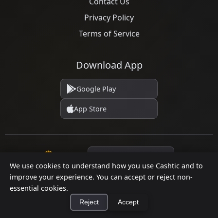
Contact Us
Privacy Policy
Terms of Service
Download App
Google Play
App Store
Language
We use cookies to understand how you use Cashtic and to
improve your experience. You can accept or reject non-
essential cookies.
© 2026 Cashtic. All rights reserved.
Reject
Accept