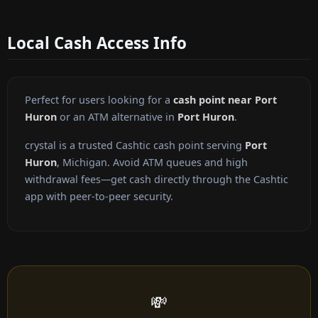
Local Cash Access Info
Perfect for users looking for a
cash point near Port
Huron
or an ATM alternative in
Port Huron
.
crystal is a trusted Cashtic cash point serving
Port
Huron
, Michigan. Avoid ATM queues and high
withdrawal fees—get cash directly through the Cashtic
app with peer-to-peer security.
💸