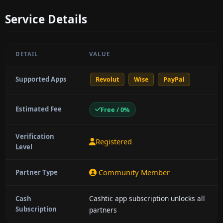
Service Details
DETAIL
VALUE
Supported Apps
Revolut
Wise
PayPal
Estimated Fee
Free / 0%
Verification
Registered
Level
Community Member
Partner Type
Cashtic app subscription unlocks all
Cash
Subscription
partners