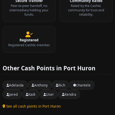
Secure Transfer
Community Rated
Peer-to-peer handoff, no
Rated by the Cashtic
intermediary holding your
community for trust and
funds.
reliability.
Registered
Registered Cashtic member.
Other Cash Points in Port Huron
Adelaida
Anthony
Rich
chantele
Jared
Kadi
User
Kendra
See all cash points in Port Huron