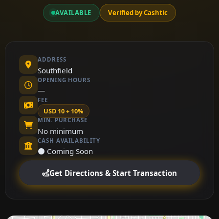
AVAILABLE
Verified by Cashtic
ADDRESS
Southfield
OPENING HOURS
—
FEE
USD 10 + 10%
MIN. PURCHASE
No minimum
CASH AVAILABILITY
⚫ Coming Soon
Get Directions & Start Transaction