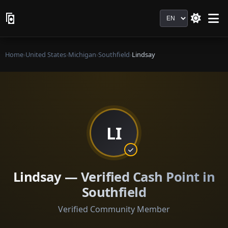
Language
Home
›
United States
›
Michigan
›
Southfield
›
Lindsay
LI
Lindsay — Verified Cash Point in
Southfield
Verified Community Member