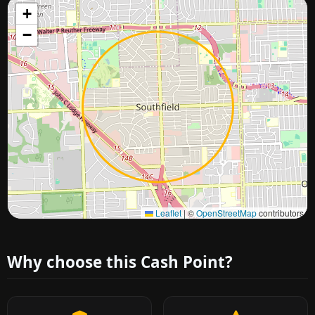
+
−
Approximate city location
Leaflet
|
©
OpenStreetMap
contributors
Why choose this Cash Point?