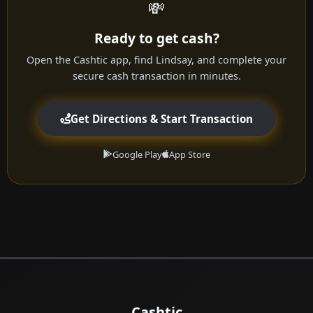
💸
Ready to get cash?
Open the Cashtic app, find Lindsay, and complete your
secure cash transaction in minutes.
Get Directions & Start Transaction
Google Play
App Store
Cashtic