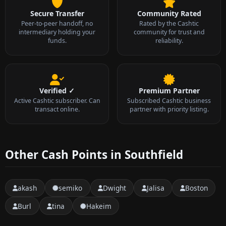
Secure Transfer
Community Rated
Peer-to-peer handoff, no
Rated by the Cashtic
intermediary holding your
community for trust and
funds.
reliability.
Verified ✓
Premium Partner
Active Cashtic subscriber. Can
Subscribed Cashtic business
transact online.
partner with priority listing.
Other Cash Points in Southfield
akash
semiko
Dwight
Jalisa
Boston
Burl
tina
Hakeim