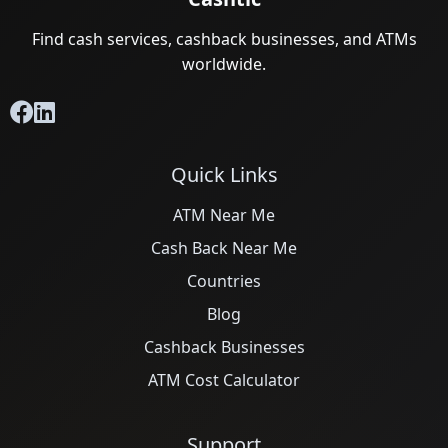
Find cash services, cashback businesses, and ATMs
worldwide.
Quick Links
ATM Near Me
Cash Back Near Me
Countries
Blog
Cashback Businesses
ATM Cost Calculator
Support