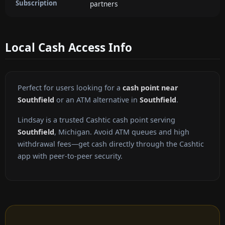
Subscription
partners
Local Cash Access Info
Perfect for users looking for a
cash point near
Southfield
or an ATM alternative in
Southfield
.
Lindsay is a trusted Cashtic cash point serving
Southfield
, Michigan. Avoid ATM queues and high
withdrawal fees—get cash directly through the Cashtic
app with peer-to-peer security.