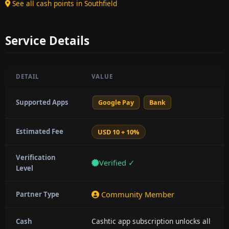
See all cash points in Southfield
Service Details
DETAIL
VALUE
Supported Apps
Google Pay
Bank
Estimated Fee
USD 10 + 10%
Verification
Verified ✓
Level
Community Member
Partner Type
Cashtic app subscription unlocks all
Cash