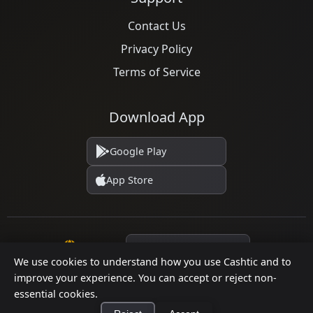
Contact Us
Privacy Policy
Terms of Service
Download App
Google Play
App Store
Language
We use cookies to understand how you use Cashtic and to
improve your experience. You can accept or reject non-
essential cookies.
© 2026 Cashtic. All rights reserved.