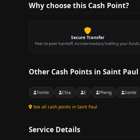
Why choose this Cash Point?
Secure Transfer
Peer-to-peer handoff, no intermediary holding your funds
Other Cash Points in Saint Paul
Tomle
Chia
E
Pheng
Dante
See all cash points in Saint Paul
Service Details