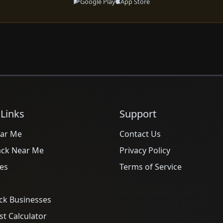
Google Play
App Store
 Links
Support
ar Me
Contact Us
ack Near Me
Privacy Policy
es
Terms of Service
ck Businesses
t Calculator