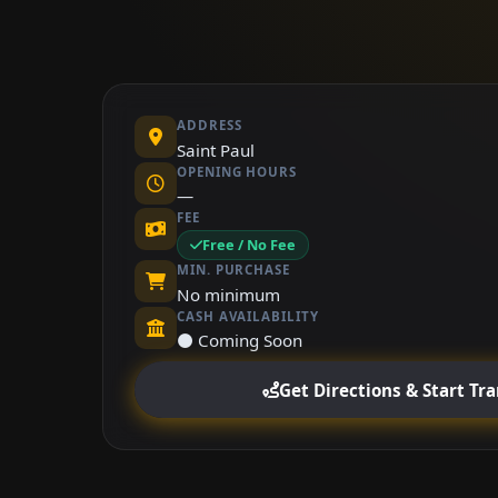
ADDRESS
Saint Paul
OPENING HOURS
—
FEE
Free / No Fee
MIN. PURCHASE
No minimum
CASH AVAILABILITY
⚫ Coming Soon
Get Directions & Start Tr