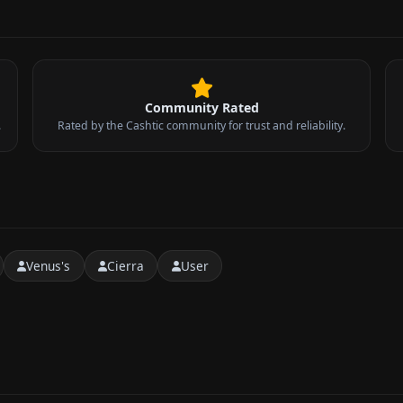
Community Rated
.
Rated by the Cashtic community for trust and reliability.
Venus's
Cierra
User