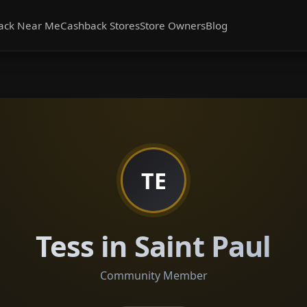
ack Near Me
Cashback Stores
Store Owners
Blog
TE
Tess in Saint Paul
Community Member