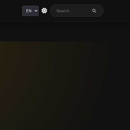
Language