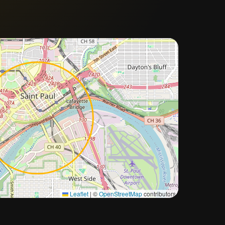
Approximate city location
Leaflet
|
©
OpenStreetMap
contributors