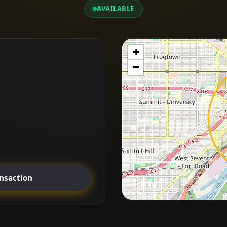
AVAILABLE
+
−
ansaction