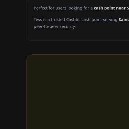
Perfect for users looking for a
cash point near S
Tess is a trusted Cashtic cash point serving
Saint
peer-to-peer security.