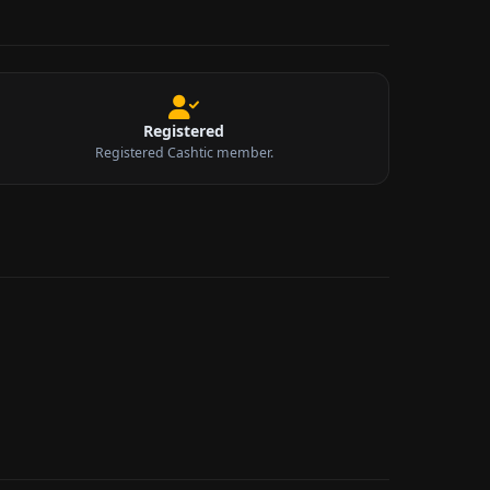
Registered
Registered Cashtic member.