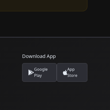
Download App
Google
App
Play
Store