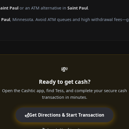
aint Paul
or an ATM alternative in
Saint Paul
.
 Paul
, Minnesota. Avoid ATM queues and high withdrawal fees—get
💸
Ready to get cash?
Open the Cashtic app, find Tess, and complete your secure cash
transaction in minutes.
Get Directions & Start Transaction