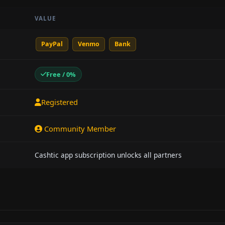
VALUE
PayPal
Venmo
Bank
Free / 0%
Registered
Community Member
Cashtic app subscription unlocks all partners