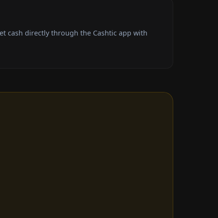
 cash directly through the Cashtic app with