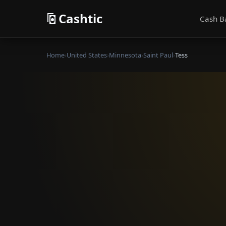
Cashtic
Cash B
Home
›
United States
›
Minnesota
›
Saint Paul
›
Tess