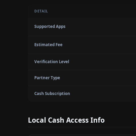
DETAIL
Supported Apps
Estimated Fee
Verification Level
Partner Type
Cash Subscription
Local Cash Access Info