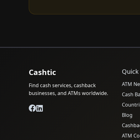
Cashtic
Quick
ATM Ne
Find cash services, cashback
businesses, and ATMs worldwide.
Cash B
Countri
Blog
Cashba
ATM Cos