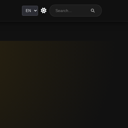
Language