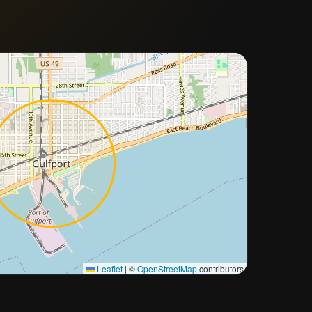
Approximate city location
Leaflet
|
©
OpenStreetMap
contributors