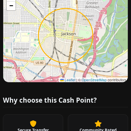
−
Approximate city location
Leaflet
|
©
OpenStreetMap
contributors
Why choose this Cash Point?
Secure Transfer
Community Rated