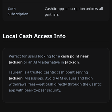
Cashtic app subscription unlocks all
Cash
Subscription
partners
Local Cash Access Info
Perfect for users looking for a
cash point near
Jackson
or an ATM alternative in
Jackson
.
Taurean is a trusted Cashtic cash point serving
Jackson
, Mississippi. Avoid ATM queues and high
withdrawal fees—get cash directly through the Cashtic
app with peer-to-peer security.