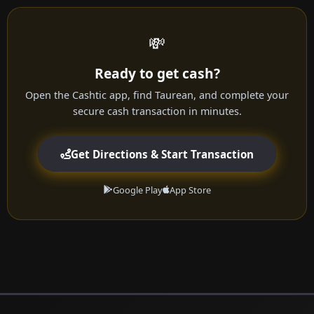
💸
Ready to get cash?
Open the Cashtic app, find Taurean, and complete your
secure cash transaction in minutes.
Get Directions & Start Transaction
Google Play
App Store