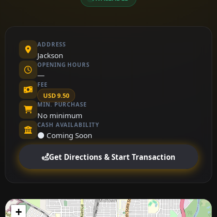
ADDRESS
Jackson
OPENING HOURS
—
FEE
USD 9.50
MIN. PURCHASE
No minimum
CASH AVAILABILITY
⚫ Coming Soon
Get Directions & Start Transaction
+