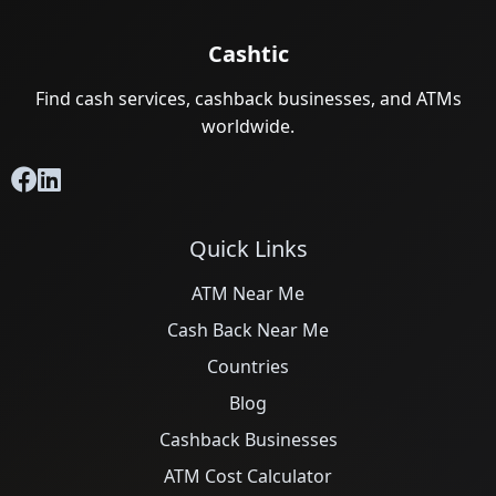
Cashtic
Find cash services, cashback businesses, and ATMs
worldwide.
Quick Links
ATM Near Me
Cash Back Near Me
Countries
Blog
Cashback Businesses
ATM Cost Calculator