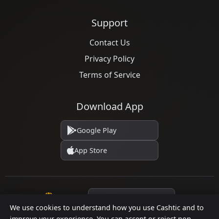
Support
Contact Us
Privacy Policy
Terms of Service
Download App
Google Play
App Store
Language
We use cookies to understand how you use Cashtic and to
improve your experience. You can accept or reject non-