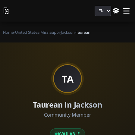
Language
Home
›
United States
›
Mississippi
›
Jackson
›
Taurean
TA
Taurean in Jackson
Community Member
AVAILABLE