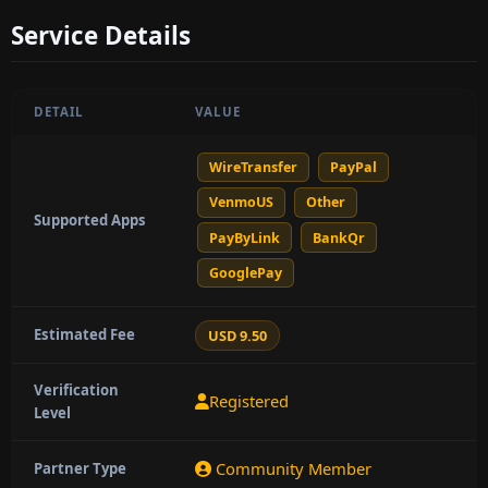
Service Details
DETAIL
VALUE
WireTransfer
PayPal
VenmoUS
Other
Supported Apps
PayByLink
BankQr
GooglePay
Estimated Fee
USD 9.50
Verification
Registered
Level
Community Member
Partner Type