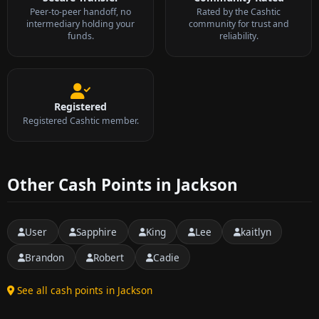
Peer-to-peer handoff, no
Rated by the Cashtic
intermediary holding your
community for trust and
funds.
reliability.
Registered
Registered Cashtic member.
Other Cash Points in Jackson
User
Sapphire
King
Lee
kaitlyn
Brandon
Robert
Cadie
See all cash points in Jackson