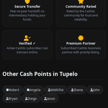
Secure Transfer
Community Rated
Peer-to-peer handoff, no
Rated by the Cashtic
intermediary holding your
community for trust and
funds.
reliability.
Verified ✓
Premium Partner
Active Cashtic subscriber. Can
Subscribed Cashtic business
transact online.
partner with priority listing.
Other Cash Points in Tupelo
Robert
Angela
MzWillie
Shana
John
Bryan
Diego
Jason