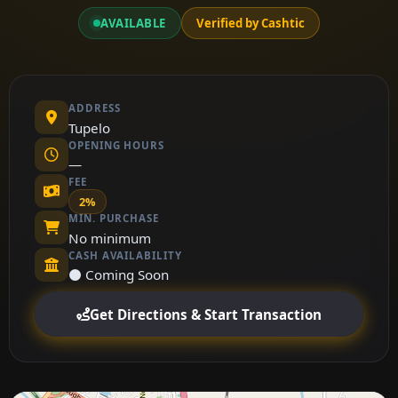
AVAILABLE
Verified by Cashtic
ADDRESS
Tupelo
OPENING HOURS
—
FEE
2%
MIN. PURCHASE
No minimum
CASH AVAILABILITY
⚫ Coming Soon
Get Directions & Start Transaction