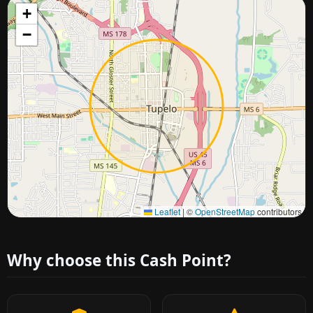
+
−
Approximate city location
Leaflet
|
©
OpenStreetMap
contributors
Why choose this Cash Point?