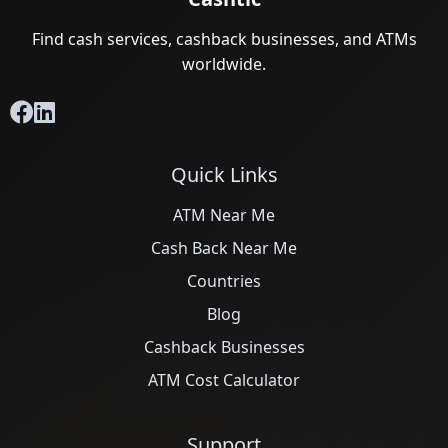
Find cash services, cashback businesses, and ATMs
worldwide.
Quick Links
ATM Near Me
Cash Back Near Me
Countries
Blog
Cashback Businesses
ATM Cost Calculator
Support