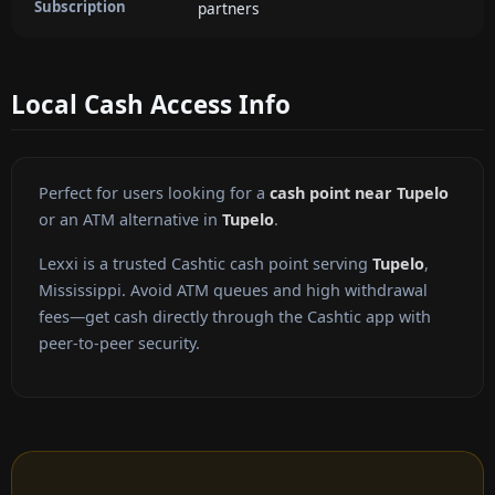
Subscription
partners
Local Cash Access Info
Perfect for users looking for a
cash point near Tupelo
or an ATM alternative in
Tupelo
.
Lexxi is a trusted Cashtic cash point serving
Tupelo
,
Mississippi. Avoid ATM queues and high withdrawal
fees—get cash directly through the Cashtic app with
peer-to-peer security.