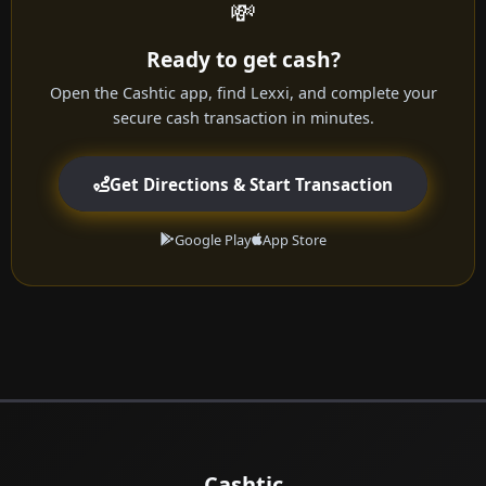
💸
Ready to get cash?
Open the Cashtic app, find Lexxi, and complete your
secure cash transaction in minutes.
Get Directions & Start Transaction
Google Play
App Store
Cashtic