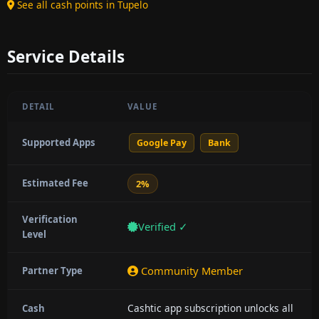
See all cash points in Tupelo
Service Details
DETAIL
VALUE
Supported Apps
Google Pay
Bank
Estimated Fee
2%
Verification
Verified ✓
Level
Community Member
Partner Type
Cashtic app subscription unlocks all
Cash