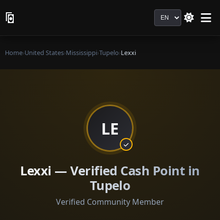
Language
Home
›
United States
›
Mississippi
›
Tupelo
›
Lexxi
LE
Lexxi — Verified Cash Point in
Tupelo
Verified Community Member