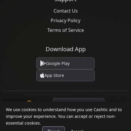
Contact Us
Privacy Policy
Terms of Service
Download App
Google Play
App Store
Language
We use cookies to understand how you use Cashtic and to
improve your experience. You can accept or reject non-
essential cookies.
© 2026 Cashtic. All rights reserved.