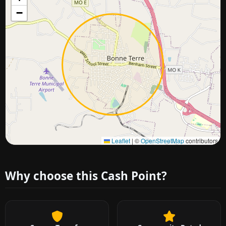
−
Approximate city location
Leaflet
|
©
OpenStreetMap
contributors
Why choose this Cash Point?