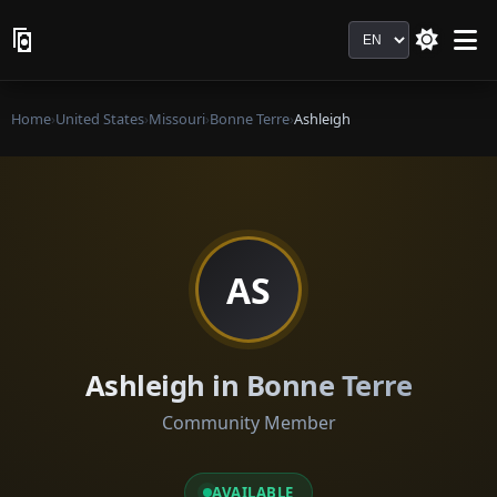
Language
Home
›
United States
›
Missouri
›
Bonne Terre
›
Ashleigh
AS
Ashleigh in Bonne Terre
Community Member
AVAILABLE