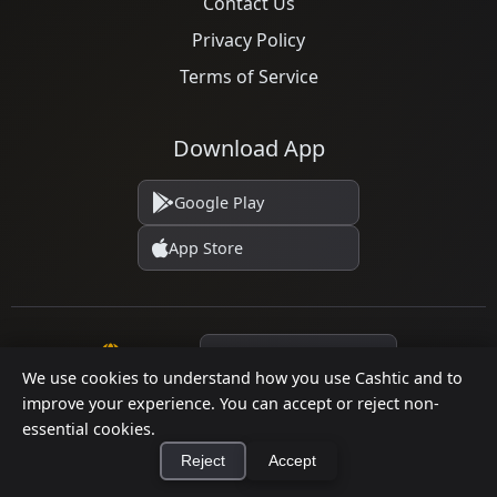
Contact Us
Privacy Policy
Terms of Service
Download App
Google Play
App Store
Language
We use cookies to understand how you use Cashtic and to
improve your experience. You can accept or reject non-
essential cookies.
© 2026 Cashtic. All rights reserved.
Reject
Accept