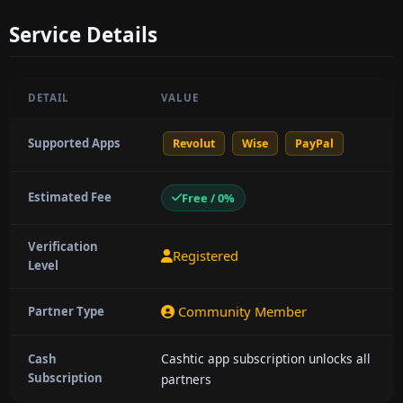
Service Details
DETAIL
VALUE
Supported Apps
Revolut
Wise
PayPal
Estimated Fee
Free / 0%
Verification
Registered
Level
Community Member
Partner Type
Cashtic app subscription unlocks all
Cash
Subscription
partners