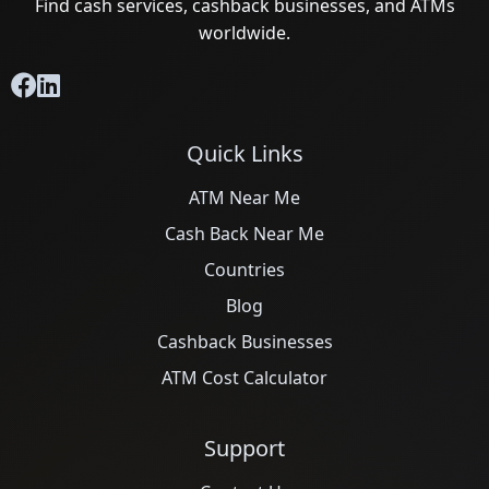
Find cash services, cashback businesses, and ATMs
worldwide.
Quick Links
ATM Near Me
Cash Back Near Me
Countries
Blog
Cashback Businesses
ATM Cost Calculator
Support