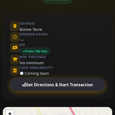
ADDRESS
Bonne Terre
OPENING HOURS
—
FEE
Free / No Fee
MIN. PURCHASE
No minimum
CASH AVAILABILITY
⚫ Coming Soon
Get Directions & Start Transaction
+