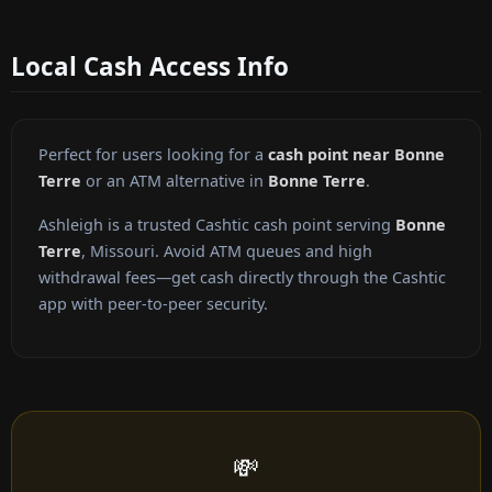
Local Cash Access Info
Perfect for users looking for a
cash point near Bonne
Terre
or an ATM alternative in
Bonne Terre
.
Ashleigh is a trusted Cashtic cash point serving
Bonne
Terre
, Missouri. Avoid ATM queues and high
withdrawal fees—get cash directly through the Cashtic
app with peer-to-peer security.
💸