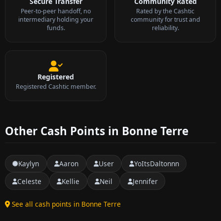
Secure Transfer
Community Rated
Peer-to-peer handoff, no
Rated by the Cashtic
intermediary holding your
community for trust and
funds.
reliability.
Registered
Registered Cashtic member.
Other Cash Points in Bonne Terre
Kaylyn
Aaron
User
YoItsDaltonnn
Celeste
Kellie
Neil
Jennifer
See all cash points in Bonne Terre