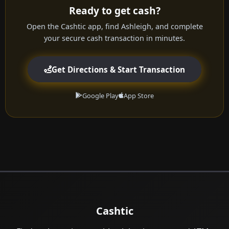
Ready to get cash?
Open the Cashtic app, find Ashleigh, and complete
your secure cash transaction in minutes.
Get Directions & Start Transaction
Google Play
App Store
Cashtic