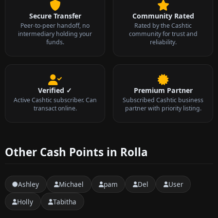
Secure Transfer
Community Rated
Peer-to-peer handoff, no
Rated by the Cashtic
intermediary holding your
community for trust and
funds.
reliability.
Verified ✓
Premium Partner
Active Cashtic subscriber. Can
Subscribed Cashtic business
transact online.
partner with priority listing.
Other Cash Points in Rolla
Ashley
Michael
pam
Del
User
Holly
Tabitha