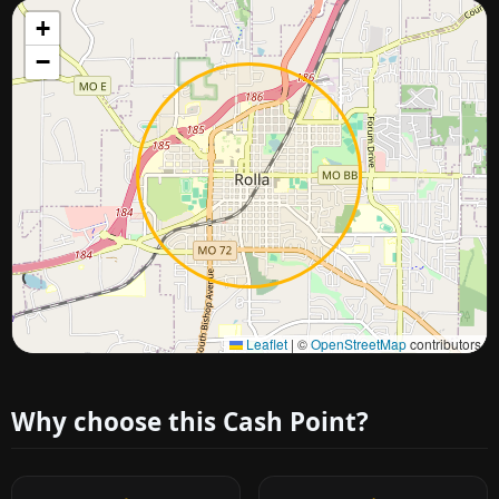
+
−
Approximate city location
Leaflet
|
©
OpenStreetMap
contributors
Why choose this Cash Point?