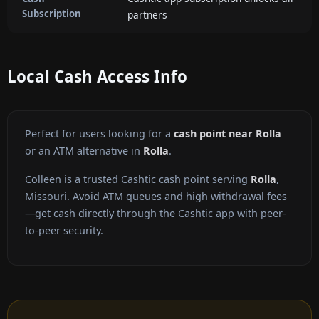
Subscription
partners
Local Cash Access Info
Perfect for users looking for a
cash point near Rolla
or an ATM alternative in
Rolla
.
Colleen is a trusted Cashtic cash point serving
Rolla
,
Missouri. Avoid ATM queues and high withdrawal fees
—get cash directly through the Cashtic app with peer-
to-peer security.