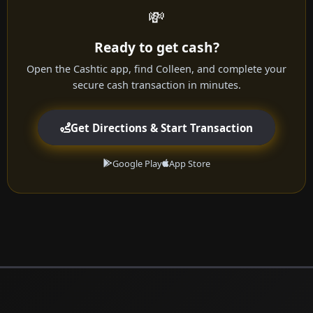
💸
Ready to get cash?
Open the Cashtic app, find Colleen, and complete your
secure cash transaction in minutes.
Get Directions & Start Transaction
Google Play
App Store