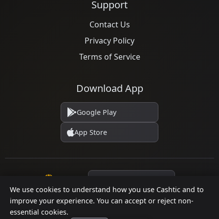
Support
Contact Us
Privacy Policy
Terms of Service
Download App
Google Play
App Store
Language
We use cookies to understand how you use Cashtic and to
improve your experience. You can accept or reject non-
essential cookies.
© 2026 Cashtic. All rights reserved.