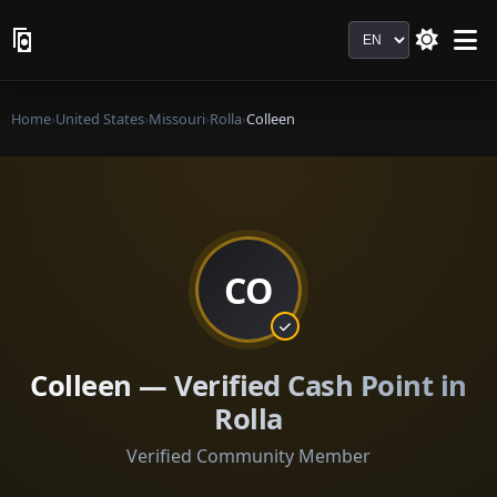
Language
Home
›
United States
›
Missouri
›
Rolla
›
Colleen
CO
Colleen — Verified Cash Point in
Rolla
Verified Community Member