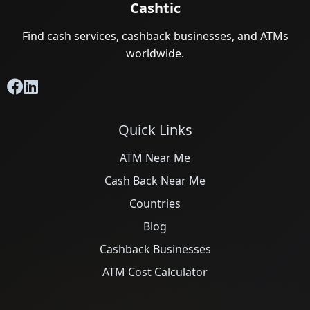
Cashtic
Find cash services, cashback businesses, and ATMs
worldwide.
Quick Links
ATM Near Me
Cash Back Near Me
Countries
Blog
Cashback Businesses
ATM Cost Calculator