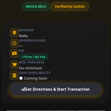
AVAILABLE
Verified by Cashtic
ADDRESS
Rolla
OPENING HOURS
—
FEE
Free / No Fee
MIN. PURCHASE
No minimum
CASH AVAILABILITY
⚫ Coming Soon
Get Directions & Start Transaction