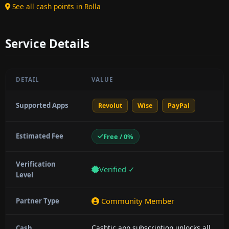
See all cash points in Rolla
Service Details
DETAIL
VALUE
Supported Apps
Revolut
Wise
PayPal
Estimated Fee
Free / 0%
Verification
Verified ✓
Level
Community Member
Partner Type
Cashtic app subscription unlocks all
Cash