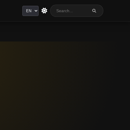
Language