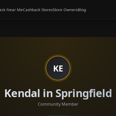
ack Near Me
Cashback Stores
Store Owners
Blog
KE
Kendal in Springfield
Community Member