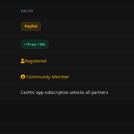
VALUE
PayPal
Free / 0%
Registered
Community Member
Cashtic app subscription unlocks all partners