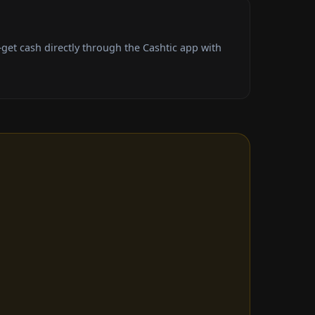
et cash directly through the Cashtic app with