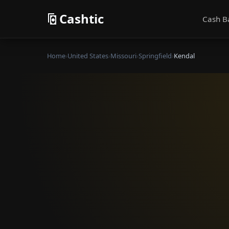
Cashtic
Cash B
Home
›
United States
›
Missouri
›
Springfield
›
Kendal