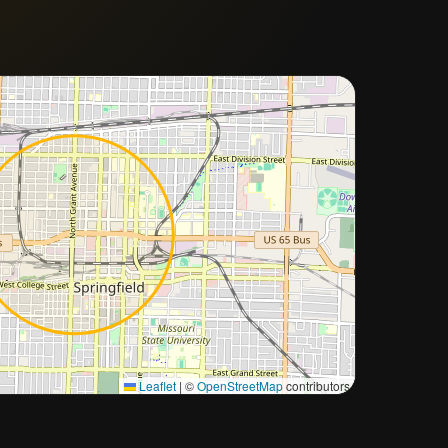
Approximate city location
Leaflet
|
©
OpenStreetMap
contributors