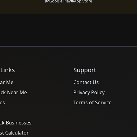
Google Play
App Store
 Links
Support
ar Me
Contact Us
ack Near Me
Privacy Policy
es
Terms of Service
ck Businesses
t Calculator