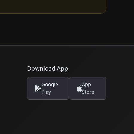
Download App
Google
App
Play
Store