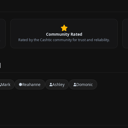
Community Rated
.
Rated by the Cashtic community for trust and reliability.
d
Mark
Reahanne
Ashley
Domonic