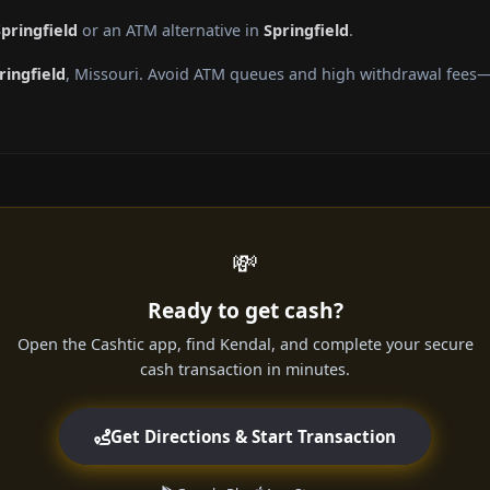
pringfield
or an ATM alternative in
Springfield
.
ringfield
, Missouri. Avoid ATM queues and high withdrawal fees—g
💸
Ready to get cash?
Open the Cashtic app, find Kendal, and complete your secure
cash transaction in minutes.
Get Directions & Start Transaction