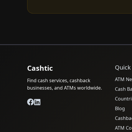
Cashtic
Quick
ATM Ne
Find cash services, cashback
businesses, and ATMs worldwide.
Cash B
Countri
Blog
Cashba
ATM Cos