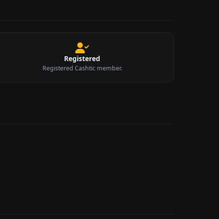
Registered
Registered Cashtic member.