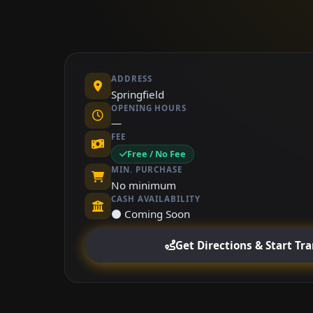
ADDRESS
Springfield
OPENING HOURS
—
FEE
Free / No Fee
MIN. PURCHASE
No minimum
CASH AVAILABILITY
⚫ Coming Soon
Get Directions & Start Tr