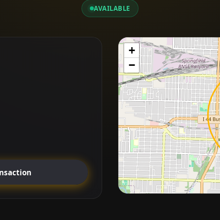
AVAILABLE
+
−
ansaction