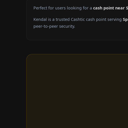
Perfect for users looking for a
cash point near S
Kendal is a trusted Cashtic cash point serving
Sp
peer-to-peer security.