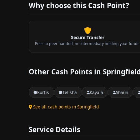
Why choose this Cash Point?
Secure Transfer
Peer-to-peer handoff, no intermediary holding your funds
Other Cash Points in Springfiel
Kurtis
Telisha
Kayala
Shaun
See all cash points in Springfield
Service Details