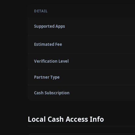
DETAIL
Supported Apps
Estimated Fee
Verification Level
Partner Type
Cash Subscription
Local Cash Access Info