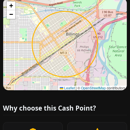
+
−
Approximate city location
Leaflet
|
©
OpenStreetMap
contributors
Why choose this Cash Point?