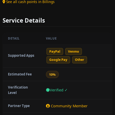
See all cash points in Billings
Service Details
DETAIL
VALUE
PayPal
Venmo
Supported Apps
Google Pay
Other
Estimated Fee
10%
Verification
Verified ✓
Level
Community Member
Partner Type