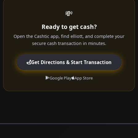
💸
Ready to get cash?
Open the Cashtic app, find elliott, and complete your
secure cash transaction in minutes.
Get Directions & Start Transaction
Google Play
App Store