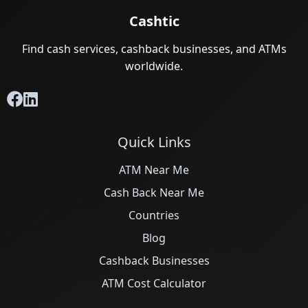
Cashtic
Find cash services, cashback businesses, and ATMs
worldwide.
Quick Links
ATM Near Me
Cash Back Near Me
Countries
Blog
Cashback Businesses
ATM Cost Calculator