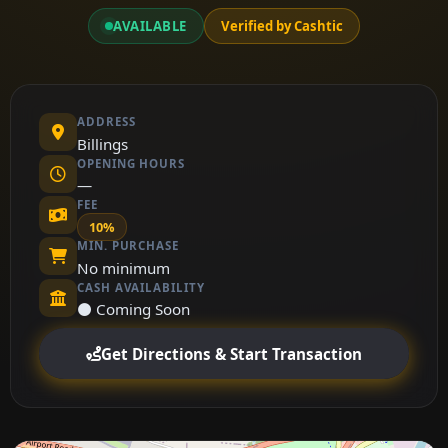
AVAILABLE
Verified by Cashtic
ADDRESS
Billings
OPENING HOURS
—
FEE
10%
MIN. PURCHASE
No minimum
CASH AVAILABILITY
⚫ Coming Soon
Get Directions & Start Transaction