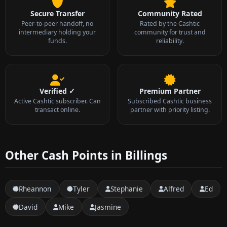
Secure Transfer
Community Rated
Peer-to-peer handoff, no
Rated by the Cashtic
intermediary holding your
community for trust and
funds.
reliability.
Verified ✓
Premium Partner
Active Cashtic subscriber. Can
Subscribed Cashtic business
transact online.
partner with priority listing.
Other Cash Points in Billings
Rheannon
Tyler
Stephanie
Alfred
Ed
David
Mike
Jasmine