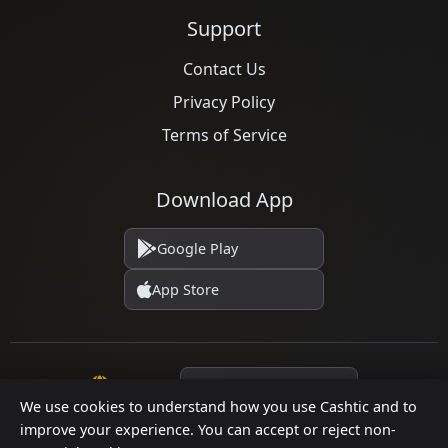
Support
Contact Us
Privacy Policy
Terms of Service
Download App
Google Play
App Store
Language
We use cookies to understand how you use Cashtic and to
improve your experience. You can accept or reject non-