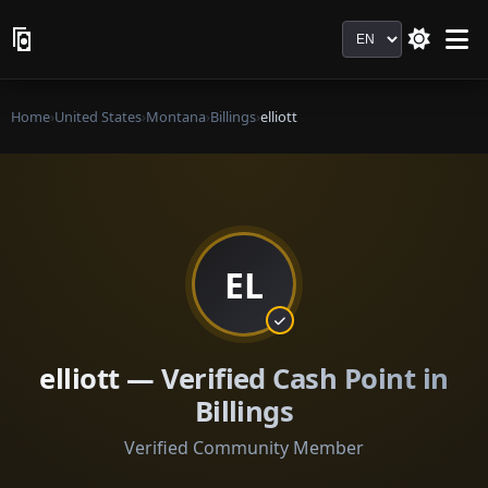
Language
Home
›
United States
›
Montana
›
Billings
›
elliott
EL
elliott — Verified Cash Point in
Billings
Verified Community Member