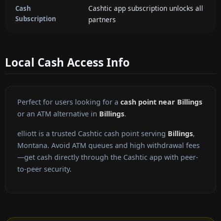
Cashtic app subscription unlocks all
Cash
Subscription
partners
Local Cash Access Info
Perfect for users looking for a
cash point near Billings
or an ATM alternative in
Billings
.
elliott is a trusted Cashtic cash point serving
Billings
,
Montana. Avoid ATM queues and high withdrawal fees
—get cash directly through the Cashtic app with peer-
to-peer security.