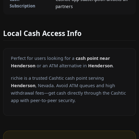
Subscription
partners
Local Cash Access Info
Perfect for users looking for a
cash point near
Henderson
or an ATM alternative in
Henderson
.
richie is a trusted Cashtic cash point serving
Henderson
, Nevada. Avoid ATM queues and high
withdrawal fees—get cash directly through the Cashtic
app with peer-to-peer security.