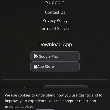
Support
Contact Us
Privacy Policy
Terms of Service
Download App
Google Play
App Store
Language
We use cookies to understand how you use Cashtic and to
improve your experience. You can accept or reject non-
essential cookies.
© 2026 Cashtic. All rights reserved.