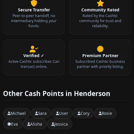
Secure Transfer
Community Rated
Peer-to-peer handoff, no
Rated by the Cashtic
intermediary holding your
community for trust and
funds.
reliability.
Verified ✓
Premium Partner
Active Cashtic subscriber. Can
Subscribed Cashtic business
transact online.
partner with priority listing.
Other Cash Points in Henderson
Michael
Sara
User
Cory
Rosie
Eva
Alisha
Jessica