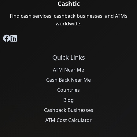
Cashtic
Find cash services, cashback businesses, and ATMs
worldwide.
Quick Links
ATM Near Me
Cash Back Near Me
Countries
Blog
Cashback Businesses
ATM Cost Calculator