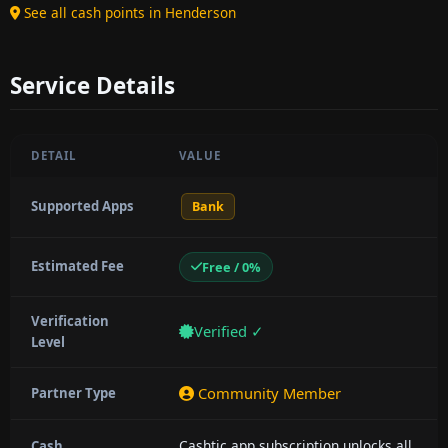
See all cash points in Henderson
Service Details
DETAIL
VALUE
Supported Apps
Bank
Estimated Fee
Free / 0%
Verification
Verified ✓
Level
Community Member
Partner Type
Cashtic app subscription unlocks all
Cash