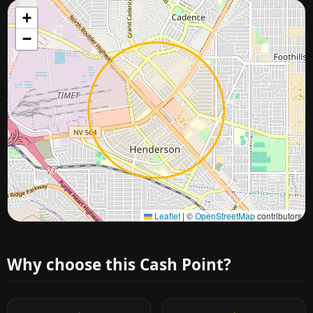
+
−
Approximate city location
Leaflet
|
©
OpenStreetMap
contributors
Why choose this Cash Point?