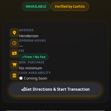
AVAILABLE
Verified by Cashtic
ADDRESS
Henderson
OPENING HOURS
—
FEE
Free / No Fee
MIN. PURCHASE
No minimum
CASH AVAILABILITY
⚫ Coming Soon
Get Directions & Start Transaction