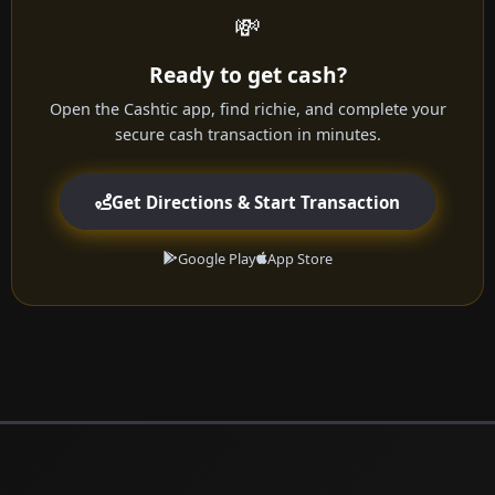
💸
Ready to get cash?
Open the Cashtic app, find richie, and complete your
secure cash transaction in minutes.
Get Directions & Start Transaction
Google Play
App Store