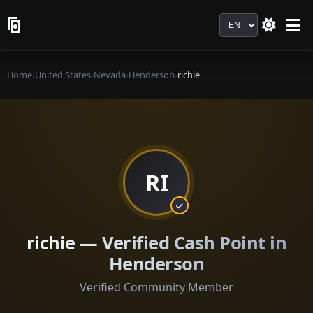
Language
Home
›
United States
›
Nevada
›
Henderson
›
richie
RI
richie — Verified Cash Point in
Henderson
Verified Community Member