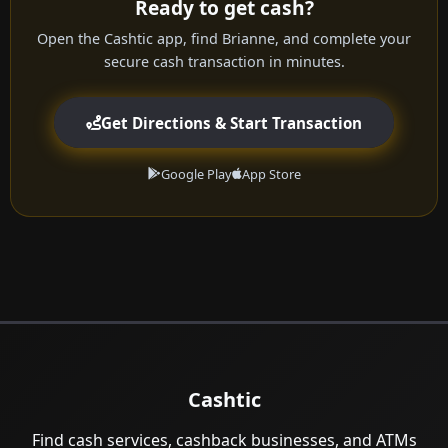
Ready to get cash?
Open the Cashtic app, find Brianne, and complete your
secure cash transaction in minutes.
Get Directions & Start Transaction
Google Play
App Store
Cashtic
Find cash services, cashback businesses, and ATMs