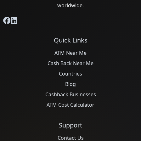
worldwide.
Quick Links
ATM Near Me
Cash Back Near Me
Countries
Blog
Cashback Businesses
ATM Cost Calculator
Support
Contact Us