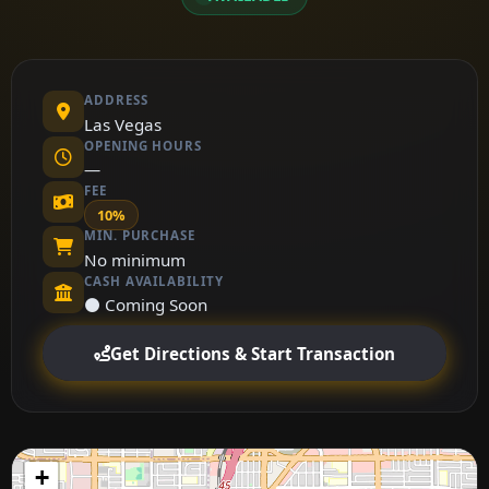
ADDRESS
Las Vegas
OPENING HOURS
—
FEE
10%
MIN. PURCHASE
No minimum
CASH AVAILABILITY
⚫ Coming Soon
Get Directions & Start Transaction
+