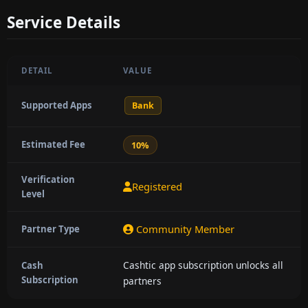
Service Details
DETAIL
VALUE
Supported Apps
Bank
Estimated Fee
10%
Verification
Registered
Level
Community Member
Partner Type
Cashtic app subscription unlocks all
Cash
Subscription
partners