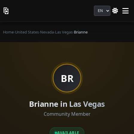
Language
Home
›
United States
›
Nevada
›
Las Vegas
›
Brianne
BR
Brianne in Las Vegas
Community Member
AVAILABLE