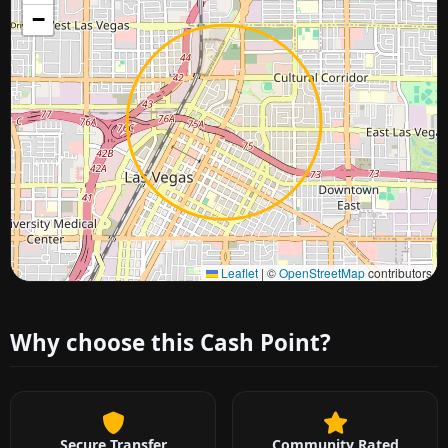
−
Approximate city location
Leaflet
|
©
OpenStreetMap
contributors
Why choose this Cash Point?
Secure Transfer
Community Rated