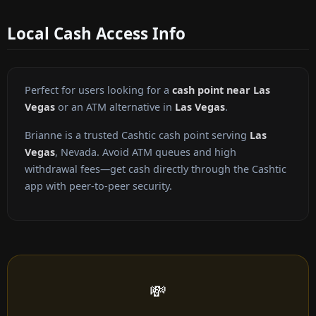
Local Cash Access Info
Perfect for users looking for a
cash point near Las
Vegas
or an ATM alternative in
Las Vegas
.
Brianne is a trusted Cashtic cash point serving
Las
Vegas
, Nevada. Avoid ATM queues and high
withdrawal fees—get cash directly through the Cashtic
app with peer-to-peer security.
💸