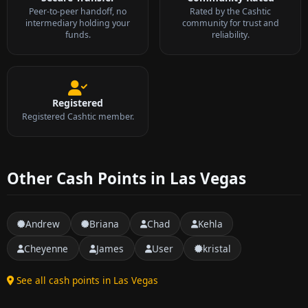
Peer-to-peer handoff, no
Rated by the Cashtic
intermediary holding your
community for trust and
funds.
reliability.
Registered
Registered Cashtic member.
Other Cash Points in Las Vegas
Andrew
Briana
Chad
Kehla
Cheyenne
James
User
kristal
See all cash points in Las Vegas