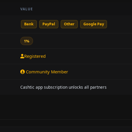
VALUE
Bank
PayPal
Other
Google Pay
1%
Registered
Community Member
Cashtic app subscription unlocks all partners