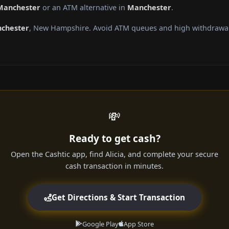
 Manchester
or an ATM alternative in
Manchester
.
chester
, New Hampshire. Avoid ATM queues and high withdrawal 
💸
Ready to get cash?
Open the Cashtic app, find Alicia, and complete your secure
cash transaction in minutes.
Get Directions & Start Transaction
Google Play
App Store