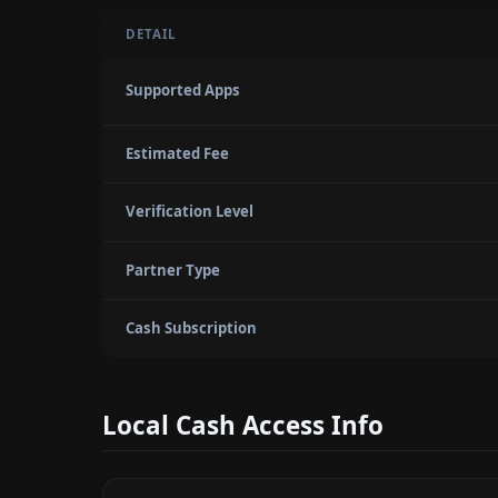
DETAIL
Supported Apps
Estimated Fee
Verification Level
Partner Type
Cash Subscription
Local Cash Access Info