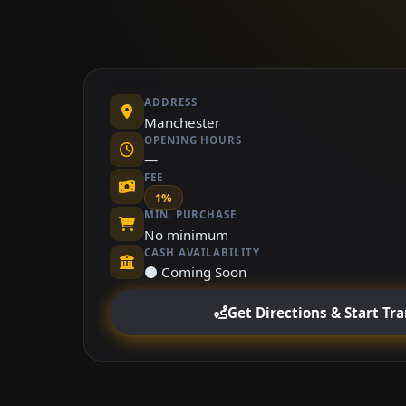
ADDRESS
Manchester
OPENING HOURS
—
FEE
1%
MIN. PURCHASE
No minimum
CASH AVAILABILITY
⚫ Coming Soon
Get Directions & Start Tr