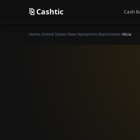
Cashtic
Cash B
Home
›
United States
›
New Hampshire
›
Manchester
›
Alicia