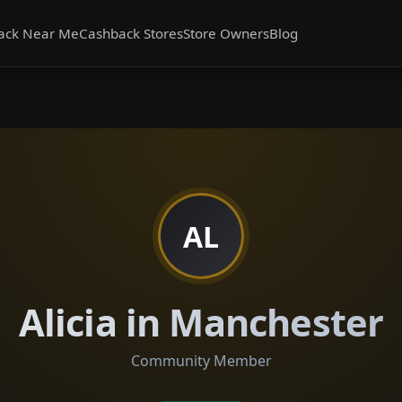
ack Near Me
Cashback Stores
Store Owners
Blog
AL
Alicia in Manchester
Community Member