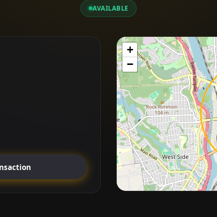
AVAILABLE
+
−
ansaction