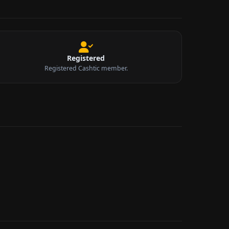
Registered
Registered Cashtic member.