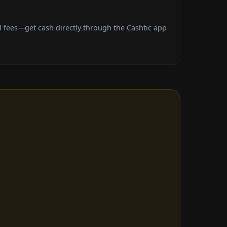
fees—get cash directly through the Cashtic app