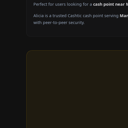
Perfect for users looking for a
cash point near
Alicia is a trusted Cashtic cash point serving
Man
with peer-to-peer security.