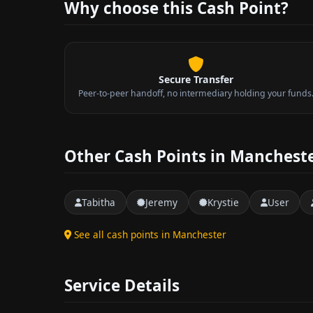
Why choose this Cash Point?
Secure Transfer
Peer-to-peer handoff, no intermediary holding your funds
Other Cash Points in Manchest
Tabitha
Jeremy
Krystie
User
See all cash points in Manchester
Service Details