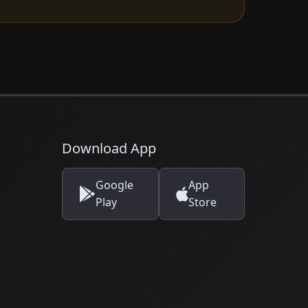
Download App
Google
App
Play
Store