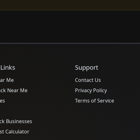
 Links
Support
ar Me
Contact Us
ack Near Me
Privacy Policy
es
Terms of Service
ck Businesses
t Calculator