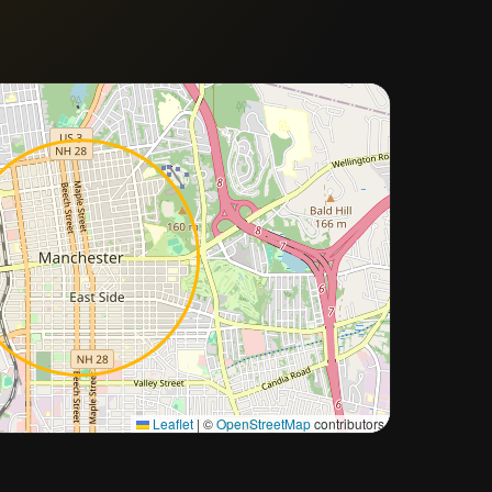
Approximate city location
Leaflet
|
©
OpenStreetMap
contributors