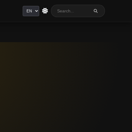
Language