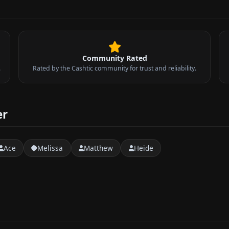
Community Rated
.
Rated by the Cashtic community for trust and reliability.
er
Ace
Melissa
Matthew
Heide