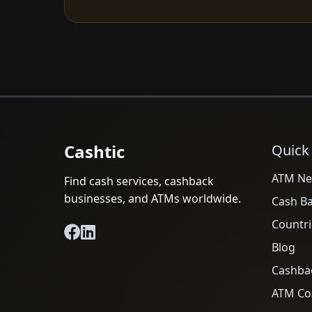
Cashtic
Quick
ATM Ne
Find cash services, cashback
businesses, and ATMs worldwide.
Cash B
Countri
Blog
Cashba
ATM Cos