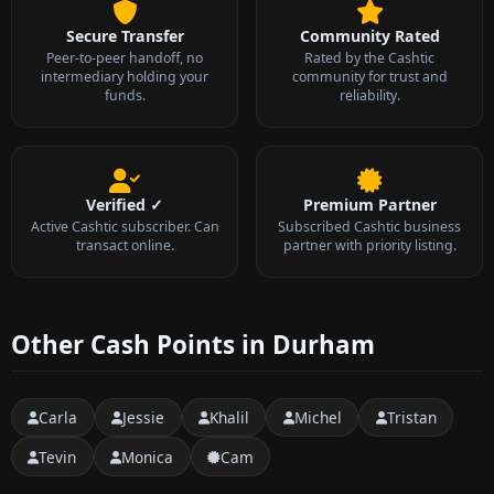
Secure Transfer
Community Rated
Peer-to-peer handoff, no
Rated by the Cashtic
intermediary holding your
community for trust and
funds.
reliability.
Verified ✓
Premium Partner
Active Cashtic subscriber. Can
Subscribed Cashtic business
transact online.
partner with priority listing.
Other Cash Points in Durham
Carla
Jessie
Khalil
Michel
Tristan
Tevin
Monica
Cam