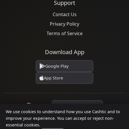
Support
Contact Us
Privacy Policy
Terms of Service
Download App
Google Play
App Store
Language
We use cookies to understand how you use Cashtic and to
improve your experience. You can accept or reject non-
essential cookies.
© 2026 Cashtic. All rights reserved.