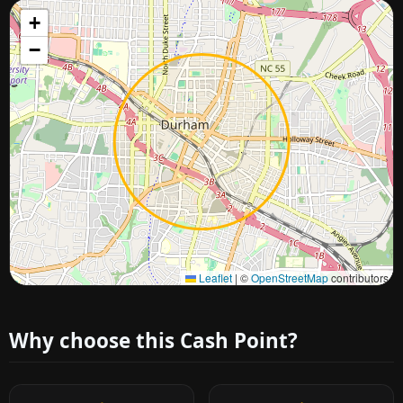
+
−
Approximate city location
Leaflet
|
©
OpenStreetMap
contributors
Why choose this Cash Point?