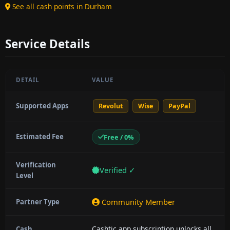
See all cash points in Durham
Service Details
DETAIL
VALUE
Supported Apps
Revolut
Wise
PayPal
Estimated Fee
Free / 0%
Verification
Verified ✓
Level
Community Member
Partner Type
Cashtic app subscription unlocks all
Cash