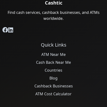
Cashtic
Find cash services, cashback businesses, and ATMs
worldwide.
Quick Links
ATM Near Me
Cash Back Near Me
Countries
Blog
Cashback Businesses
ATM Cost Calculator