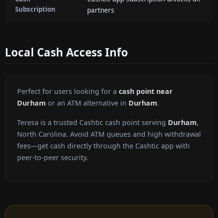
Subscription
partners
Local Cash Access Info
Perfect for users looking for a
cash point near
Durham
or an ATM alternative in
Durham
.
Teresa is a trusted Cashtic cash point serving
Durham
,
North Carolina. Avoid ATM queues and high withdrawal
fees—get cash directly through the Cashtic app with
peer-to-peer security.