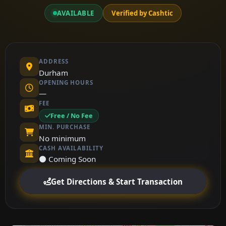
AVAILABLE
Verified by Cashtic
ADDRESS
Durham
OPENING HOURS
—
FEE
Free / No Fee
MIN. PURCHASE
No minimum
CASH AVAILABILITY
⚫ Coming Soon
Get Directions & Start Transaction