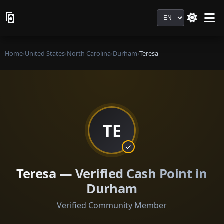
Language
Home
›
United States
›
North Carolina
›
Durham
›
Teresa
TE
Teresa — Verified Cash Point in
Durham
Verified Community Member