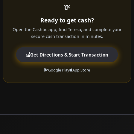
💸
Ready to get cash?
Open the Cashtic app, find Teresa, and complete your
secure cash transaction in minutes.
Get Directions & Start Transaction
Google Play
App Store