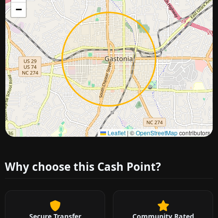
−
Approximate city location
Leaflet
|
©
OpenStreetMap
contributors
Why choose this Cash Point?
Secure Transfer
Community Rated