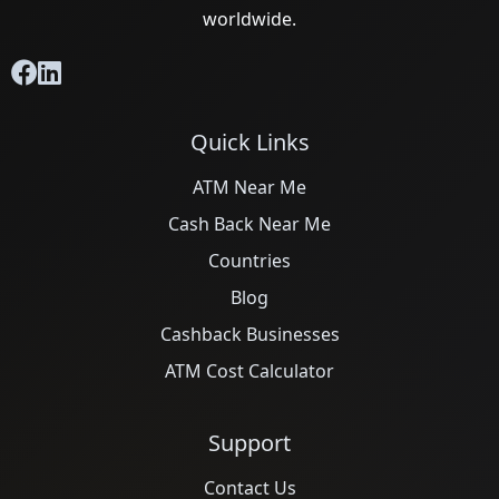
worldwide.
Quick Links
ATM Near Me
Cash Back Near Me
Countries
Blog
Cashback Businesses
ATM Cost Calculator
Support
Contact Us