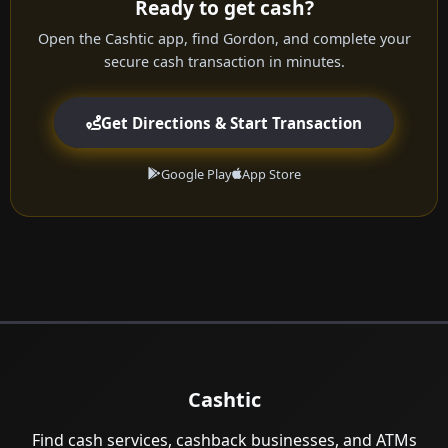
Ready to get cash?
Open the Cashtic app, find Gordon, and complete your
secure cash transaction in minutes.
Get Directions & Start Transaction
Google Play
App Store
Cashtic
Find cash services, cashback businesses, and ATMs