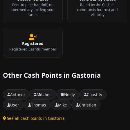
Peer-to-peer handoff, no
Rated by the Cashtic
intermediary holding your
community for trust and
funds.
reliability.
Registered
Registered Cashtic member.
Other Cash Points in Gastonia
Antonio
Mitchell
Neely
Chastity
User
Thomas
Mike
Christian
See all cash points in Gastonia