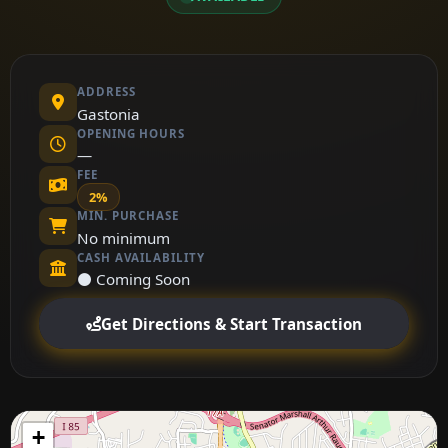
ADDRESS
Gastonia
OPENING HOURS
—
FEE
2%
MIN. PURCHASE
No minimum
CASH AVAILABILITY
⚫ Coming Soon
Get Directions & Start Transaction
+