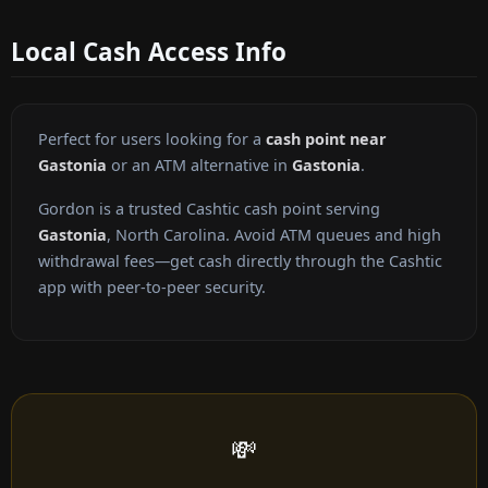
Local Cash Access Info
Perfect for users looking for a
cash point near
Gastonia
or an ATM alternative in
Gastonia
.
Gordon is a trusted Cashtic cash point serving
Gastonia
, North Carolina. Avoid ATM queues and high
withdrawal fees—get cash directly through the Cashtic
app with peer-to-peer security.
💸