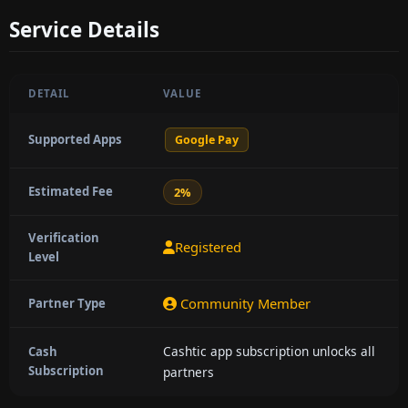
Service Details
DETAIL
VALUE
Supported Apps
Google Pay
Estimated Fee
2%
Verification
Registered
Level
Community Member
Partner Type
Cashtic app subscription unlocks all
Cash
Subscription
partners