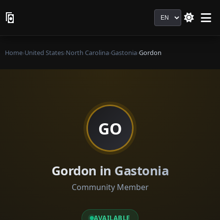
Language
Home
›
United States
›
North Carolina
›
Gastonia
›
Gordon
GO
Gordon in Gastonia
Community Member
AVAILABLE