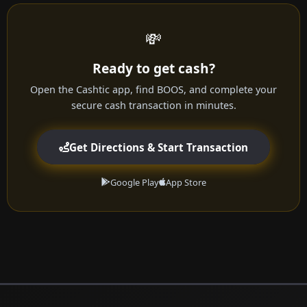
💸
Ready to get cash?
Open the Cashtic app, find BOOS, and complete your
secure cash transaction in minutes.
Get Directions & Start Transaction
Google Play
App Store