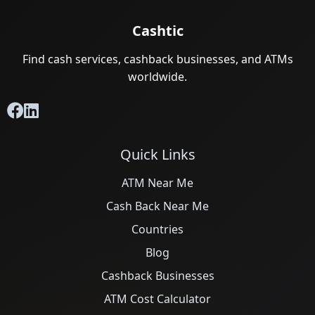
Cashtic
Find cash services, cashback businesses, and ATMs
worldwide.
Quick Links
ATM Near Me
Cash Back Near Me
Countries
Blog
Cashback Businesses
ATM Cost Calculator