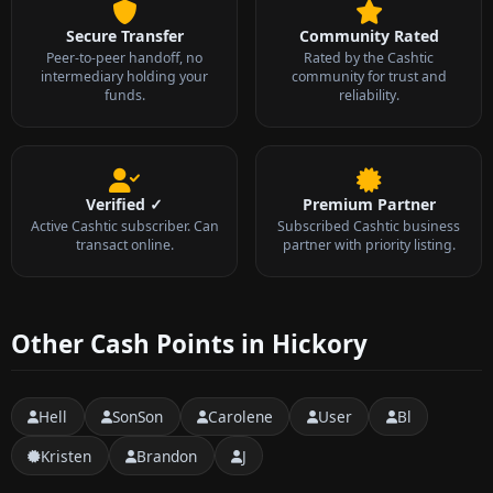
Secure Transfer
Community Rated
Peer-to-peer handoff, no
Rated by the Cashtic
intermediary holding your
community for trust and
funds.
reliability.
Verified ✓
Premium Partner
Active Cashtic subscriber. Can
Subscribed Cashtic business
transact online.
partner with priority listing.
Other Cash Points in Hickory
Hell
SonSon
Carolene
User
Bl
Kristen
Brandon
J