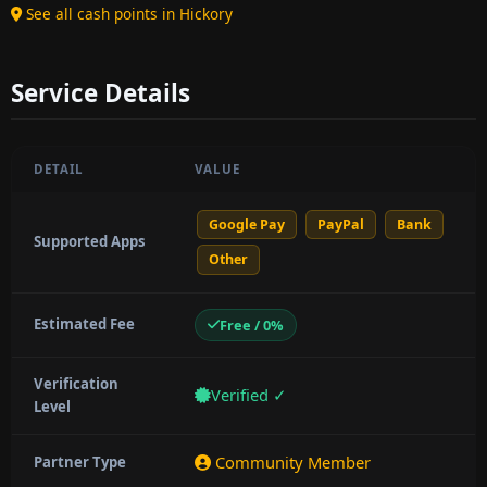
See all cash points in Hickory
Service Details
DETAIL
VALUE
Google Pay
PayPal
Bank
Supported Apps
Other
Estimated Fee
Free / 0%
Verification
Verified ✓
Level
Community Member
Partner Type