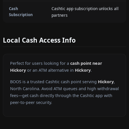
Cashtic app subscription unlocks all
Cash
Subscription
partners
Local Cash Access Info
Perfect for users looking for a
cash point near
Hickory
or an ATM alternative in
Hickory
.
BOOS is a trusted Cashtic cash point serving
Hickory
,
North Carolina. Avoid ATM queues and high withdrawal
fees—get cash directly through the Cashtic app with
peer-to-peer security.