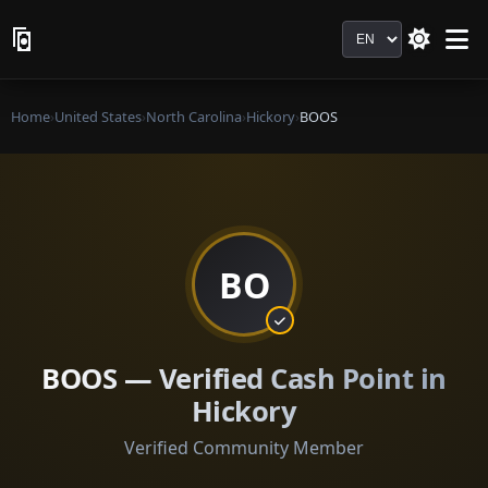
Language
Home
›
United States
›
North Carolina
›
Hickory
›
BOOS
BO
BOOS — Verified Cash Point in
Hickory
Verified Community Member