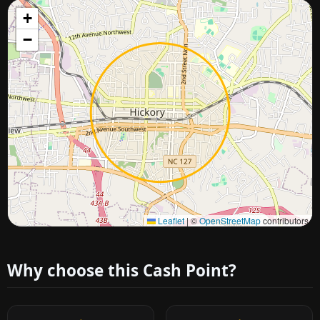
+
−
Approximate city location
Leaflet
|
©
OpenStreetMap
contributors
Why choose this Cash Point?