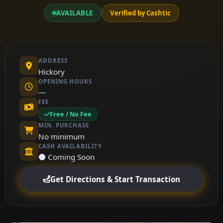
AVAILABLE
Verified by Cashtic
ADDRESS
Hickory
OPENING HOURS
—
FEE
Free / No Fee
MIN. PURCHASE
No minimum
CASH AVAILABILITY
⚫ Coming Soon
Get Directions & Start Transaction