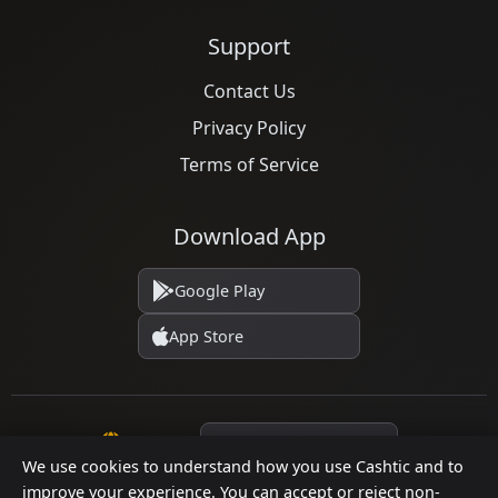
Support
Contact Us
Privacy Policy
Terms of Service
Download App
Google Play
App Store
Language
We use cookies to understand how you use Cashtic and to
improve your experience. You can accept or reject non-