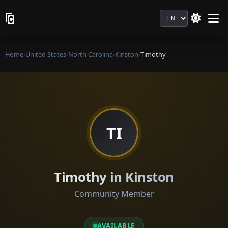
Language
Home
›
United States
›
North Carolina
›
Kinston
›
Timothy
TI
Timothy in Kinston
Community Member
AVAILABLE