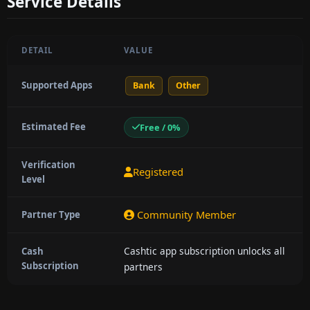
Service Details
DETAIL
VALUE
Supported Apps
Bank
Other
Estimated Fee
Free / 0%
Verification
Registered
Level
Community Member
Partner Type
Cashtic app subscription unlocks all
Cash
Subscription
partners