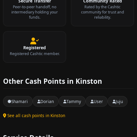
Secure Transfer
Community Rated
Peer-to-peer handoff, no
Rated by the Cashtic
intermediary holding your
community for trust and
funds.
reliability.
Registered
Registered Cashtic member.
Other Cash Points in Kinston
Shamari
Dorian
Tammy
User
Juju
See all cash points in Kinston