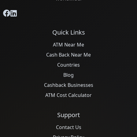
Quick Links
ATM Near Me
Cash Back Near Me
Countries
Blog
Cashback Businesses
ATM Cost Calculator
Support
Contact Us