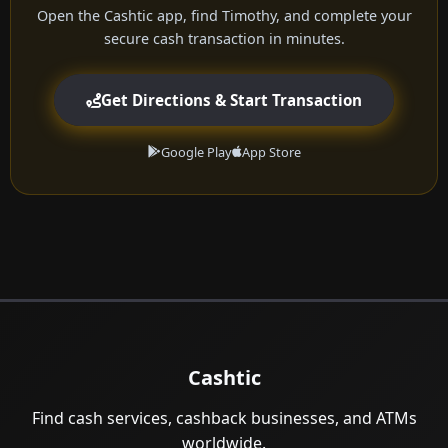
Open the Cashtic app, find Timothy, and complete your
secure cash transaction in minutes.
Get Directions & Start Transaction
Google Play
App Store
Cashtic
Find cash services, cashback businesses, and ATMs
worldwide.