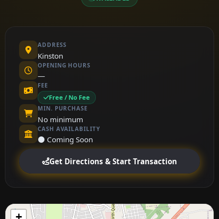
ADDRESS
Kinston
OPENING HOURS
—
FEE
Free / No Fee
MIN. PURCHASE
No minimum
CASH AVAILABILITY
⚫ Coming Soon
Get Directions & Start Transaction
+