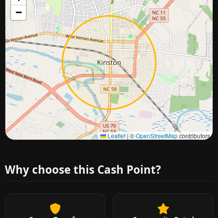
−
Approximate city location
Leaflet
|
©
OpenStreetMap
contributors
Why choose this Cash Point?