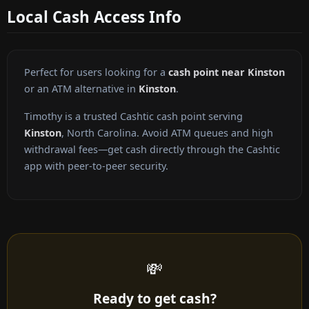
Local Cash Access Info
Perfect for users looking for a
cash point near Kinston
or an ATM alternative in
Kinston
.
Timothy is a trusted Cashtic cash point serving
Kinston
, North Carolina. Avoid ATM queues and high
withdrawal fees—get cash directly through the Cashtic
app with peer-to-peer security.
💸
Ready to get cash?