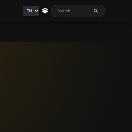
Language