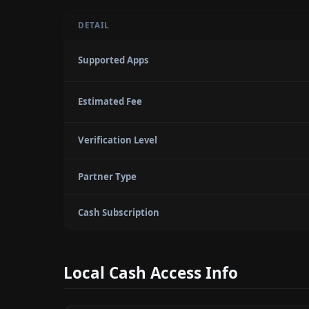
DETAIL
Supported Apps
Estimated Fee
Verification Level
Partner Type
Cash Subscription
Local Cash Access Info