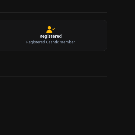
Registered
Registered Cashtic member.