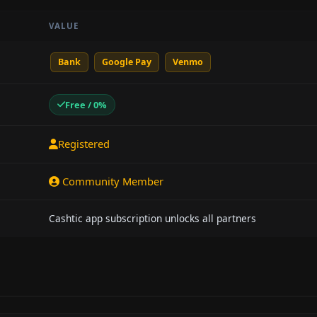
VALUE
Bank
Google Pay
Venmo
Free / 0%
Registered
Community Member
Cashtic app subscription unlocks all partners