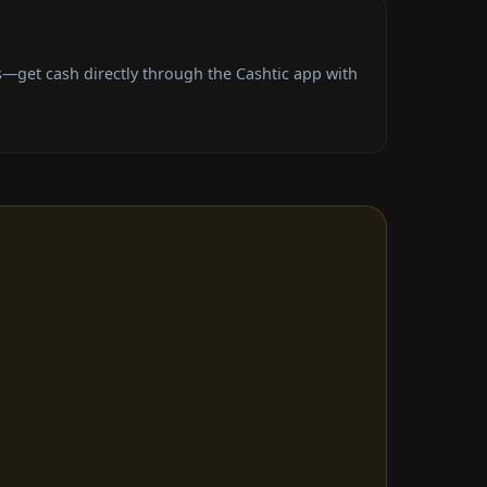
—get cash directly through the Cashtic app with