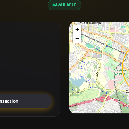
AVAILABLE
+
−
ansaction