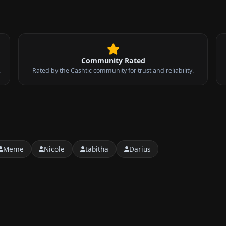
Community Rated
.
Rated by the Cashtic community for trust and reliability.
Meme
Nicole
tabitha
Darius