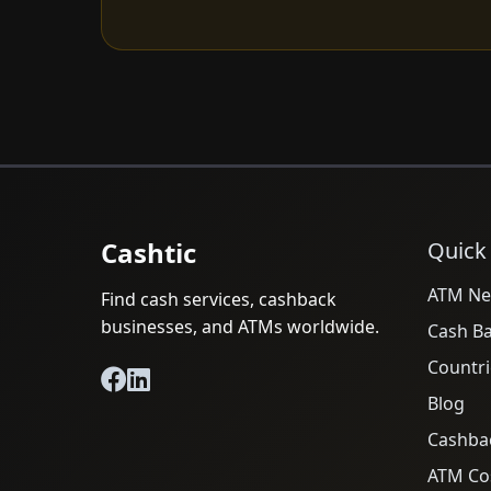
Cashtic
Quick
ATM Ne
Find cash services, cashback
businesses, and ATMs worldwide.
Cash B
Countri
Blog
Cashba
ATM Cos