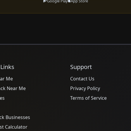
Google Play
App Store
 Links
Support
ar Me
Contact Us
ack Near Me
Privacy Policy
es
Terms of Service
ck Businesses
t Calculator