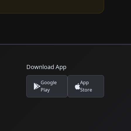
Download App
Google
App
Play
Store