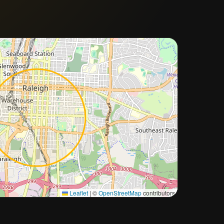
Approximate city location
Leaflet
|
©
OpenStreetMap
contributors