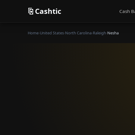
Cashtic
Cash B
Home
›
United States
›
North Carolina
›
Raleigh
›
Nesha