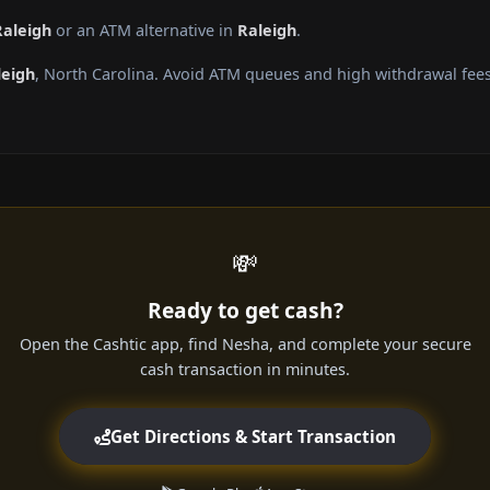
Raleigh
or an ATM alternative in
Raleigh
.
leigh
, North Carolina. Avoid ATM queues and high withdrawal fees
💸
Ready to get cash?
Open the Cashtic app, find Nesha, and complete your secure
cash transaction in minutes.
Get Directions & Start Transaction