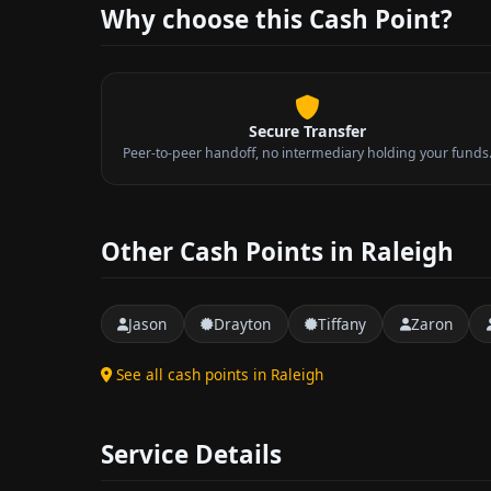
Why choose this Cash Point?
Secure Transfer
Peer-to-peer handoff, no intermediary holding your funds
Other Cash Points in Raleigh
Jason
Drayton
Tiffany
Zaron
See all cash points in Raleigh
Service Details