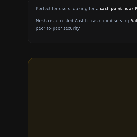
Perfect for users looking for a
cash point near 
Nesha is a trusted Cashtic cash point serving
Ra
peer-to-peer security.