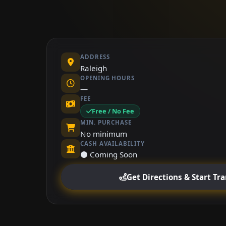
ADDRESS
Raleigh
OPENING HOURS
—
FEE
Free / No Fee
MIN. PURCHASE
No minimum
CASH AVAILABILITY
⚫ Coming Soon
Get Directions & Start Tr