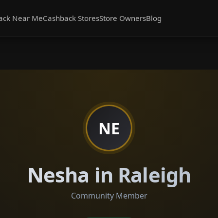
ack Near Me
Cashback Stores
Store Owners
Blog
NE
Nesha in Raleigh
Community Member