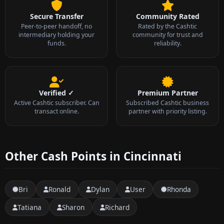
Secure Transfer
Community Rated
Peer-to-peer handoff, no
Rated by the Cashtic
intermediary holding your
community for trust and
funds.
reliability.
Verified ✓
Premium Partner
Active Cashtic subscriber. Can
Subscribed Cashtic business
transact online.
partner with priority listing.
Other Cash Points in Cincinnati
Bri
Ronald
Dylan
User
Rhonda
Tatiana
Sharon
Richard