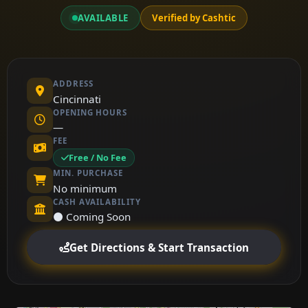
AVAILABLE
Verified by Cashtic
ADDRESS
Cincinnati
OPENING HOURS
—
FEE
Free / No Fee
MIN. PURCHASE
No minimum
CASH AVAILABILITY
⚫ Coming Soon
Get Directions & Start Transaction