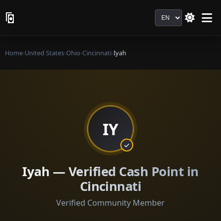
Language
Home
›
United States
›
Ohio
›
Cincinnati
›
Iyah
IY
Iyah — Verified Cash Point in
Cincinnati
Verified Community Member