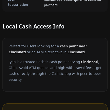
Subscription
partners
Local Cash Access Info
Perfect for users looking for a
cash point near
Cincinnati
or an ATM alternative in
Cincinnati
.
Iyah is a trusted Cashtic cash point serving
Cincinnati
,
Ohio. Avoid ATM queues and high withdrawal fees—get
cash directly through the Cashtic app with peer-to-peer
security.