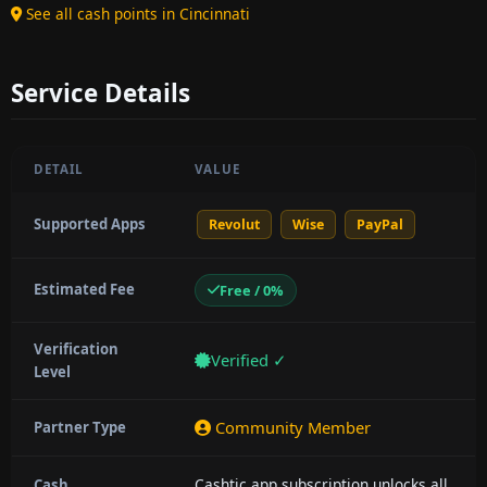
See all cash points in Cincinnati
Service Details
DETAIL
VALUE
Supported Apps
Revolut
Wise
PayPal
Estimated Fee
Free / 0%
Verification
Verified ✓
Level
Community Member
Partner Type
Cashtic app subscription unlocks all
Cash