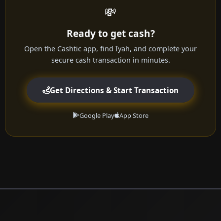
💸
Ready to get cash?
Open the Cashtic app, find Iyah, and complete your
secure cash transaction in minutes.
Get Directions & Start Transaction
Google Play
App Store