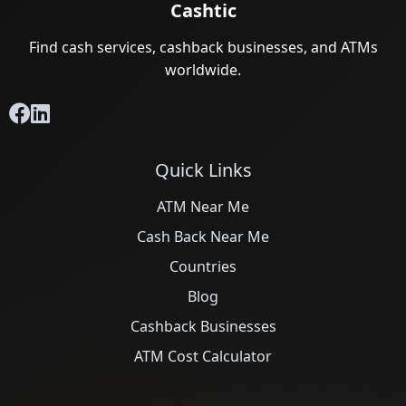
Cashtic
Find cash services, cashback businesses, and ATMs
worldwide.
Quick Links
ATM Near Me
Cash Back Near Me
Countries
Blog
Cashback Businesses
ATM Cost Calculator