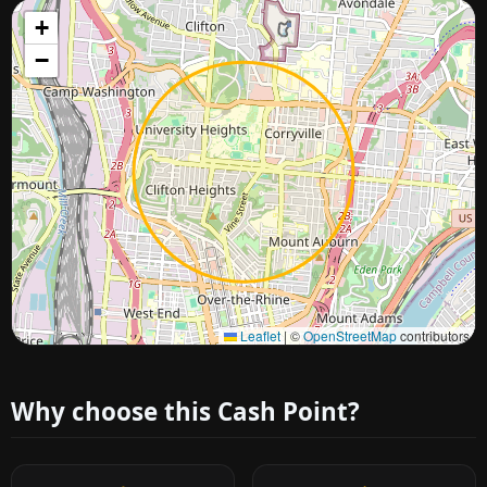
+
−
Approximate city location
Leaflet
|
©
OpenStreetMap
contributors
Why choose this Cash Point?