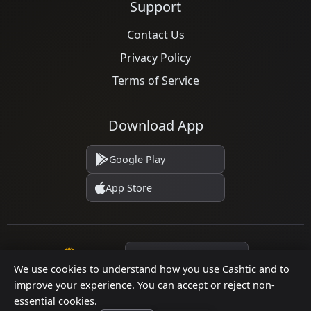
Support
Contact Us
Privacy Policy
Terms of Service
Download App
Google Play
App Store
Language
We use cookies to understand how you use Cashtic and to
improve your experience. You can accept or reject non-
essential cookies.
© 2026 Cashtic. All rights reserved.