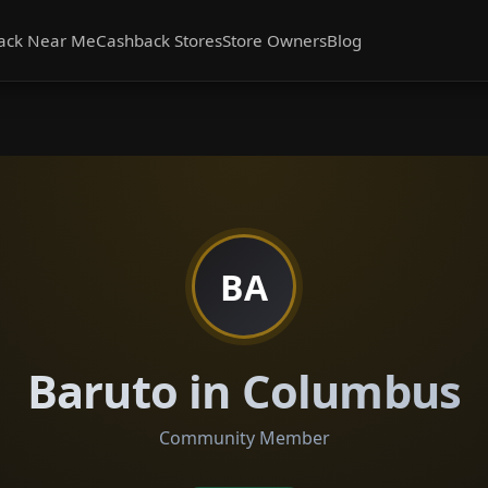
ack Near Me
Cashback Stores
Store Owners
Blog
BA
Baruto in Columbus
Community Member