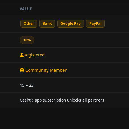
VALUE
Other
Bank
Google Pay
PayPal
10%
Registered
Community Member
15 – 23
Cashtic app subscription unlocks all partners