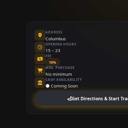
ADDRESS
Columbus
OPENING HOURS
15 – 23
FEE
10%
MIN. PURCHASE
No minimum
CASH AVAILABILITY
⚫ Coming Soon
Get Directions & Start Tr