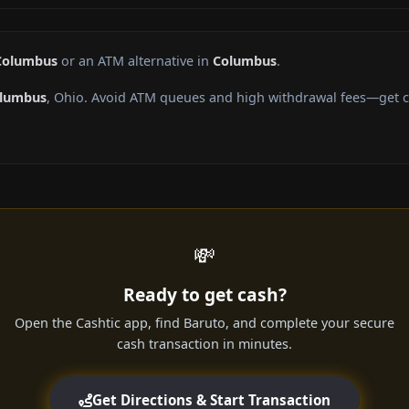
 Columbus
or an ATM alternative in
Columbus
.
lumbus
, Ohio. Avoid ATM queues and high withdrawal fees—get ca
💸
Ready to get cash?
Open the Cashtic app, find Baruto, and complete your secure
cash transaction in minutes.
Get Directions & Start Transaction