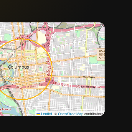
Approximate city location
Leaflet
|
©
OpenStreetMap
contributors