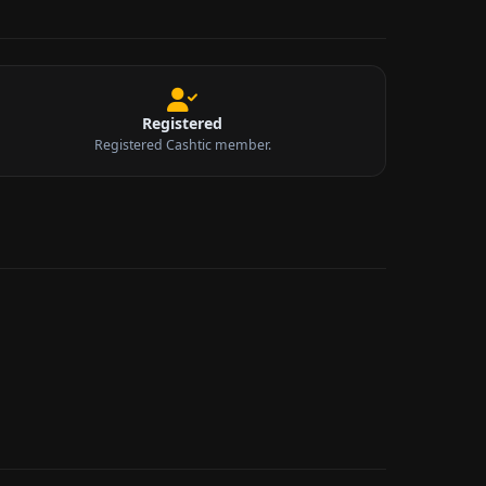
Registered
Registered Cashtic member.