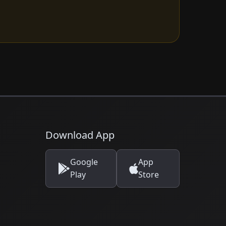
Download App
Google
App
Play
Store