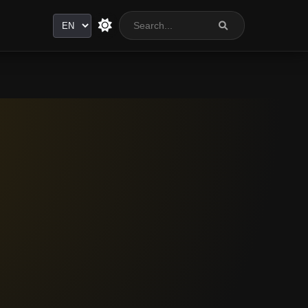
Language