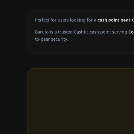
Perfect for users looking for a
cash point near
Baruto is a trusted Cashtic cash point serving
Co
to-peer security.