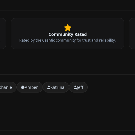
Community Rated
.
Rated by the Cashtic community for trust and reliability.
phanie
Amber
Katrina
Jeff