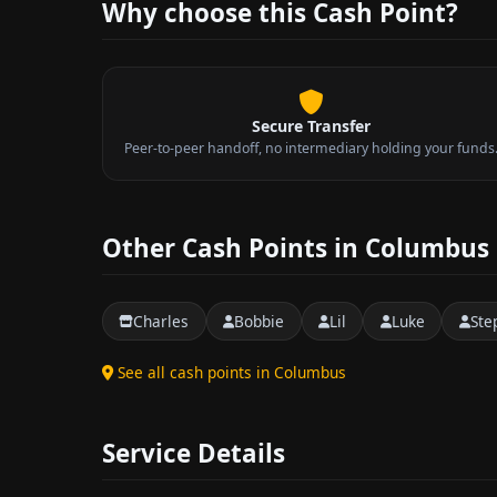
Why choose this Cash Point?
Secure Transfer
Peer-to-peer handoff, no intermediary holding your funds
Other Cash Points in Columbus
Charles
Bobbie
Lil
Luke
Ste
See all cash points in Columbus
Service Details