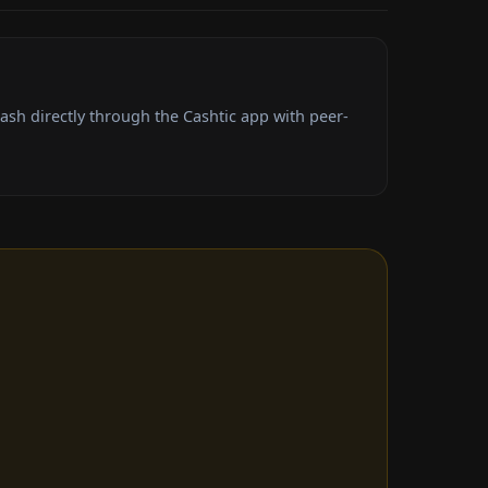
sh directly through the Cashtic app with peer-