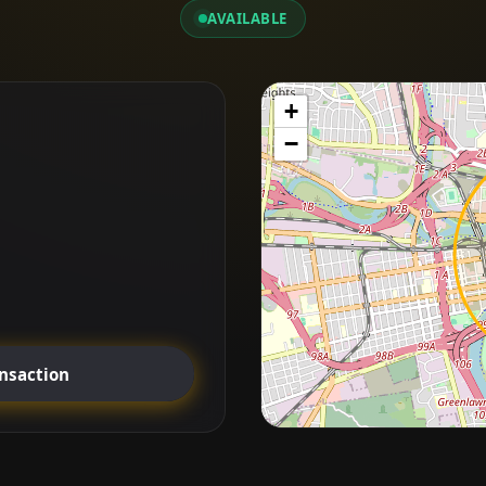
AVAILABLE
+
−
ansaction