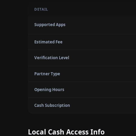
DETAIL
Supported Apps
Estimated Fee
Verification Level
Partner Type
Opening Hours
Cash Subscription
Local Cash Access Info