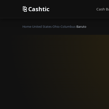
Cashtic
Cash B
Home
›
United States
›
Ohio
›
Columbus
›
Baruto