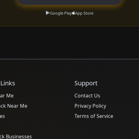
Google Play
App Store
 Links
Support
ar Me
Contact Us
ack Near Me
Privacy Policy
es
Terms of Service
ck Businesses