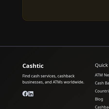
Cashtic
Quick
ATM Ne
Find cash services, cashback
businesses, and ATMs worldwide.
Cash B
Countri
Blog
Cashba